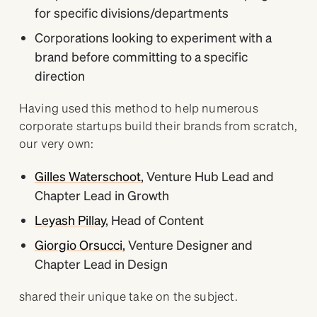
for specific divisions/departments
Corporations looking to experiment with a
brand before committing to a specific
direction
Having used this method to help numerous
corporate startups build their brands from scratch,
our very own:
Gilles Waterschoot
, Venture Hub Lead and
Chapter Lead in Growth
Leyash Pillay
, Head of Content
Giorgio Orsucci
, Venture Designer and
Chapter Lead in Design
shared their unique take on the subject.