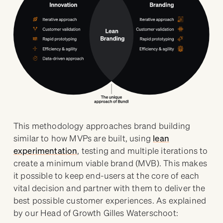
This methodology approaches brand building
similar to how MVPs are built, using
lean
experimentation
, testing and multiple iterations to
create a minimum viable brand (MVB). This makes
it possible to keep end-users at the core of each
vital decision and partner with them to deliver the
best possible customer experiences. As explained
by our Head of Growth Gilles Waterschoot: