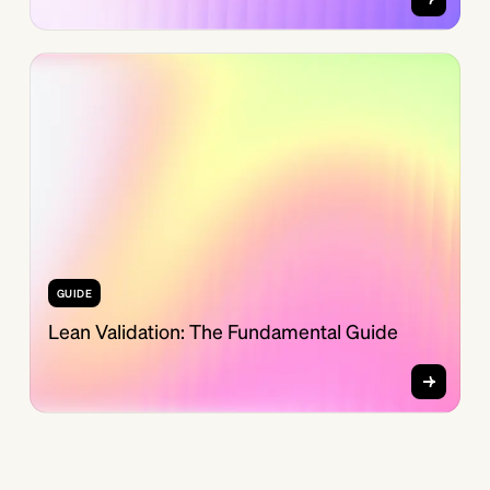
GUIDE
Lean Validation: The Fundamental Guide