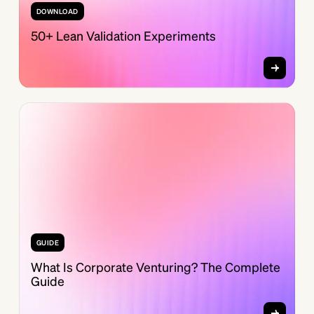
DOWNLOAD
50+ Lean Validation Experiments
GUIDE
What Is Corporate Venturing? The Complete
Guide