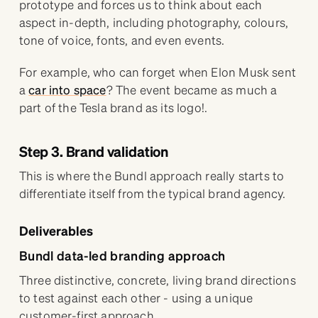
prototype and forces us to think about each
aspect in-depth, including photography, colours,
tone of voice, fonts, and even events.
For example, who can forget when Elon Musk sent
a
car into space
? The event became as much a
part of the Tesla brand as its logo!.
Step 3. Brand validation
This is where the Bundl approach really starts to
differentiate itself from the typical brand agency.
Deliverables
Bundl data-led branding approach
Three distinctive, concrete, living brand directions
to test against each other - using a unique
customer-first approach.