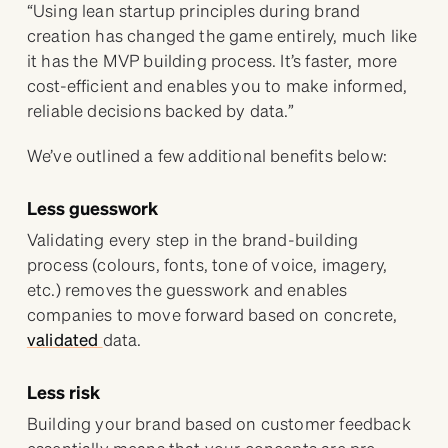
“Using lean startup principles during brand
creation has changed the game entirely, much like
it has the MVP building process. It’s faster, more
cost-efficient and enables you to make informed,
reliable decisions backed by data.”
We’ve outlined a few additional benefits below:
Less guesswork
Validating every step in the brand-building
process (colours, fonts, tone of voice, imagery,
etc.) removes the guesswork and enables
companies to move forward based on concrete,
validated
data.
Less risk
Building your brand based on customer feedback
essentially means that your concepts are pre-