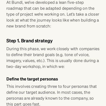
At Bundl, we’ve developed a lean five-step
roadmap that can be adapted depending on the
type of project we’re working on. Let’s take a closer
look at what the journey looks like when building a
new brand from scratch:
Step 1. Brand strategy
During this phase, we work closely with companies
to define their brand goals (e.g. tone of voice,
imagery, values, etc.). This is usually done during a
two-day workshop, in which we:
Define the target personas
This involves creating three to four personas that
define our target audience. In most cases, the
personas are already known to the company, so
this part goes fast.