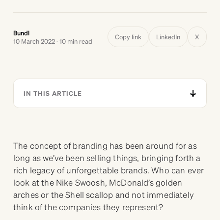
Bundl
Copy link
LinkedIn
X
10 March 2022 · 10 min read
IN THIS ARTICLE
The concept of branding has been around for as
long as we’ve been selling things, bringing forth a
rich legacy of unforgettable brands. Who can ever
look at the Nike Swoosh, McDonald’s golden
arches or the Shell scallop and not immediately
think of the companies they represent?