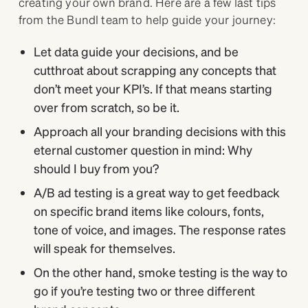
creating your own brand. Here are a few last tips
from the Bundl team to help guide your journey:
Let data guide your decisions, and be
cutthroat about scrapping any concepts that
don’t meet your KPI’s. If that means starting
over from scratch, so be it.
Approach all your branding decisions with this
eternal customer question in mind: Why
should I buy from you?
A/B ad testing is a great way to get feedback
on specific brand items like colours, fonts,
tone of voice, and images. The response rates
will speak for themselves.
On the other hand, smoke testing is the way to
go if you’re testing two or three different