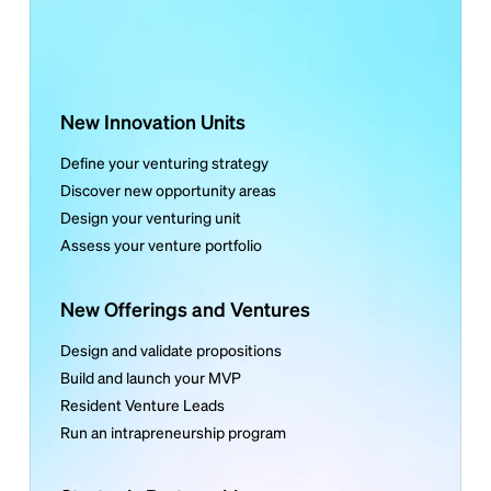
New Innovation Units
Define your venturing strategy
Discover new opportunity areas
Design your venturing unit
Assess your venture portfolio
New Offerings and Ventures
Design and validate propositions
Build and launch your MVP
Resident Venture Leads
Run an intrapreneurship program