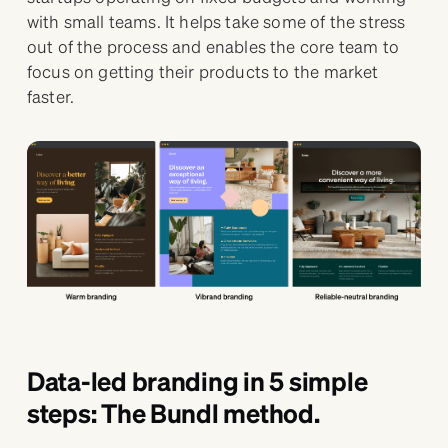
with small teams. It helps take some of the stress
out of the process and enables the core team to
focus on getting their products to the market
faster.
Data-led branding in 5 simple
steps: The Bundl method.