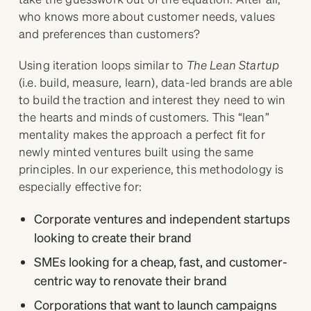
who knows more about customer needs, values
and preferences than customers?
Using iteration loops similar to
The Lean Startup
(i.e. build, measure, learn), data-led brands are able
to build the traction and interest they need to win
the hearts and minds of customers. This “lean”
mentality makes the approach a perfect fit for
newly minted ventures built using the same
principles. In our experience, this methodology is
especially effective for:
Corporate ventures and independent startups
looking to create their brand
SMEs looking for a cheap, fast, and customer-
centric way to renovate their brand
Corporations that want to launch campaigns