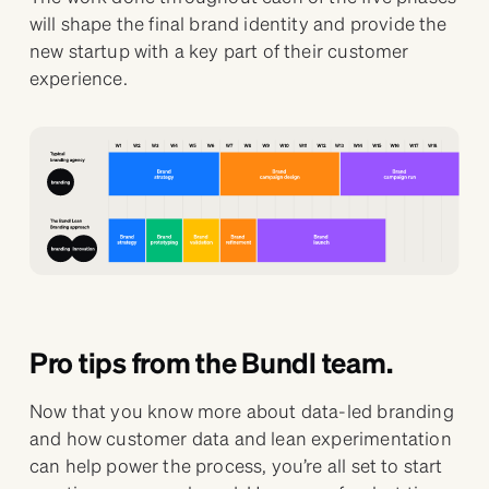
will shape the final brand identity and provide the
new startup with a key part of their customer
experience.
Pro tips from the Bundl team.
Now that you know more about data-led branding
and how customer data and lean experimentation
can help power the process, you’re all set to start