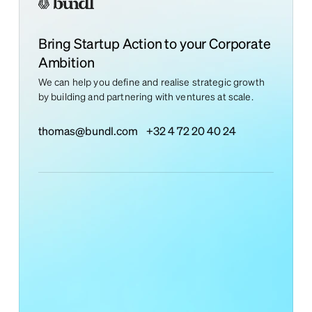
Bring Startup Action to your Corporate
Ambition
We can help you define and realise strategic growth
by building and partnering with ventures at scale.
thomas@bundl.com
+32 4 72 20 40 24