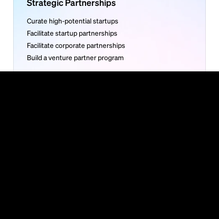
Strategic Partnerships
Curate high-potential startups
Facilitate startup partnerships
Facilitate corporate partnerships
Build a venture partner program
More
About Bundl
Careers
Contact
Venture Club
Articles
Reports
Guides
Bundl is carbon neutral
©
2026
Bundl. All rights reserved. Read our
Privacy Policy
or