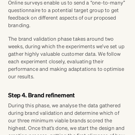
Online surveys enable us to send a “one-to-many”
questionnaire to a potential target group to get
feedback on different aspects of our proposed
branding.
The brand validation phase takes around two
weeks, during which the experiments we’ve set up
gather highly valuable customer data. We follow
each experiment closely, evaluating their
performance and making adaptations to optimise
our results.
Step 4. Brand refinement
During this phase, we analyse the data gathered
during brand validation and determine which of
our three minimum viable brands scored the
highest. Once that’s done, we start the design and