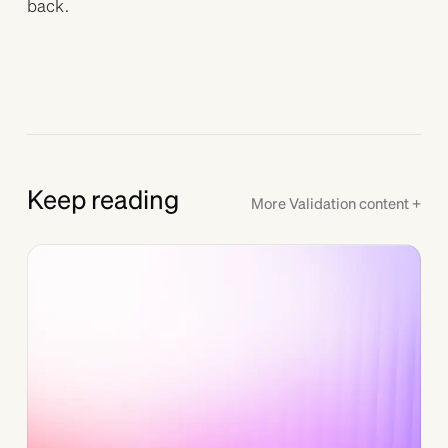
back.
Keep reading
More
Validation
content +