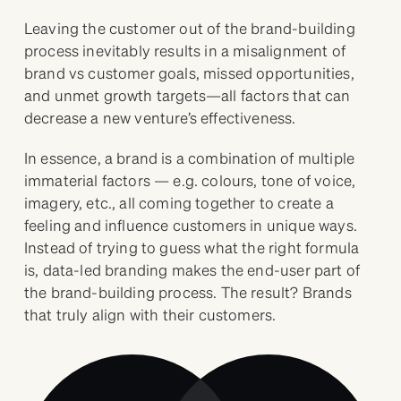
Leaving the customer out of the brand-building
process inevitably results in a misalignment of
brand vs customer goals, missed opportunities,
and unmet growth targets—all factors that can
decrease a new venture’s effectiveness.
In essence, a brand is a combination of multiple
immaterial factors — e.g. colours, tone of voice,
imagery, etc., all coming together to create a
feeling and influence customers in unique ways.
Instead of trying to guess what the right formula
is, data-led branding makes the end-user part of
the brand-building process. The result? Brands
that truly align with their customers.