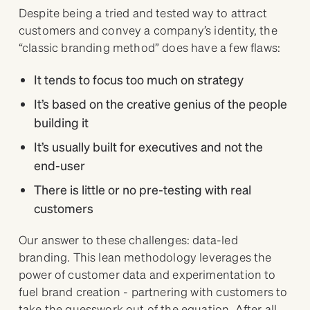
Despite being a tried and tested way to attract
customers and convey a company’s identity, the
“classic branding method” does have a few flaws:
It tends to focus too much on strategy
It’s based on the creative genius of the people
building it
It’s usually built for executives and not the
end-user
There is little or no pre-testing with real
customers
Our answer to these challenges: data-led
branding. This lean methodology leverages the
power of customer data and experimentation to
fuel brand creation - partnering with customers to
take the guesswork out of the equation. After all,