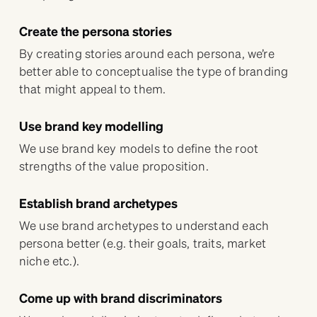
Create the persona stories
By creating stories around each persona, we’re
better able to conceptualise the type of branding
that might appeal to them.
Use brand key modelling
We use brand key models to define the root
strengths of the value proposition.
Establish brand archetypes
We use brand archetypes to understand each
persona better (e.g. their goals, traits, market
niche etc.).
Come up with brand discriminators