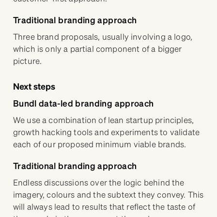
Traditional branding approach
Three brand proposals, usually involving a logo,
which is only a partial component of a bigger
picture.
Next steps
Bundl data-led branding approach
We use a combination of lean startup principles,
growth hacking tools and experiments to validate
each of our proposed minimum viable brands.
Traditional branding approach
Endless discussions over the logic behind the
imagery, colours and the subtext they convey. This
will always lead to results that reflect the taste of