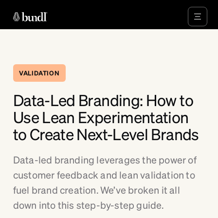
VALIDATION
Data-Led Branding: How to
Use Lean Experimentation
to Create Next-Level Brands
Data-led branding leverages the power of
customer feedback and lean validation to
fuel brand creation. We’ve broken it all
down into this step-by-step guide.