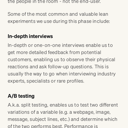
the people in the room - not the end-user.
Some of the most common and valuable lean
experiments we use during this phase include:
In-depth interviews
In-depth or one-on-one interviews enable us to
get more detailed feedback from potential
customers, enabling us to observe their physical
reactions and ask follow-up questions. This is
usually the way to go when interviewing industry
experts, specialists or rare profiles.
A/B testing
A.k.a. split testing, enables us to test two different
variations of a variable (e.g. a webpage, image,
message, subject lines, etc.) and determine which
of the two performs best. Performance is