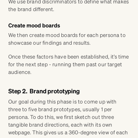
We use brand discriminators to define what makes
the brand different.
Create mood boards
We then create mood boards for each persona to
showcase our findings and results.
Once these factors have been established, it’s time
for the next step - running them past our target
audience.
Step 2. Brand prototyping
Our goal during this phase is to come up with
three to five brand prototypes, usually 1 per
persona. To do this, we first sketch out three
tangible brand directions, each with its own
webpage. This gives us a 360-degree view of each