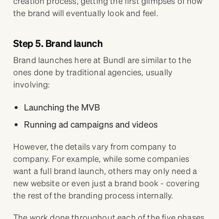
creation process, getting the first glimpses of how
the brand will eventually look and feel.
Step 5. Brand launch
Brand launches here at Bundl are similar to the
ones done by traditional agencies, usually
involving:
Launching the MVB
Running ad campaigns and videos
However, the details vary from company to
company. For example, while some companies
want a full brand launch, others may only need a
new website or even just a brand book - covering
the rest of the branding process internally.
The work done throughout each of the five phases