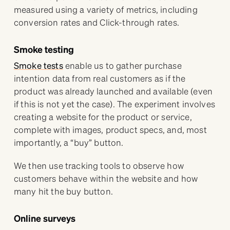
measured using a variety of metrics, including
conversion rates and Click-through rates.
Smoke testing
Smoke tests
enable us to gather purchase
intention data from real customers as if the
product was already launched and available (even
if this is not yet the case). The experiment involves
creating a website for the product or service,
complete with images, product specs, and, most
importantly, a “buy” button.
We then use tracking tools to observe how
customers behave within the website and how
many hit the buy button.
Online surveys