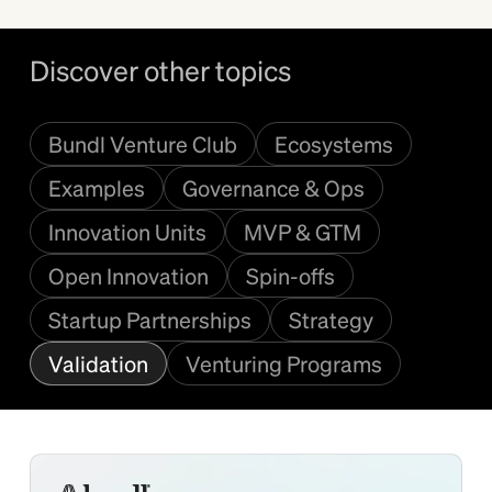
Discover other topics
Bundl Venture Club
Ecosystems
Examples
Governance & Ops
Innovation Units
MVP & GTM
Open Innovation
Spin-offs
Startup Partnerships
Strategy
Validation
Venturing Programs