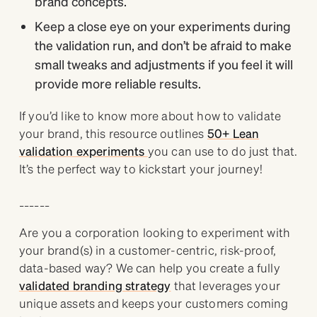
brand concepts.
Keep a close eye on your experiments during
the validation run, and don’t be afraid to make
small tweaks and adjustments if you feel it will
provide more reliable results.
If you’d like to know more about how to validate
your brand, this resource outlines
50+ Lean
validation experiments
you can use to do just that.
It’s the perfect way to kickstart your journey!
______
Are you a corporation looking to experiment with
your brand(s) in a customer-centric, risk-proof,
data-based way? We can help you create a fully
validated branding strategy
that leverages your
unique assets and keeps your customers coming