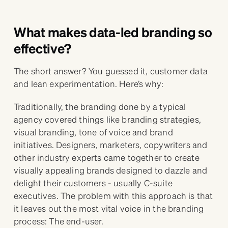
What makes data-led branding so
effective?
The short answer? You guessed it, customer data
and lean experimentation. Here’s why:
Traditionally, the branding done by a typical
agency covered things like branding strategies,
visual branding, tone of voice and brand
initiatives. Designers, marketers, copywriters and
other industry experts came together to create
visually appealing brands designed to dazzle and
delight their customers - usually C-suite
executives. The problem with this approach is that
it leaves out the most vital voice in the branding
process: The end-user.