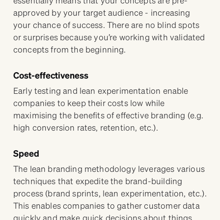
approved by your target audience - increasing
your chance of success. There are no blind spots
or surprises because you’re working with validated
concepts from the beginning.
Cost-effectiveness
Early testing and lean experimentation enable
companies to keep their costs low while
maximising the benefits of effective branding (e.g.
high conversion rates, retention, etc.).
Speed
The lean branding methodology leverages various
techniques that expedite the brand-building
process (brand sprints, lean experimentation, etc.).
This enables companies to gather customer data
quickly and make quick decisions about things