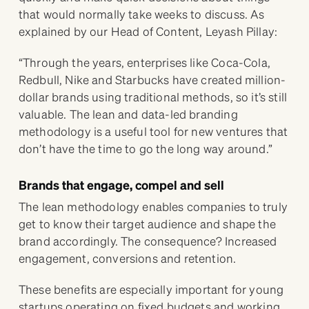
that would normally take weeks to discuss. As
explained by our Head of Content, Leyash Pillay:
“Through the years, enterprises like Coca-Cola,
Redbull, Nike and Starbucks have created million-
dollar brands using traditional methods, so it’s still
valuable. The lean and data-led branding
methodology is a useful tool for new ventures that
don’t have the time to go the long way around.”
Brands that engage, compel and sell
The lean methodology enables companies to truly
get to know their target audience and shape the
brand accordingly. The consequence? Increased
engagement, conversions and retention.
These benefits are especially important for young
startups operating on fixed budgets and working