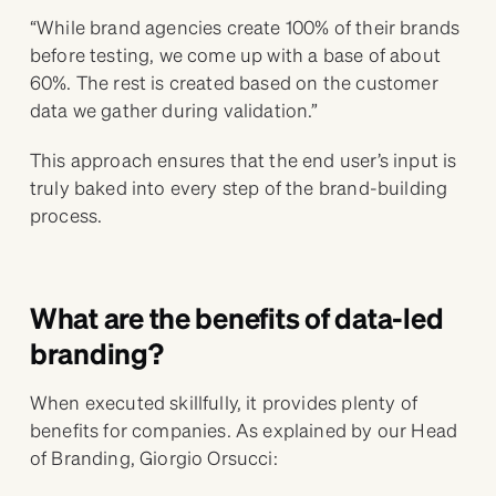
“While brand agencies create 100% of their brands
before testing, we come up with a base of about
60%. The rest is created based on the customer
data we gather during validation.”
This approach ensures that the end user’s input is
truly baked into every step of the brand-building
process.
What are the benefits of data-led
branding?
When executed skillfully, it provides plenty of
benefits for companies. As explained by our Head
of Branding, Giorgio Orsucci: