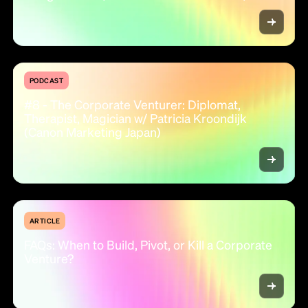
PODCAST
#8 - The Corporate Venturer: Diplomat,
Therapist, Magician w/ Patricia Kroondijk
(Canon Marketing Japan)
ARTICLE
FAQs: When to Build, Pivot, or Kill a Corporate
Venture?