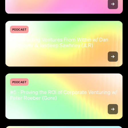
PODCAST
#6 - Creating Ventures From Within w/ Dan
Northover & Jasdeep Sawhney (JLR)
PODCAST
#5 - Proving the ROI of Corporate Venturing w/
Peter Roeber (Gore)