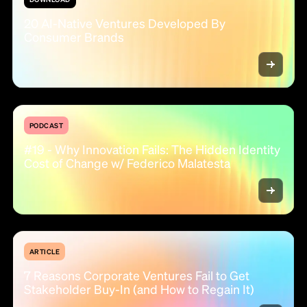
20 AI-Native Ventures Developed By
Consumer Brands
PODCAST
#19 - Why Innovation Fails: The Hidden Identity
Cost of Change w/ Federico Malatesta
ARTICLE
7 Reasons Corporate Ventures Fail to Get
Stakeholder Buy-In (and How to Regain It)