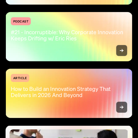
PODCAST
#21 - Incorruptible: Why Corporate Innovation
Keeps Drifting w/ Eric Ries
ARTICLE
How to Build an Innovation Strategy That
Delivers in 2026 And Beyond