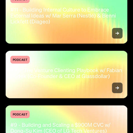
#11 - Building Internal Culture to Embrace
External Ideas w/ Mar Serra (Nestlé) & Benni
Lickfett (Diageo)
PODCAST
#10 - The Venture Clienting Playbook w/ Fabian
Dudek (Co-Founder & CEO at Glassdollar)
PODCAST
#9 - Building and Scaling a $900M CVC w/
Dong-Su Kim (CEO of LG Tech Ventures)