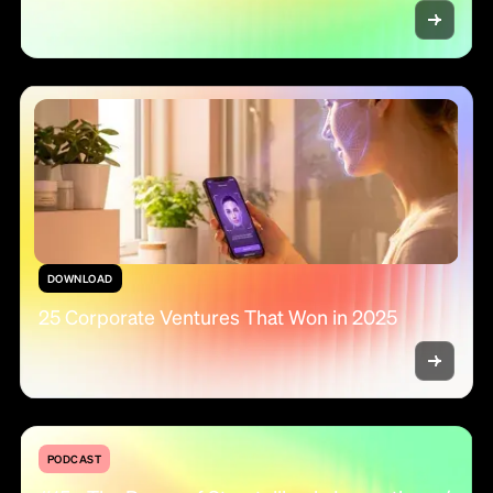
DOWNLOAD
25 Corporate Ventures That Won in 2025
PODCAST