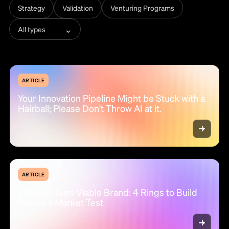
Strategy
Validation
Venturing Programs
⌄
All types
ARTICLE
Your Innovation Pipeline Might be Stuck with a
Hairball; Please Don't Throw AI at it.
ARTICLE
The Minimum Viable Brand: 4 Rings to Build
Before a Market Test