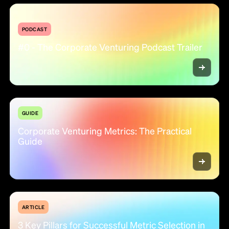
PODCAST
#0 - The Corporate Venturing Podcast Trailer
GUIDE
Corporate Venturing Metrics: The Practical
Guide
ARTICLE
3 Key Pillars for Successful Metric Selection in