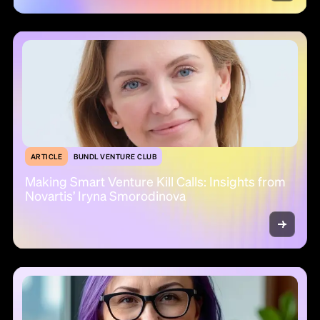
ARTICLE
BUNDL VENTURE CLUB
Making Smart Venture Kill Calls: Insights from
Novartis’ Iryna Smorodinova