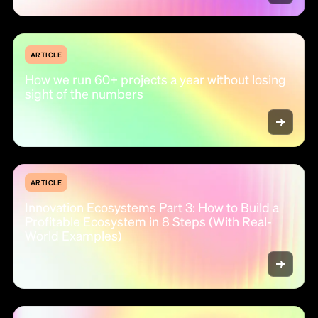
ARTICLE
How we run 60+ projects a year without losing
sight of the numbers
ARTICLE
Innovation Ecosystems Part 3: How to Build a
Profitable Ecosystem in 8 Steps (With Real-
World Examples)