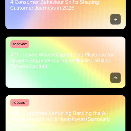
4 Consumer Behaviour Shifts Shaping
Customer Journeys in 2026
PODCAST
#17 - Inside Woven Capital: The Playbook for
Growth-Stage Venturing w/ Nicole LeBlanc
(Woven Capital)
PODCAST
#16 - Corporate Venturing Backing the AI
Transformation w/ Ji Hoon Kwon (Samsung
Ventures)