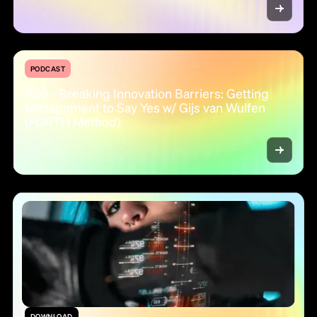
PODCAST
#20 - Breaking Innovation Barriers: Getting
Management to Say Yes w/ Gijs van Wulfen
(FORTH Method)
DOWNLOAD