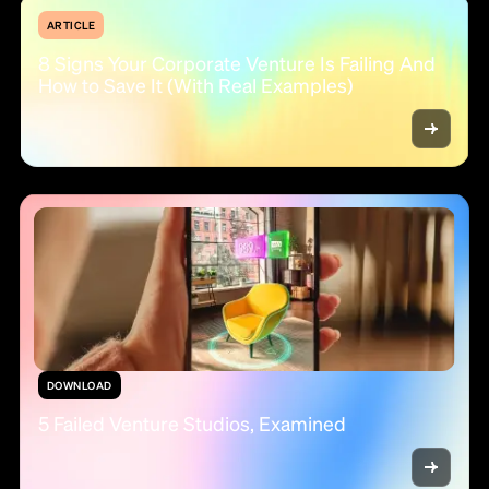
ARTICLE
8 Signs Your Corporate Venture Is Failing And
How to Save It (With Real Examples)
DOWNLOAD
5 Failed Venture Studios, Examined