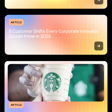
ARTICLE
8 Customer Shifts Every Corporate Innovator
Should Know in 2026
ARTICLE