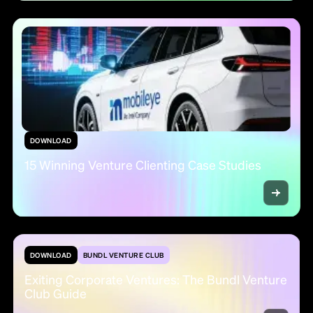
DOWNLOAD
15 Winning Venture Clienting Case Studies
DOWNLOAD
BUNDL VENTURE CLUB
Exiting Corporate Ventures: The Bundl Venture
Club Guide