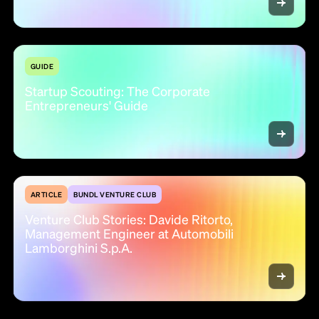
GUIDE
Startup Scouting: The Corporate
Entrepreneurs' Guide
ARTICLE
BUNDL VENTURE CLUB
Venture Club Stories: Davide Ritorto,
Management Engineer at Automobili
Lamborghini S.p.A.