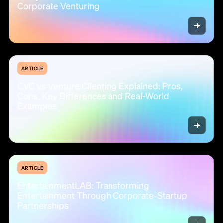
Corporate Venturing
ARTICLE
CVC vs Venture Clienting Explained: Pros,
Cons, Key Differences and Real-World
Examples
ARTICLE
EntertainmentLAB: Transforming
Entertainment Through Corporate-Startup
Partnerships