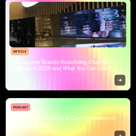
ARTICLE
5 Consumer Brands Redefining Channel
Strategy in 2026 and What You Can Learn
PODCAST
#18 - Design Thinking & Open Innovation in
The Gen-AI Era