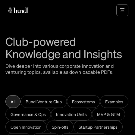
Club-powered
Knowledge and Insights
Dive deeper into various corporate innovation and
venturing topics, available as downloadable PDFs.
All
Bundl Venture Club
Ecosystems
Examples
Governance & Ops
Innovation Units
MVP & GTM
Open Innovation
Spin-offs
Startup Partnerships