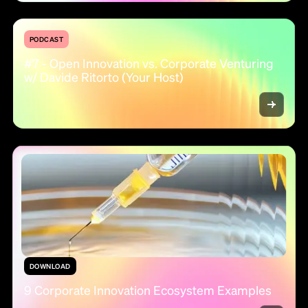
PODCAST
#7 - Open Innovation vs. Corporate Venturing
w/ Davide Ritorto (Your Host)
DOWNLOAD
9 Corporate Innovation Ecosystem Examples