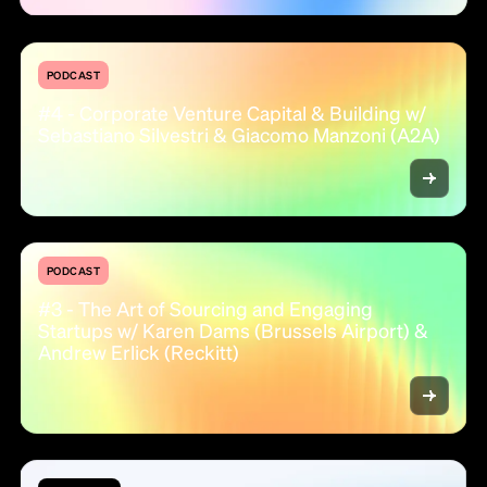
PODCAST
#4 - Corporate Venture Capital & Building w/
Sebastiano Silvestri & Giacomo Manzoni (A2A)
PODCAST
#3 - The Art of Sourcing and Engaging
Startups w/ Karen Dams (Brussels Airport) &
Andrew Erlick (Reckitt)