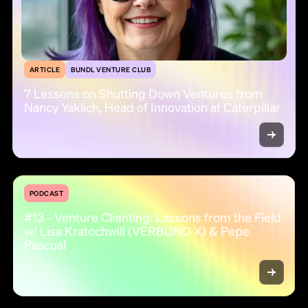
ARTICLE
BUNDL VENTURE CLUB
7 Lessons on Shutting Down Ventures from
Nancy Yaklich, Head of Innovation at Caterpillar
PODCAST
#13 - Venture Clienting: Lessons from the Field
w/ Lisa Kratochwill (VERBUND X) & Pepe
Pascual