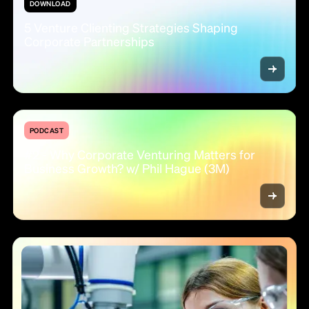
DOWNLOAD
5 Venture Clienting Strategies Shaping
Corporate Partnerships
PODCAST
#2 - Why Corporate Venturing Matters for
Business Growth? w/ Phil Hague (3M)