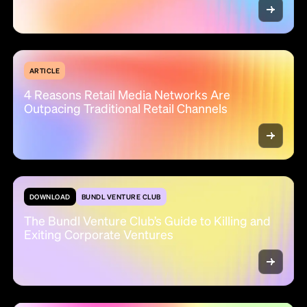
ARTICLE
4 Reasons Retail Media Networks Are
Outpacing Traditional Retail Channels
DOWNLOAD
BUNDL VENTURE CLUB
The Bundl Venture Club’s Guide to Killing and
Exiting Corporate Ventures