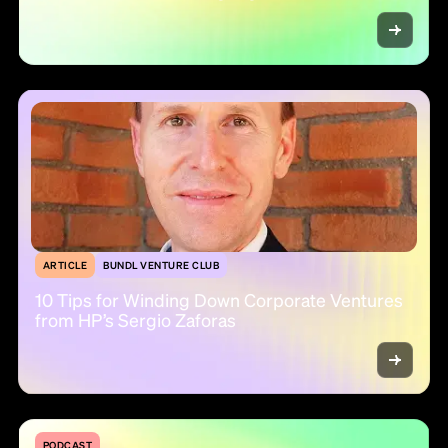
ARTICLE
BUNDL VENTURE CLUB
10 Tips for Winding Down Corporate Ventures
from HP’s Sergio Zaforas
PODCAST