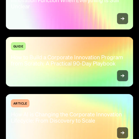
Unclear
GUIDE
How to Build a Corporate Innovation Program
from Scratch: A Practical 90-Day Playbook
ARTICLE
How AI is Changing the Corporate Innovation
Lifecycle: From Discovery to Scale