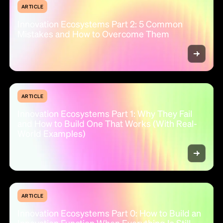
ARTICLE
Innovation Ecosystems Part 2: 5 Common
Mistakes and How to Overcome Them
ARTICLE
Innovation Ecosystems Part 1: Why They Fail
and How to Build One That Works (With Real-
World Examples)
ARTICLE
Innovation Ecosystems Part 0: How to Build an
Innovation Function When Everything Is Still