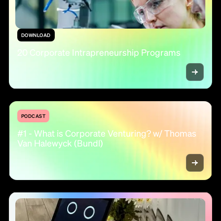
DOWNLOAD
20 Corporate Intrapreneurship Programs
PODCAST
#1 - What is Corporate Venturing? w/ Thomas
Van Halewyck (Bundl)