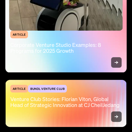
ARTICLE
Corporate Venture Studio Examples: 8
Programs for 2025 Growth
ARTICLE
BUNDL VENTURE CLUB
Venture Club Stories: Florian Viton, Global
Head of Strategic Innovation at CJ CheilJedang