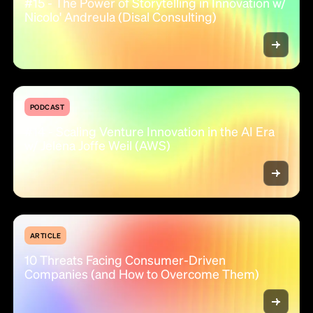
#15 - The Power of Storytelling in Innovation w/
Nicolo' Andreula (Disal Consulting)
PODCAST
#14 - Scaling Venture Innovation in the AI Era
w/ Jelena Joffe Weil (AWS)
ARTICLE
10 Threats Facing Consumer-Driven
Companies (and How to Overcome Them)