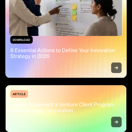
DOWNLOAD
8 Essential Actions to Define Your Innovation
Strategy in 2026
ARTICLE
How to Implement a Venture Client Program
Inside a Large Corporation