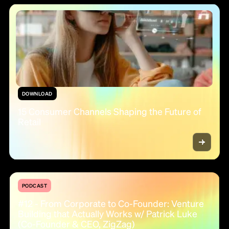
DOWNLOAD
15 Consumer Channels Shaping the Future of
Retail
PODCAST
#12 - From Corporate to Co-Founder: Venture
Building that Actually Works w/ Patrick Luke
(Co-Founder & CEO, ZigZag)