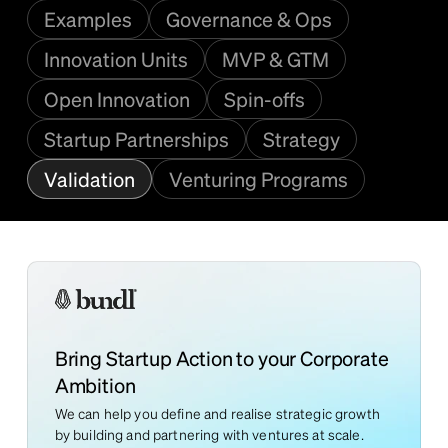
Examples
Governance & Ops
Innovation Units
MVP & GTM
Open Innovation
Spin-offs
Startup Partnerships
Strategy
Validation
Venturing Programs
Bring Startup Action to your Corporate
Ambition
We can help you define and realise strategic growth
by building and partnering with ventures at scale.