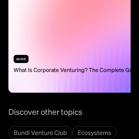
GUIDE
What Is Corporate Venturing? The Complete Guid
Discover other topics
Bundl Venture Club
Ecosystems