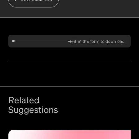
Fill in the form to download
Related
Suggestions
More
Validation
content +