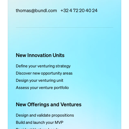
thomas@bundl.com
+32 4 72 20 40 24
New Innovation Units
Define your venturing strategy
Discover new opportunity areas
Design your venturing unit
Assess your venture portfolio
New Offerings and Ventures
Design and validate propositions
Build and launch your MVP