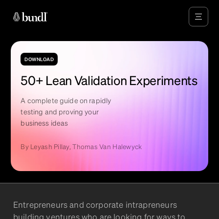
DOWNLOAD
50+ Lean Validation Experiments
A complete guide on rapidly
testing and proving your
business ideas
By
Leyash Pillay, Thomas Van Halewyck
Entrepreneurs and corporate intrapreneurs
building ventures who are looking for ways to