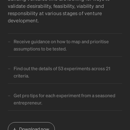
validate desirability, feasibility, viability and
responsibility at various stages of venture
development.
Receive guidance on how to map and prioritise
assumptions to be tested.
Find out the details of 53 experiments across 21
criteria.
Get pro tips for each experiment from a seasoned
entrepreneur.
Download now