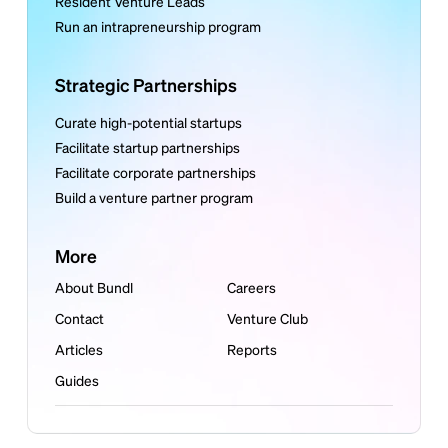
Resident Venture Leads
Run an intrapreneurship program
Strategic Partnerships
Curate high-potential startups
Facilitate startup partnerships
Facilitate corporate partnerships
Build a venture partner program
More
About Bundl
Careers
Contact
Venture Club
Articles
Reports
Guides