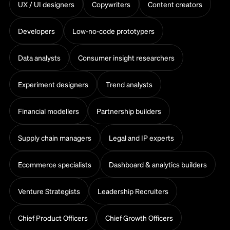
UX / UI designers
Copywriters
Content creators
Developers
Low-no-code prototypers
Data analysts
Consumer insight researchers
Experiment designers
Trend analysts
Financial modellers
Partnership builders
Supply chain managers
Legal and IP experts
Ecommerce specialists
Dashboard & analytics builders
Venture Strategists
Leadership Recruiters
Chief Product Officers
Chief Growth Officers