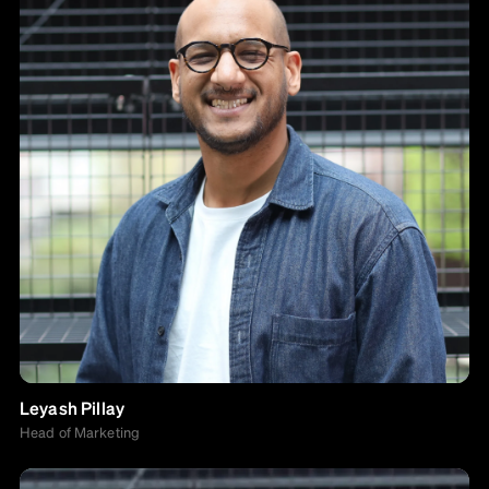
Leyash Pillay
Head of Marketing