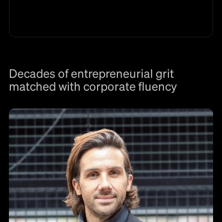
Decades of entrepreneurial grit
matched with corporate fluency