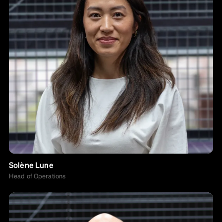
Solène Lune
Head of Operations