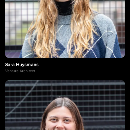
Sara Huysmans
Venture Architect