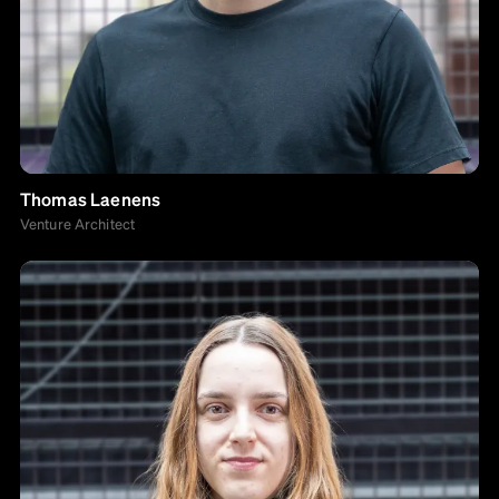
Thomas Laenens
Venture Architect