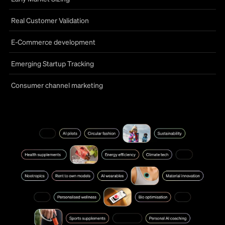
Real Customer Validation
E-Commerce development
Emerging Startup Tracking
Consumer channel marketing