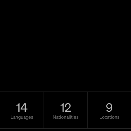
14
12
9
Languages
Nationalities
Locations