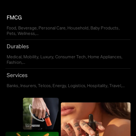
FMCG
Food, Beverage, Personal Care, Household, Baby Products,
Pets, Wellness,...
Durables
Medical, Mobility, Luxury, Consumer Tech, Home Appliances,
Fashion,...
Services
Banks, Insurers, Telcos, Energy, Logistics, Hospitality, Travel,...