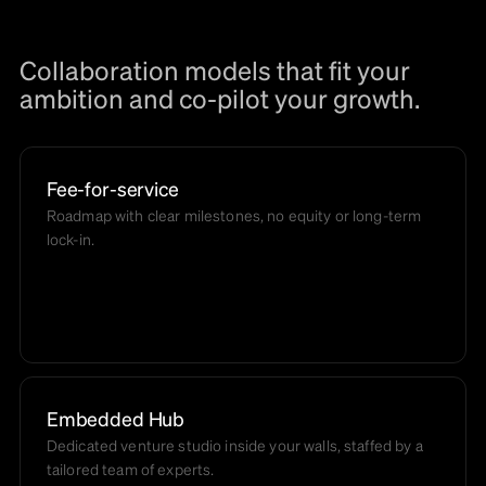
Collaboration models that fit your
ambition and co-pilot your growth.
Fee-for-service
Roadmap with clear milestones, no equity or long-term
lock-in.
Embedded Hub
Dedicated venture studio inside your walls, staffed by a
tailored team of experts.