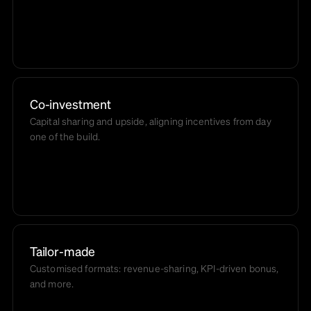
Co-investment
Capital sharing and upside, aligning incentives from day
one of the build.
Tailor-made
Customised formats: revenue-sharing, KPI-driven bonus,
and more.