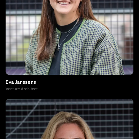
Eva Janssens
Venture Architect