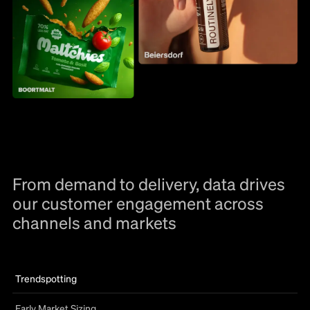
From demand to delivery, data drives
our customer engagement across
channels and markets
Trendspotting
Early Market Sizing