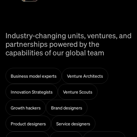
Industry-changing units, ventures, and
partnerships powered by the
capabilities of our global team
Business model experts
Venture Architects
Innovation Strategists
Venture Scouts
Growth hackers
Brand designers
Product designers
Service designers