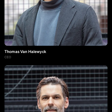
Thomas Van Halewyck
CEO