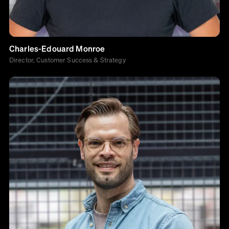
Charles-Edouard Monroe
Director, Customer Success & Strategy