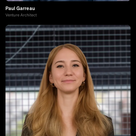
Paul Garreau
Venture Architect