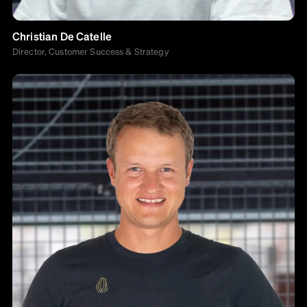
Christian De Catelle
Director, Customer Success & Strategy