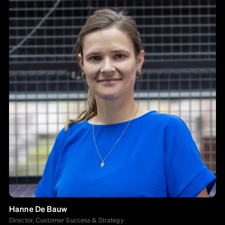
Hanne De Bauw
Director, Customer Success & Strategy