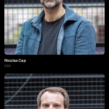
Nicolas Cap
CSO