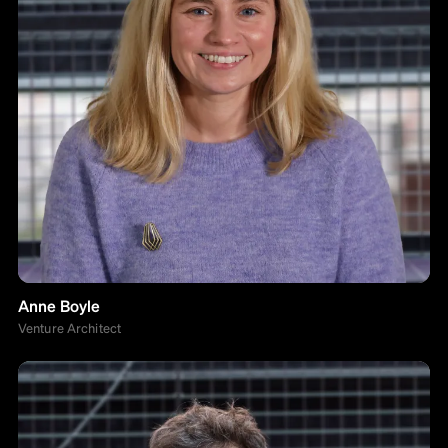
Anne Boyle
Venture Architect