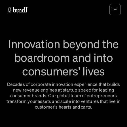
Innovation beyond the
boardroom and into
consumers' lives
Decades of corporate innovation experience that builds
new revenue engines at startup speed for leading
consumer brands. Our global team of entrepreneurs
transform your assets and scale into ventures that live in
customer's hearts and carts.