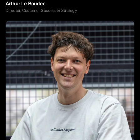
Arthur Le Boudec
Director, Customer Success & Strategy