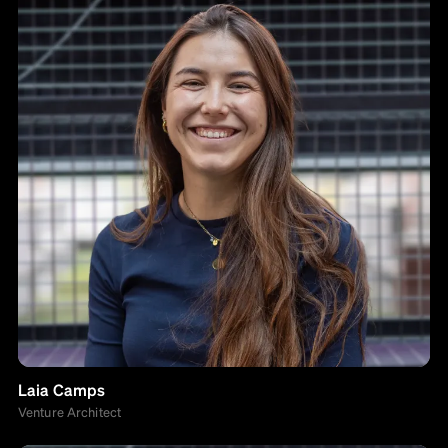
Laia Camps
Venture Architect