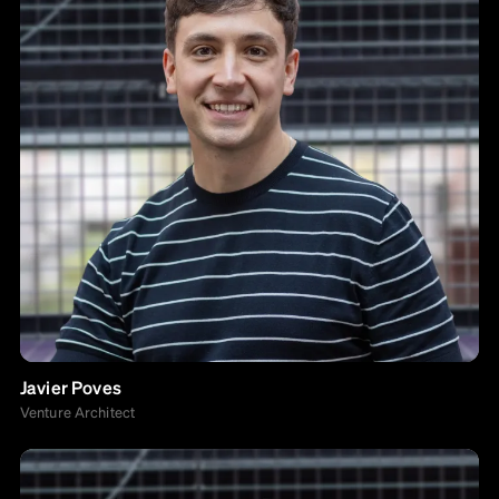
Javier Poves
Venture Architect