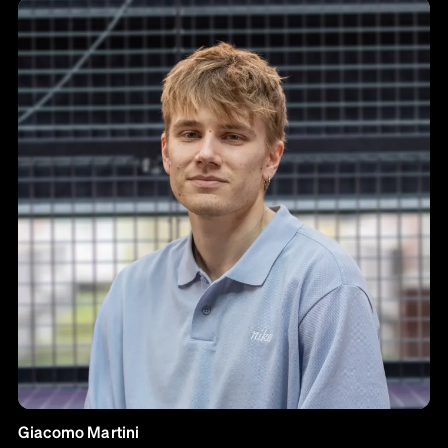
Giacomo Martini