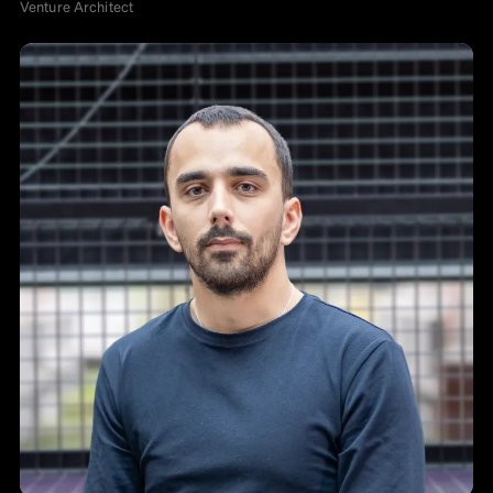
Venture Architect