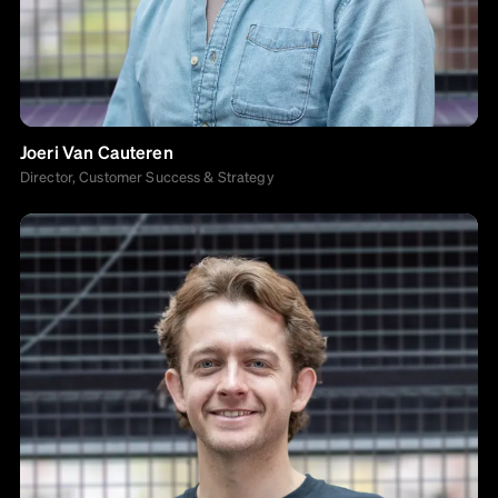
Joeri Van Cauteren
Director, Customer Success & Strategy