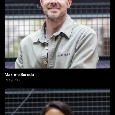
Maxime Sureda
CFO/COO