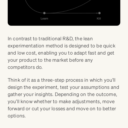
In contrast to traditional R&D, the lean
experimentation method is designed to be quick
and low cost, enabling you to adapt fast and get
your product to the market before any
competitors do.
Think of it as a three-step process in which you’ll
design the experiment, test your assumptions and
gather your insights. Depending on the outcome,
you’ll know whether to make adjustments, move
forward or cut your losses and move on to better
options.