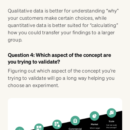
Qualitative data is better for understanding “why”
your customers make certain choices, while
quantitative data is better suited for “calculating”
how you could transfer your findings to a larger
group.
Question 4: Which aspect of the concept are
you trying to validate?
Figuring out which aspect of the concept you’re
trying to validate will go a long way helping you
choose an experiment.