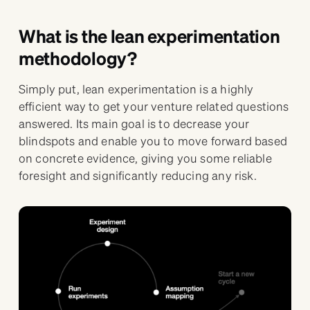
What is the lean experimentation
methodology?
Simply put, lean experimentation is a highly
efficient way to get your venture related questions
answered. Its main goal is to decrease your
blindspots and enable you to move forward based
on concrete evidence, giving you some reliable
foresight and significantly reducing any risk.