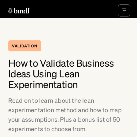
VALIDATION
How to Validate Business
Ideas Using Lean
Experimentation
Read on to learn about the lean
experimentation method and how to map
your assumptions. Plus a bonus list of 50
experiments to choose from.