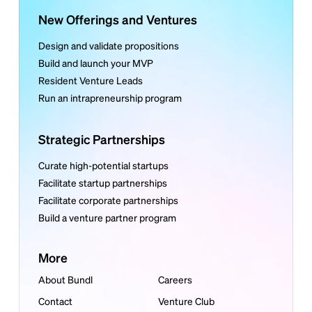
New Offerings and Ventures
Design and validate propositions
Build and launch your MVP
Resident Venture Leads
Run an intrapreneurship program
Strategic Partnerships
Curate high-potential startups
Facilitate startup partnerships
Facilitate corporate partnerships
Build a venture partner program
More
About Bundl
Careers
Contact
Venture Club