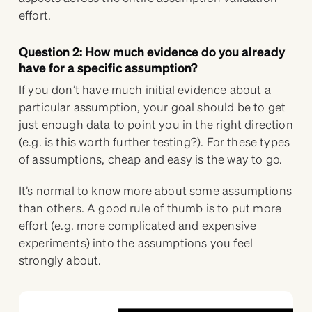
effort.
Question 2: How much evidence do you already
have for a specific assumption?
If you don’t have much initial evidence about a
particular assumption, your goal should be to get
just enough data to point you in the right direction
(e.g. is this worth further testing?). For these types
of assumptions, cheap and easy is the way to go.
It’s normal to know more about some assumptions
than others. A good rule of thumb is to put more
effort (e.g. more complicated and expensive
experiments) into the assumptions you feel
strongly about.