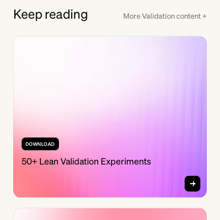
Keep reading
More
Validation
content +
DOWNLOAD
50+ Lean Validation Experiments