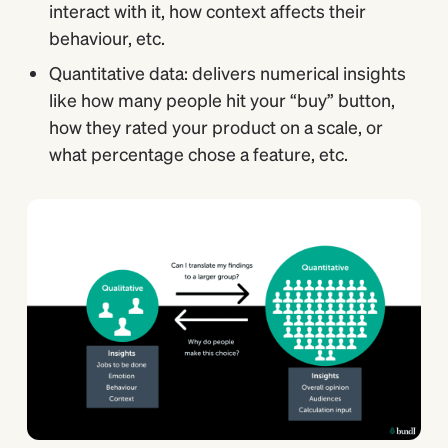
interact with it, how context affects their
behaviour, etc.
Quantitative data: delivers numerical insights
like how many people hit your “buy” button,
how they rated your product on a scale, or
what percentage chose a feature, etc.