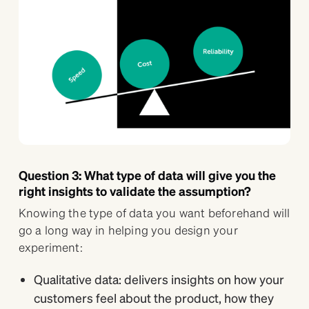
Question 3: What type of data will give you the
right insights to validate the assumption?
Knowing the type of data you want beforehand will
go a long way in helping you design your
experiment:
Qualitative data: delivers insights on how your
customers feel about the product, how they