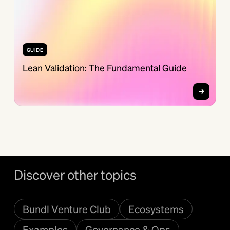
GUIDE
Lean Validation: The Fundamental Guide
Discover other topics
Bundl Venture Club
Ecosystems
Examples
Governance & Ops