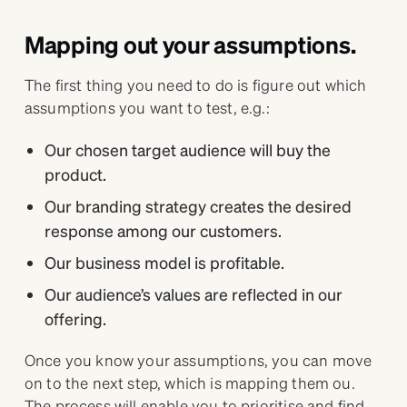
Mapping out your assumptions.
The first thing you need to do is figure out which
assumptions you want to test, e.g.:
Our chosen target audience will buy the
product.
Our branding strategy creates the desired
response among our customers.
Our business model is profitable.
Our audience’s values are reflected in our
offering.
Once you know your assumptions, you can move
on to the next step, which is mapping them ou.
The process will enable you to prioritise and find