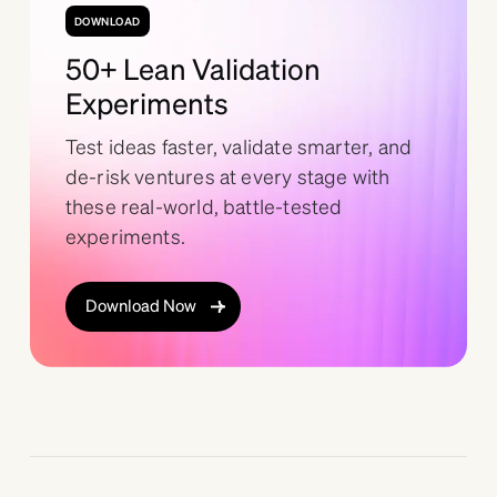
DOWNLOAD
50+ Lean Validation
Experiments
Test ideas faster, validate smarter, and
de-risk ventures at every stage with
these real-world, battle-tested
experiments.
Download Now