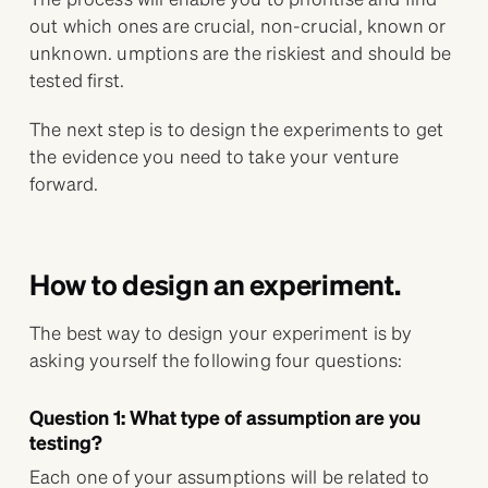
out which ones are crucial, non-crucial, known or
unknown. umptions are the riskiest and should be
tested first.
The next step is to design the experiments to get
the evidence you need to take your venture
forward.
How to design an experiment.
The best way to design your experiment is by
asking yourself the following four questions:
Question 1: What type of assumption are you
testing?
Each one of your assumptions will be related to