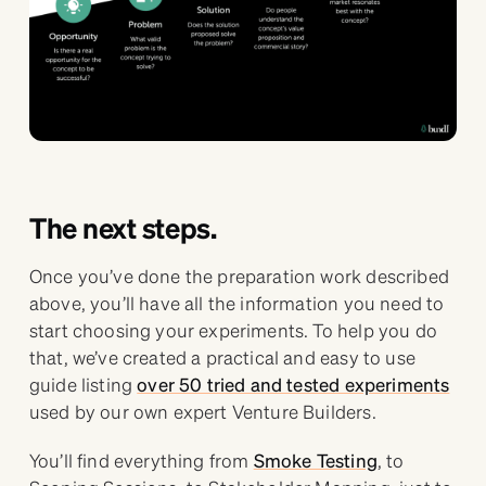
The next steps.
Once you’ve done the preparation work described
above, you’ll have all the information you need to
start choosing your experiments. To help you do
that, we’ve created a practical and easy to use
guide listing
over 50 tried and tested experiments
used by our own expert Venture Builders.
You’ll find everything from
Smoke Testing
, to