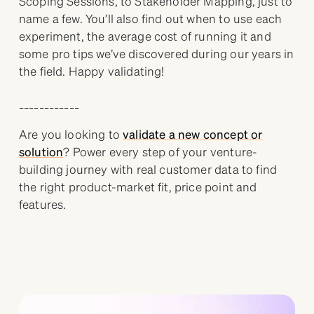
Scoping Sessions, to Stakeholder Mapping, just to
name a few. You’ll also find out when to use each
experiment, the average cost of running it and
some pro tips we’ve discovered during our years in
the field. Happy validating!
____________
Are you looking to
validate a new concept or
solution
? Power every step of your venture-
building journey with real customer data to find
the right product-market fit, price point and
features.