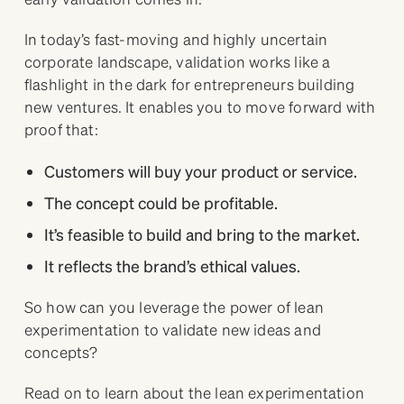
In today’s fast-moving and highly uncertain
corporate landscape, validation works like a
flashlight in the dark for entrepreneurs building
new ventures. It enables you to move forward with
proof that:
Customers will buy your product or service.
The concept could be profitable.
It’s feasible to build and bring to the market.
It reflects the brand’s ethical values.
So how can you leverage the power of lean
experimentation to validate new ideas and
concepts?
Read on to learn about the lean experimentation