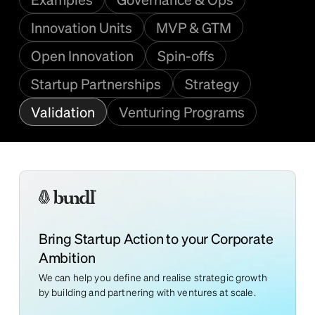
Innovation Units
MVP & GTM
Open Innovation
Spin-offs
Startup Partnerships
Strategy
Validation
Venturing Programs
Bring Startup Action to your Corporate
Ambition
We can help you define and realise strategic growth
by building and partnering with ventures at scale.