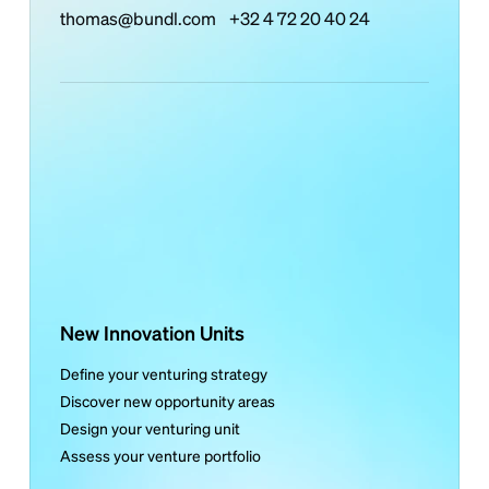
thomas@bundl.com
+32 4 72 20 40 24
New Innovation Units
Define your venturing strategy
Discover new opportunity areas
Design your venturing unit
Assess your venture portfolio