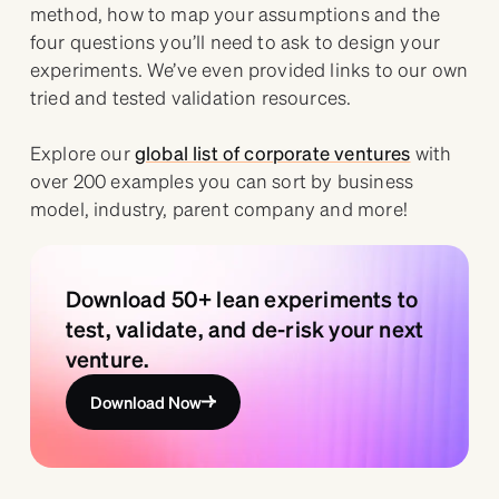
method, how to map your assumptions and the
four questions you’ll need to ask to design your
experiments. We’ve even provided links to our own
tried and tested validation resources.
Explore our
global list of corporate ventures
with
over 200 examples you can sort by business
model, industry, parent company and more!
Download 50+ lean experiments to
test, validate, and de-risk your next
venture.
Download Now