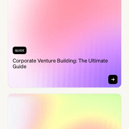
GUIDE
Corporate Venture Building: The Ultimate
Guide