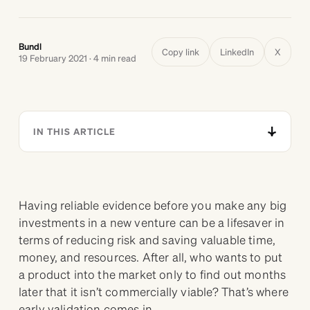
Bundl
Copy link
LinkedIn
X
19 February 2021 · 4 min read
IN THIS ARTICLE
Having reliable evidence before you make any big
investments in a new venture can be a lifesaver in
terms of reducing risk and saving valuable time,
money, and resources. After all, who wants to put
a product into the market only to find out months
later that it isn’t commercially viable? That’s where
early validation comes in.