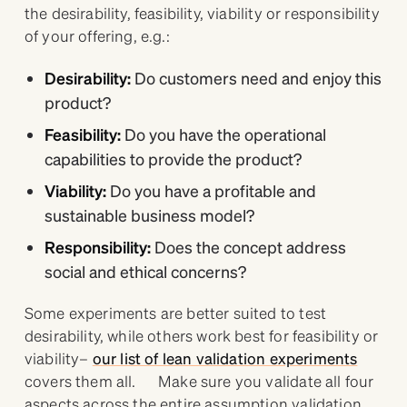
the desirability, feasibility, viability or responsibility
of your offering, e.g.:
Desirability:
Do customers need and enjoy this
product?
Feasibility:
Do you have the operational
capabilities to provide the product?
Viability:
Do you have a profitable and
sustainable business model?
Responsibility:
Does the concept address
social and ethical concerns?
Some experiments are better suited to test
desirability, while others work best for feasibility or
viability–
our list of lean validation experiments
covers them all. Make sure you validate all four
aspects across the entire assumption validation