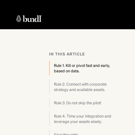
IN THIS ARTICLE
Rule 1. Kill or pivot fast and early,
based on data.
Rule 2. Connect with corporate
strategy and available assets.
Rule 3. Do not skip the pilot!
Rule 4. Time your integration and
leverage your assets wisely.
Final thoughts.