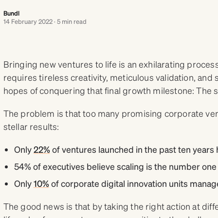
Bundl
14 February 2022 · 5 min read
Bringing new ventures to life is an exhilarating process, 
requires tireless creativity, meticulous validation, and st
hopes of conquering that final growth milestone: The 
The problem is that too many promising corporate ven
stellar results:
Only
22%
of ventures launched in the past ten years 
54% of executives believe scaling is the number one
Only
10%
of corporate digital innovation units manage
The good news is that by taking the right action at diffe