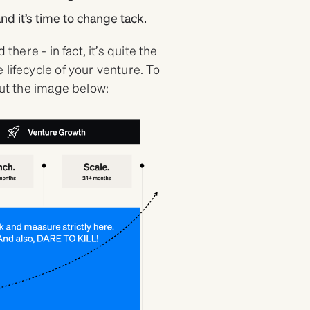
nd it’s time to change tack.
there - in fact, it’s quite the
lifecycle of your venture. To
out the image below: