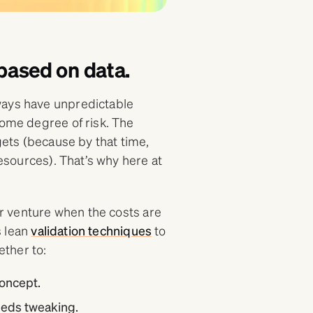
, based on data.
ways have unpredictable
some degree of risk. The
 gets (because by that time,
resources). That’s why here at
our venture when the costs are
s lean
validation techniques
to
ther to:
oncept.
needs tweaking.