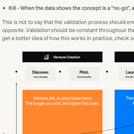
Kill - When the data shows the concept is a “no-go”, a
This is not to say that the validation process should end 
opposite. Validation should be constant throughout the 
get a better idea of how this works in practice, check 