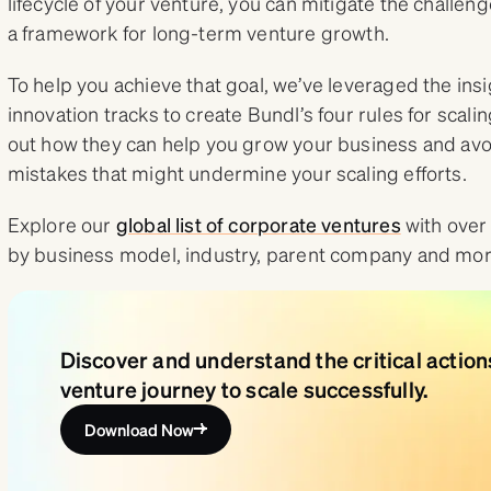
lifecycle of your venture, you can mitigate the challen
a framework for long-term venture growth.
To help you achieve that goal, we’ve leveraged the in
innovation tracks to create Bundl’s four rules for scali
out how they can help you grow your business and a
mistakes that might undermine your scaling efforts.
Explore our
global list of corporate ventures
with over
by business model, industry, parent company and mor
Discover and understand the critical actio
venture journey to scale successfully.
Download Now