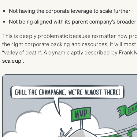
Not having the corporate leverage to scale further
Not being aligned with its parent company’s broader
This is deeply problematic because no matter how pro
the right corporate backing and resources, it will most
“valley of death”. A dynamic aptly described by Frank M
scaleup
”.