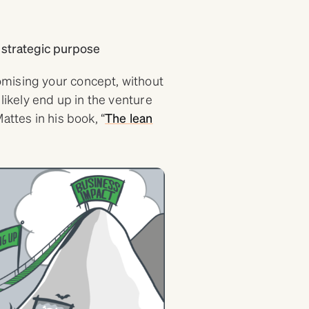
 strategic purpose
mising your concept, without
 likely end up in the venture
attes in his book, “
The lean