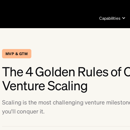
Capabilities
MVP & GTM
The 4 Golden Rules of 
Venture Scaling
Scaling is the most challenging venture mileston
you'll conquer it.