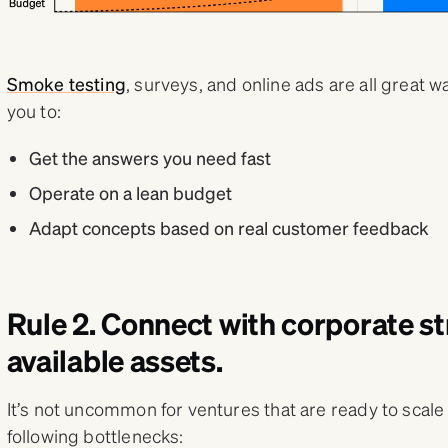
Smoke testing
, surveys, and online ads are all great w
you to:
Get the answers you need fast
Operate on a lean budget
Adapt concepts based on real customer feedback
Rule 2. Connect with corporate s
available assets.
It’s not uncommon for ventures that are ready to scale 
following bottlenecks: