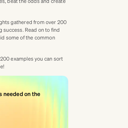
ges, beat the odds and create
sights gathered from over 200
ng success. Read on to find
void some of the common
 200 examples you can sort
e!
ns needed on the