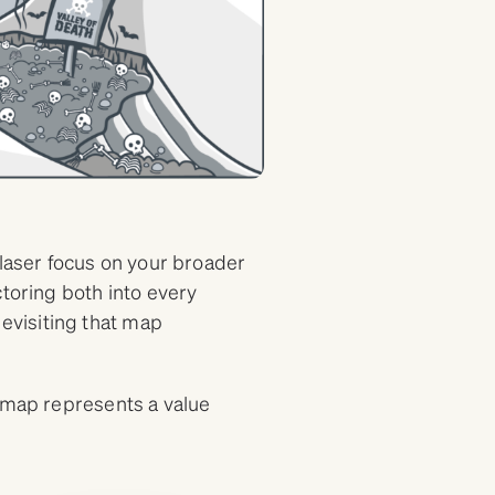
 laser focus on your broader
ctoring both into every
visiting that map
e map represents a value