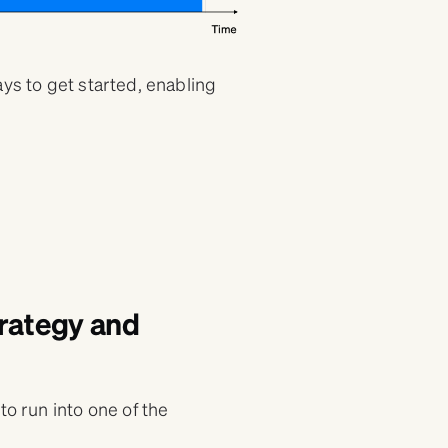
ays to get started, enabling
trategy and
to run into one of the