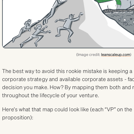
(Image credit:
leanscaleup.com
)
The best way to avoid this rookie mistake is keeping a
corporate strategy and available corporate assets - fa
decision you make. How? By mapping them both and re
throughout the lifecycle of your venture.
Here’s what that map could look like (each “VP” on th
proposition):