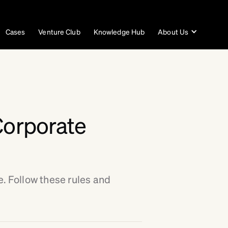
Cases
Venture Club
Knowledge Hub
About Us
Corporate
e. Follow these rules and