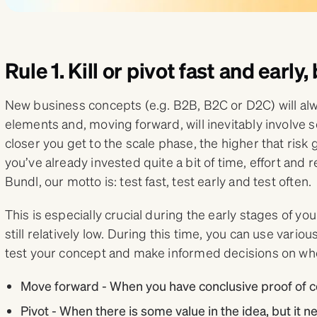
Rule 1. Kill or pivot fast and early
New business concepts (e.g. B2B, B2C or D2C) will al
elements and, moving forward, will inevitably involve 
closer you get to the scale phase, the higher that risk
you’ve already invested quite a bit of time, effort and 
Bundl, our motto is: test fast, test early and test often.
This is especially crucial during the early stages of y
still relatively low. During this time, you can use variou
test your concept and make informed decisions on whe
Move forward - When you have conclusive proof of c
Pivot - When there is some value in the idea, but it 