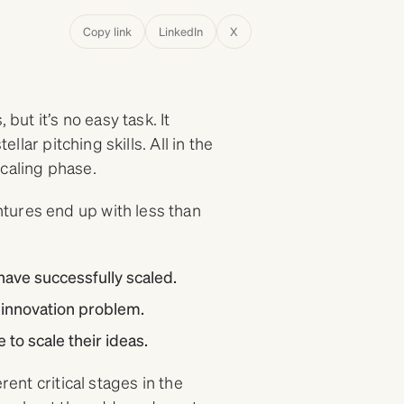
Copy link
LinkedIn
X
but it’s no easy task. It
ellar pitching skills. All in the
scaling phase.
tures end up with less than
have successfully scaled.
 innovation problem.
 to scale their ideas.
rent critical stages in the