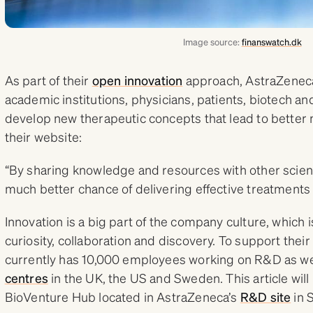
Image source:
finanswatch.dk
As part of their
open innovation
approach, AstraZeneca
academic institutions, physicians, patients, biotech 
develop new therapeutic concepts that lead to better
their website:
“By sharing knowledge and resources with other scienti
much better chance of delivering effective treatments 
Innovation is a big part of the company culture, which i
curiosity, collaboration and discovery. To support their
currently has 10,000 employees working on R&D as we
centres
in the UK, the US and Sweden. This article will 
BioVenture Hub located in AstraZeneca’s
R&D site
in 