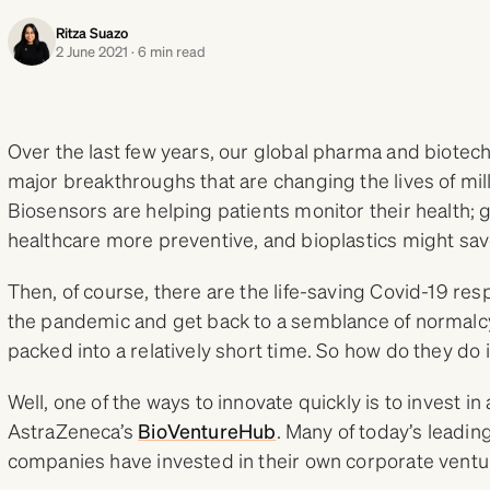
Ritza Suazo
2 June 2021 · 6 min read
Over the last few years, our global pharma and biote
major breakthroughs that are changing the lives of mill
Biosensors are helping patients monitor their health;
healthcare more preventive, and bioplastics might sa
Then, of course, there are the life-saving Covid-19 r
the pandemic and get back to a semblance of normalcy. 
packed into a relatively short time. So how do they do 
Well, one of the ways to innovate quickly is to invest in
AstraZeneca’s
BioVentureHub
. Many of today’s leadi
companies have invested in their own corporate ventu