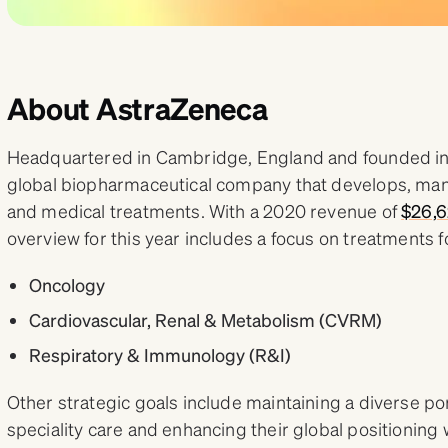
About AstraZeneca
Headquartered in Cambridge, England and founded in 
global biopharmaceutical company that develops, man
and medical treatments. With a 2020 revenue of
$26,6
overview for this year includes a focus on treatments f
Oncology
Cardiovascular, Renal & Metabolism (CVRM)
Respiratory & Immunology (R&I)
Other strategic goals include maintaining a diverse por
speciality care and enhancing their global positioning