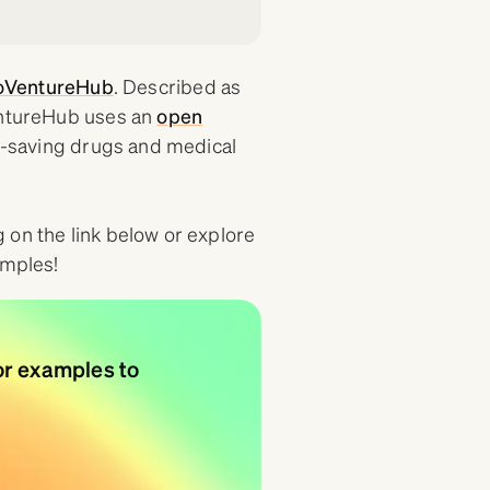
oVentureHub
. Described as
VentureHub uses an
open
fe-saving drugs and medical
 on the link below or explore
amples!
or examples to