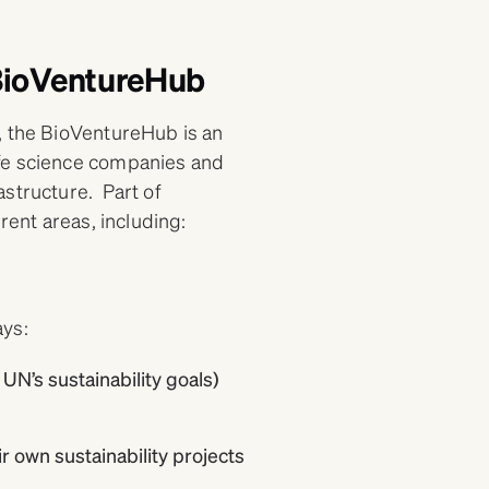
 BioVentureHub
, the BioVentureHub is an
ife science companies and
structure. Part of
rent areas, including:
ays:
UN’s sustainability goals)
 own sustainability projects