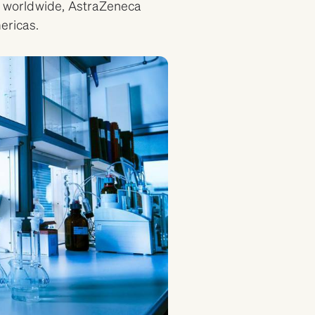
worldwide, AstraZeneca
mericas.