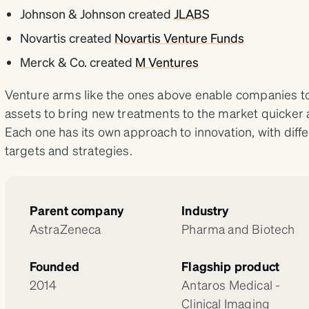
Johnson & Johnson created
JLABS
Novartis created
Novartis Venture Funds
Merck & Co. created
M Ventures
Venture arms like the ones above enable companies to
assets to bring new treatments to the market quicker 
Each one has its own approach to innovation, with diff
targets and strategies.
Parent company
Industry
AstraZeneca
Pharma and Biotech
Founded
Flagship product
2014
Antaros Medical -
Clinical Imaging