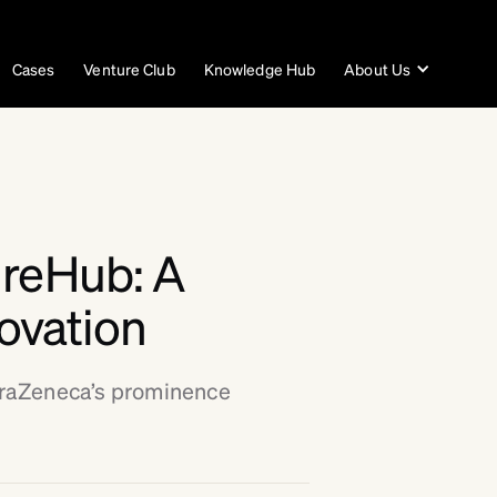
Cases
Venture Club
Knowledge Hub
About Us
ureHub: A
novation
traZeneca’s prominence