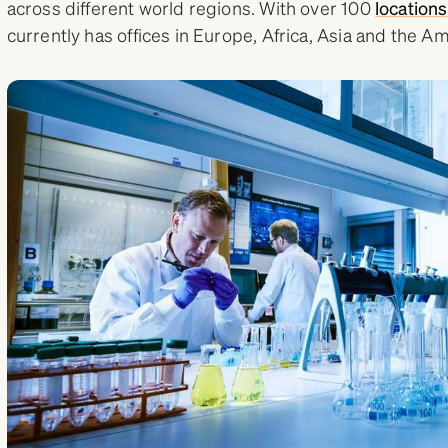
across different world regions. With over 100
locations
currently has offices in Europe, Africa, Asia and the A