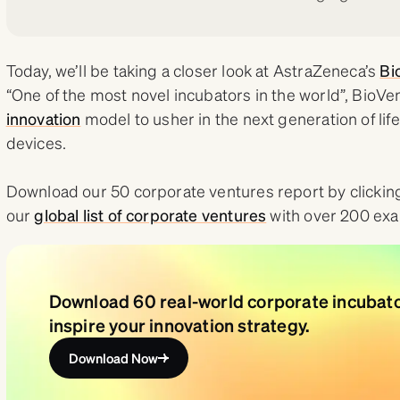
Today, we’ll be taking a closer look at AstraZeneca’s
Bi
“One of the most novel incubators in the world”, Bio
innovation
model to usher in the next generation of li
devices.
Download our 50 corporate ventures report by clicking
our
global list of corporate ventures
with over 200 ex
Download 60 real-world corporate incubat
inspire your innovation strategy.
Download Now