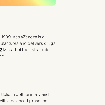
1999, AstraZeneca is a
ufactures and delivers drugs
2
M, part of their strategic
or:
tfolio in both primary and
 with a balanced presence