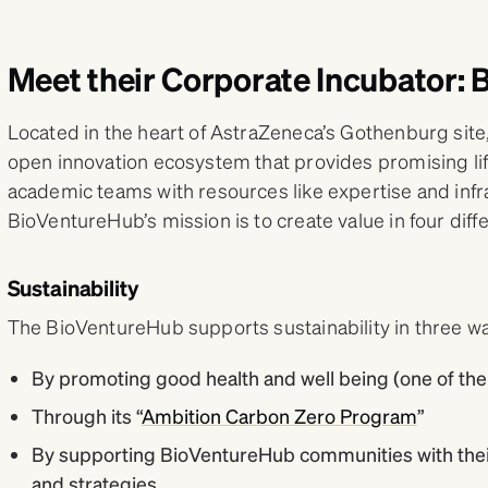
Meet their Corporate Incubator:
Located in the heart of AstraZeneca’s Gothenburg site
open innovation ecosystem that provides promising l
academic teams with resources like expertise and infra
BioVentureHub’s mission is to create value in four diffe
Sustainability
The BioVentureHub supports sustainability in three w
By promoting good health and well being (one of the 
Through its “
Ambition Carbon Zero Program
”
By supporting BioVentureHub communities with their
and strategies