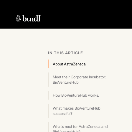
IN THIS ARTICLE
About AstraZeneca
Meet their Corporate Incubator:
BioVentureHub
How BioVentureHub works.
What makes BioVentureHub
successful?
What’s next for AstraZeneca and
BioVentureHub?