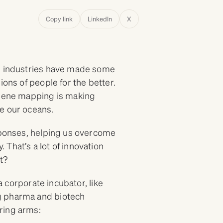
Copy link
LinkedIn
X
ch industries have made some
ions of people for the better.
 gene mapping is making
ve our oceans.
esponses, helping us overcome
That’s a lot of innovation
it?
 a corporate incubator, like
ng pharma and biotech
ring arms: