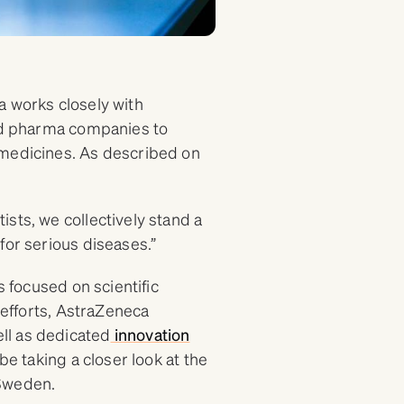
 works closely with
and pharma companies to
 medicines. As described on
sts, we collectively stand a
for serious diseases.”
s focused on scientific
 efforts, AstraZeneca
ll as dedicated
innovation
be taking a closer look at the
Sweden.