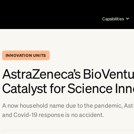
Capabilities
INNOVATION UNITS
AstraZeneca’s BioVent
Catalyst for Science In
A now household name due to the pandemic, As
and Covid-19 response is no accident.