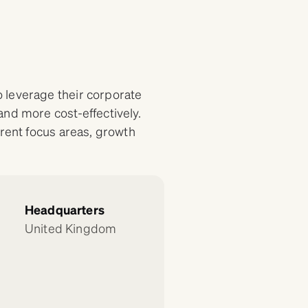
 leverage their corporate
and more cost-effectively.
erent focus areas, growth
Headquarters
United Kingdom