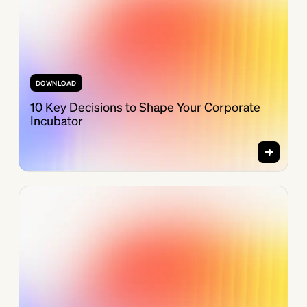
DOWNLOAD
10 Key Decisions to Shape Your Corporate
Incubator