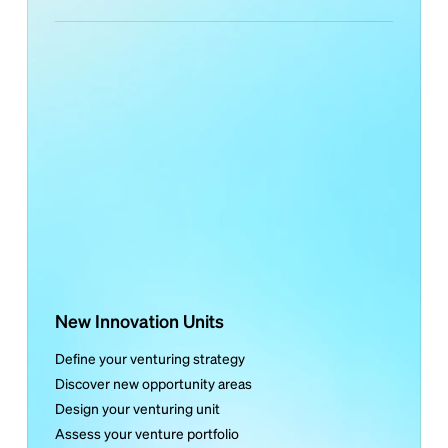
New Innovation Units
Define your venturing strategy
Discover new opportunity areas
Design your venturing unit
Assess your venture portfolio