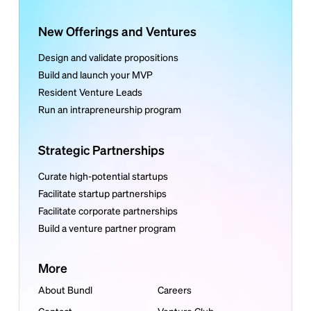
New Offerings and Ventures
Design and validate propositions
Build and launch your MVP
Resident Venture Leads
Run an intrapreneurship program
Strategic Partnerships
Curate high-potential startups
Facilitate startup partnerships
Facilitate corporate partnerships
Build a venture partner program
More
About Bundl
Careers