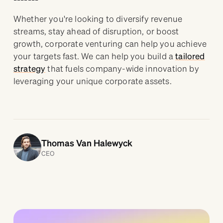
Whether you're looking to diversify revenue
streams, stay ahead of disruption, or boost
growth, corporate venturing can help you achieve
your targets fast. We can help you build a
tailored
strategy
that fuels company-wide innovation by
leveraging your unique corporate assets.
Thomas Van Halewyck
CEO