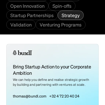
Open Innovation
Spin-offs
Startup Partnerships
Strategy
Validation
Venturing Programs
Bring Startup Action to your Corporate
Ambition
We can help you define and realise strategic growth
by building and partnering with ventures at scale.
thomas@bundl.com
+32 4 72 20 40 24