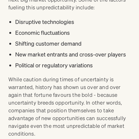
fueling this unpredictability include:
Disruptive technologies
Economic fluctuations
Shifting customer demand
New market entrants and cross-over players
Political or regulatory variations
While caution during times of uncertainty is
warranted, history has shown us over and over
again that fortune favours the bold - because
uncertainty breeds opportunity. In other words,
companies that position themselves to take
advantage of new opportunities can successfully
navigate even the most unpredictable of market
conditions.