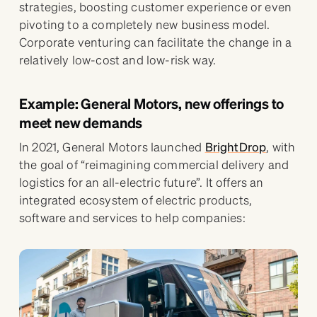
strategies, boosting customer experience or even
pivoting to a completely new business model.
Corporate venturing can facilitate the change in a
relatively low-cost and low-risk way.
Example: General Motors, new offerings to
meet new demands
In 2021, General Motors launched
BrightDrop
, with
the goal of “reimagining commercial delivery and
logistics for an all-electric future”. It offers an
integrated ecosystem of electric products,
software and services to help companies: