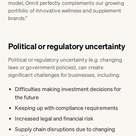
model, Onnit perfectly complements our growing
portfolio of innovative wellness and supplement
brands.”
Political or regulatory uncertainty
Political or regulatory uncertainty (e.g. changing
laws or government policies), can create
significant challenges for businesses, including:
Difficulties making investment decisions for
the future
Keeping up with compliance requirements
Increased legal and financial risk
Supply chain disruptions due to changing