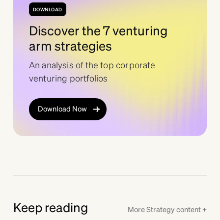
DOWNLOAD
Discover the 7 venturing
arm strategies
An analysis of the top corporate
venturing portfolios
Download Now
Keep reading
More
Strategy
content +