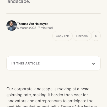
landscape.
Thomas Van Halewyck
6 March 2023 · 7 min read
Copy link
LinkedIn
X
IN THIS ARTICLE
Our corporate landscape is moving at a head-
spinning rate, making it harder than ever for
innovators and entrepreneurs to anticipate the
next big market opportunity. Some of the factors