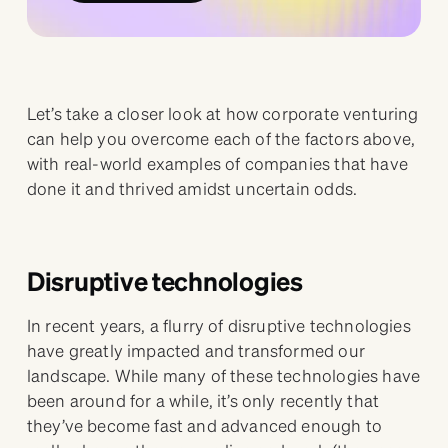
Let’s take a closer look at how corporate venturing
can help you overcome each of the factors above,
with real-world examples of companies that have
done it and thrived amidst uncertain odds.
Disruptive technologies
In recent years, a flurry of disruptive technologies
have greatly impacted and transformed our
landscape. While many of these technologies have
been around for a while, it’s only recently that
they’ve become fast and advanced enough to