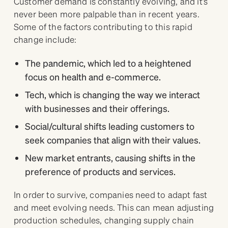
Customer demand is constantly evolving, and it’s
never been more palpable than in recent years.
Some of the factors contributing to this rapid
change include:
The pandemic, which led to a heightened
focus on health and e-commerce.
Tech, which is changing the way we interact
with businesses and their offerings.
Social/cultural shifts leading customers to
seek companies that align with their values.
New market entrants, causing shifts in the
preference of products and services.
In order to survive, companies need to adapt fast
and meet evolving needs. This can mean adjusting
production schedules, changing supply chain