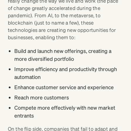
really change the way we live and work (the pace
of change greatly accelerated during the
pandemic). From AI, to the metaverse, to
blockchain (just to name a few), these
technologies are creating new opportunities for
businesses, enabling them to:
Build and launch new offerings, creating a
more diversified portfolio
Improve efficiency and productivity through
automation
Enhance customer service and experience
Reach more customers
Compete more effectively with new market
entrants
On the flip side, companies that fail to adapt and