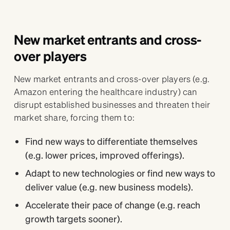
New market entrants and cross-
over players
New market entrants and cross-over players (e.g.
Amazon entering the healthcare industry) can
disrupt established businesses and threaten their
market share, forcing them to:
Find new ways to differentiate themselves
(e.g. lower prices, improved offerings).
Adapt to new technologies or find new ways to
deliver value (e.g. new business models).
Accelerate their pace of change (e.g. reach
growth targets sooner).