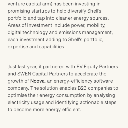
venture capital arm) has been investing in
promising startups to help diversify Shell’s
portfolio and tap into cleaner energy sources.
Areas of investment include power, mobility,
digital technology and emissions management,
each investment adding to Shell's portfolio,
expertise and capabilities.
Just last year, it partnered with EV Equity Partners
and SWEN Capital Partners to accelerate the
growth of
Noova
, an energy-efficiency software
company. The solution enables B2B companies to
optimise their energy consumption by analysing
electricity usage and identifying actionable steps
to become more energy efficient.