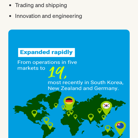
Trading and shipping
Innovation and engineering