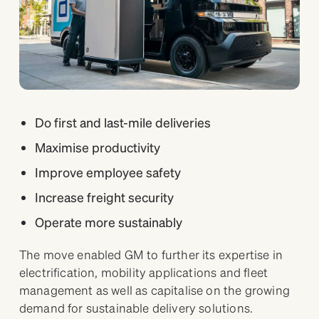
Do first and last-mile deliveries
Maximise productivity
Improve employee safety
Increase freight security
Operate more sustainably
The move enabled GM to further its expertise in
electrification, mobility applications and fleet
management as well as capitalise on the growing
demand for sustainable delivery solutions.