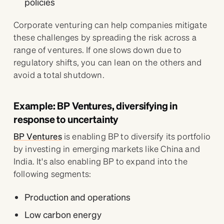
policies
Corporate venturing can help companies mitigate
these challenges by spreading the risk across a
range of ventures. If one slows down due to
regulatory shifts, you can lean on the others and
avoid a total shutdown.
Example: BP Ventures, diversifying in
response to uncertainty
BP Ventures
is enabling BP to diversify its portfolio
by investing in emerging markets like China and
India. It's also enabling BP to expand into the
following segments:
Production and operations
Low carbon energy