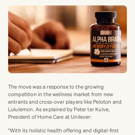
The move was a response to the growing
competition in the wellness market from new
entrants and cross-over players like Peloton and
Lululemon. As explained by Peter ter Kulve,
President of Home Care at Unilever:
“With its holistic health offering and digital-first