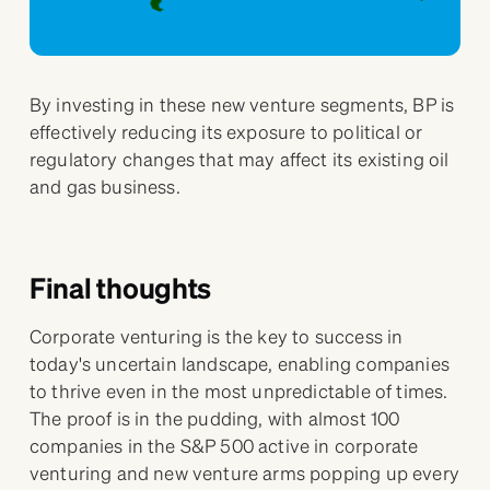
By investing in these new venture segments, BP is
effectively reducing its exposure to political or
regulatory changes that may affect its existing oil
and gas business.
Final thoughts
Corporate venturing is the key to success in
today's uncertain landscape, enabling companies
to thrive even in the most unpredictable of times.
The proof is in the pudding, with almost 100
companies in the S&P 500 active in corporate
venturing and new venture arms popping up every