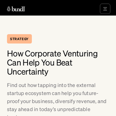
STRATEGY
How Corporate Venturing
Can Help You Beat
Uncertainty
Find out how tapping into the external
startup ecosystem can help you future-
proof your business, diversify revenue, and
stay ahead in today’s unpredictable