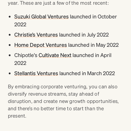
year. These are just a few of the most recent:
Suzuki Global Ventures
launched in October
2022
Christie’s Ventures
launched in July 2022
Home Depot Ventures
launched in May 2022
Chipotle's
Cultivate Next
launched in April
2022
Stellantis Ventures
launched in March 2022
By embracing corporate venturing, you can also
diversify revenue streams, stay ahead of
disruption, and create new growth opportunities,
and there’s no better time to start than the
present.
_______