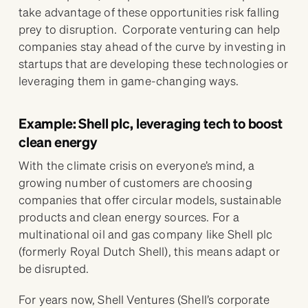
take advantage of these opportunities risk falling
prey to disruption. Corporate venturing can help
companies stay ahead of the curve by investing in
startups that are developing these technologies or
leveraging them in game-changing ways.
Example: Shell plc, leveraging tech to boost
clean energy
With the climate crisis on everyone’s mind, a
growing number of customers are choosing
companies that offer circular models, sustainable
products and clean energy sources. For a
multinational oil and gas company like Shell plc
(formerly Royal Dutch Shell), this means adapt or
be disrupted.
For years now, Shell Ventures (Shell’s corporate