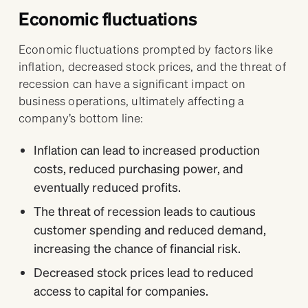
Economic fluctuations
Economic fluctuations prompted by factors like
inflation, decreased stock prices, and the threat of
recession can have a significant impact on
business operations, ultimately affecting a
company’s bottom line:
Inflation can lead to increased production
costs, reduced purchasing power, and
eventually reduced profits.
The threat of recession leads to cautious
customer spending and reduced demand,
increasing the chance of financial risk.
Decreased stock prices lead to reduced
access to capital for companies.