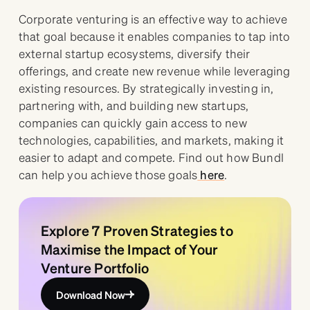
Corporate venturing is an effective way to achieve
that goal because it enables companies to tap into
external startup ecosystems, diversify their
offerings, and create new revenue while leveraging
existing resources. By strategically investing in,
partnering with, and building new startups,
companies can quickly gain access to new
technologies, capabilities, and markets, making it
easier to adapt and compete. Find out how Bundl
can help you achieve those goals
here
.
Explore 7 Proven Strategies to
Maximise the Impact of Your
Venture Portfolio
Download Now