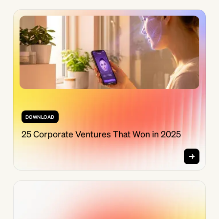
DOWNLOAD
25 Corporate Ventures That Won in 2025