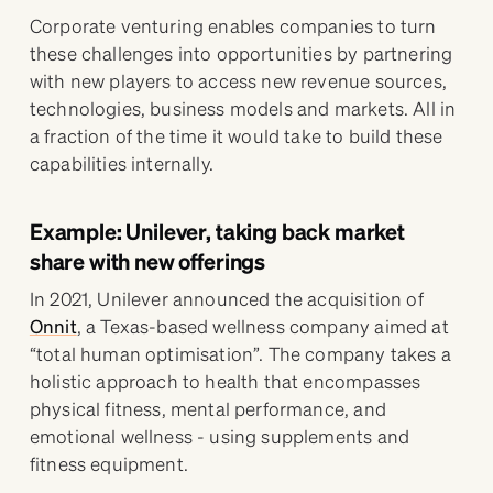
Corporate venturing enables companies to turn
these challenges into opportunities by partnering
with new players to access new revenue sources,
technologies, business models and markets. All in
a fraction of the time it would take to build these
capabilities internally.
Example: Unilever, taking back market
share with new offerings
In 2021, Unilever announced the acquisition of
Onnit
, a Texas-based wellness company aimed at
“total human optimisation”. The company takes a
holistic approach to health that encompasses
physical fitness, mental performance, and
emotional wellness - using supplements and
fitness equipment.