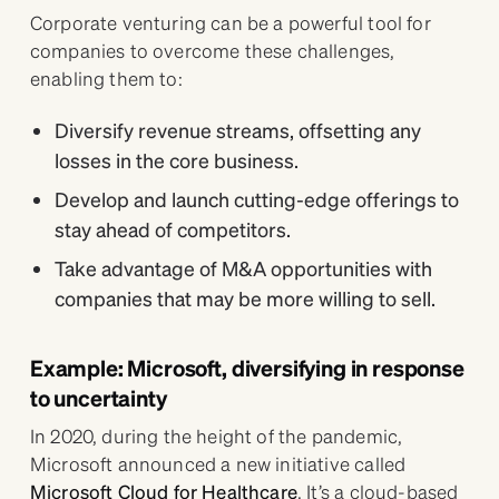
Corporate venturing can be a powerful tool for
companies to overcome these challenges,
enabling them to:
Diversify revenue streams, offsetting any
losses in the core business.
Develop and launch cutting-edge offerings to
stay ahead of competitors.
Take advantage of M&A opportunities with
companies that may be more willing to sell.
Example: Microsoft, diversifying in response
to uncertainty
In 2020, during the height of the pandemic,
Microsoft announced a new initiative called
Microsoft Cloud for Healthcare
. It’s a cloud-based