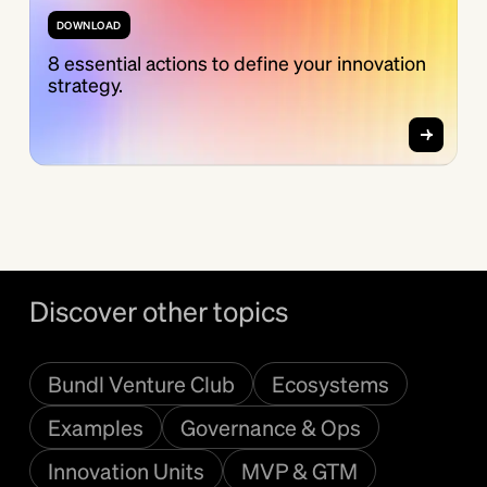
DOWNLOAD
8 essential actions to define your innovation
strategy.
Discover other topics
Bundl Venture Club
Ecosystems
Examples
Governance & Ops
Innovation Units
MVP & GTM