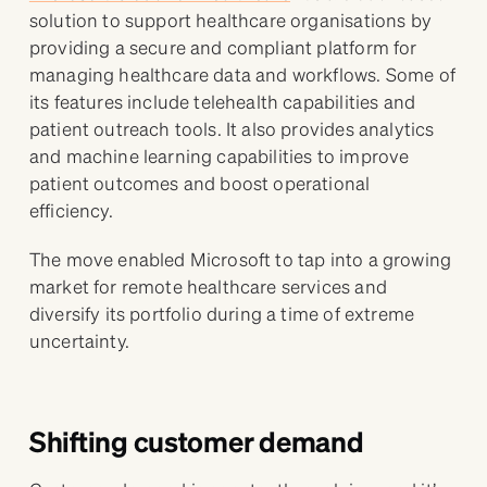
solution to support healthcare organisations by
providing a secure and compliant platform for
managing healthcare data and workflows. Some of
its features include telehealth capabilities and
patient outreach tools. It also provides analytics
and machine learning capabilities to improve
patient outcomes and boost operational
efficiency.
The move enabled Microsoft to tap into a growing
market for remote healthcare services and
diversify its portfolio during a time of extreme
uncertainty.
Shifting customer demand