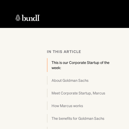
IN THIS ARTICLE
This is our Corporate Startup of the
week:
About Goldman Sachs
Meet Corporate Startup, Marcus
How Marcus works
The benefits for Goldman Sachs