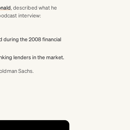
nald
, described what he
podcast interview:
 during the 2008 financial
king lenders in the market.
Goldman Sachs.