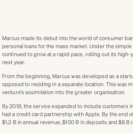
Marcus made its debut into the world of consumer ban
personal loans for the mass market. Under the simple 
continued to grow at a rapid pace, rolling out its high-
next year.
From the beginning, Marcus was developed as a start
opposed to residing in a separate location. This was 
venture’s assimilation into the greater organisation.
By 2018, the service expanded to include customers in
had a credit card partnership with Apple. By the end 
$1,2 B in annual revenue, $100 B in deposits and $8 B