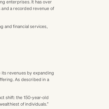
ng enterprises. It has over
s and a recorded revenue of
g and financial services,
se its revenues by expanding
ffering. As described in a
t shift: the 150-year-old
ealthiest of individuals.”