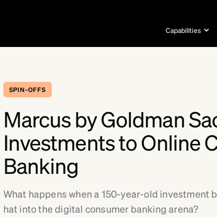
Capabilities
SPIN-OFFS
Marcus by Goldman Sa
Investments to Online
Banking
What happens when a 150-year-old investment ba
hat into the digital consumer banking arena?