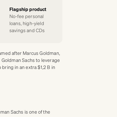
Flagship product
No-fee personal
loans, high-yield
savings and CDs
s (named after Marcus Goldman,
ed Goldman Sachs to leverage
ring in an extra $1,2 B in
man Sachs is one of the