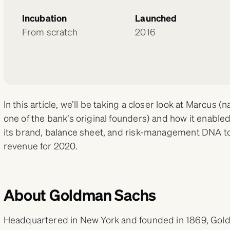
Incubation
Launched
From scratch
2016
In this article, we’ll be taking a closer look at Marcu
one of the bank’s original founders) and how it enabl
its brand, balance sheet, and risk-management DNA to b
revenue for 2020.
About Goldman Sachs
Headquartered in New York and founded in 1869, Gold