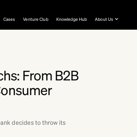
Cases
Venture Club
Knowledge Hub
About Us
chs: From B2B
 Consumer
nk decides to throw its