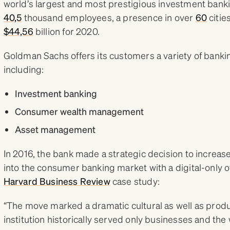
world’s largest and most prestigious investment banki
40,5
thousand employees, a presence in over
60
citie
$44,56
billion for 2020.
Goldman Sachs offers its customers a variety of bankin
including:
Investment banking
Consumer wealth management
Asset management
In 2016, the bank made a strategic decision to increa
into the consumer banking market with a digital-only o
Harvard Business Review
case study:
“The move marked a dramatic cultural as well as produc
institution historically served only businesses and the w