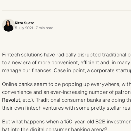
Ritza Suazo
5 July 2021 · 7 min read
Fintech solutions have radically disrupted traditional 
to a new era of more convenient, efficient and, in many
manage our finances. Case in point, a corporate star
Online banks seem to be popping up everywhere, with 
convenience and an ever-increasing number of patron
Revolut
, etc.). Traditional consumer banks are doing th
their own fintech ventures with some pretty stellar res
But what happens when a 150-year-old B2B investment
hat into the digital consumer banking arena?