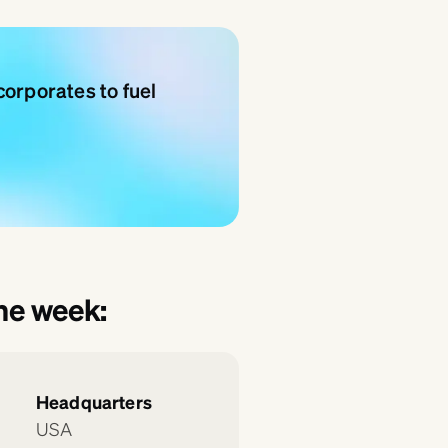
orporates to fuel
the week:
Headquarters
USA