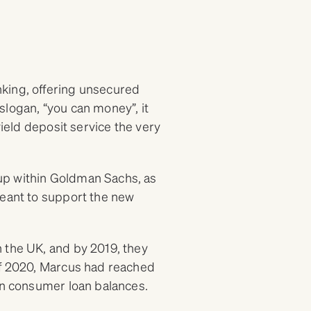
king, offering unsecured
slogan, “you can money”, it
yield deposit service the very
up within Goldman Sachs, as
meant to support the new
 the UK, and by 2019, they
of 2020, Marcus had reached
 in consumer loan balances.