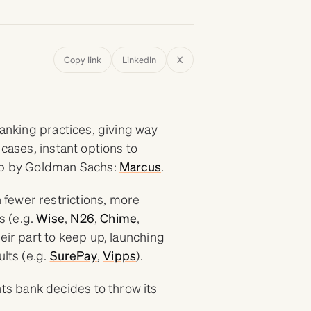
Copy link
LinkedIn
X
banking practices, giving way
 cases, instant options to
tup by Goldman Sachs:
Marcus
.
fewer restrictions, more
s (e.g.
Wise
,
N26
,
Chime
,
eir part to keep up, launching
ults (e.g.
SurePay
,
Vipps
).
s bank decides to throw its