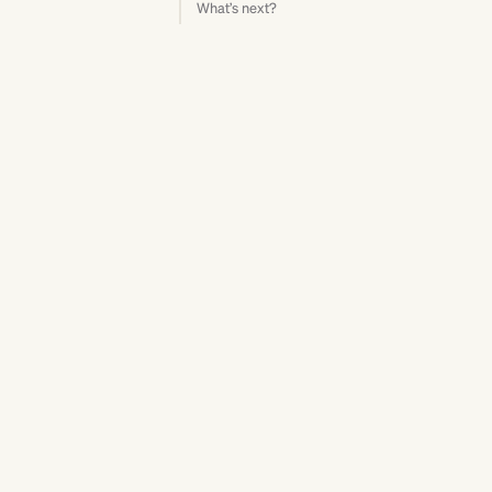
What’s next?