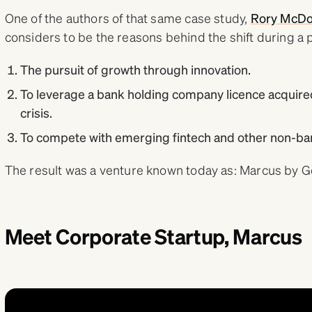
One of the authors of that same case study,
Rory McDo
considers to be the reasons behind the shift during a 
The pursuit of growth through innovation.
To leverage a bank holding company licence acquired
crisis.
To compete with emerging fintech and other non-ban
The result was a venture known today as: Marcus by 
Meet Corporate Startup, Marcus