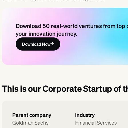
Download 50 real-world ventures from top c
your innovation journey.
Download Now
This is our Corporate Startup of 
Parent company
Industry
Goldman Sachs
Financial Services