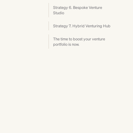
Strategy 6. Bespoke Venture
Studio
Strategy 7. Hybrid Venturing Hub
The time to boost your venture
portfolio is now.