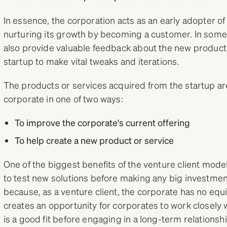
In essence, the corporation acts as an early adopter of 
nurturing its growth by becoming a customer. In some
also provide valuable feedback about the new product 
startup to make vital tweaks and iterations.
The products or services acquired from the startup are
corporate in one of two ways:
To improve the corporate's current offering
To help create a new product or service
One of the biggest benefits of the venture client mode
to test new solutions before making any big investme
because, as a venture client, the corporate has no equity
creates an opportunity for corporates to work closely w
is a good fit before engaging in a long-term relationshi