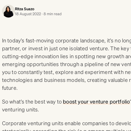
Ritza Suazo
18 August 2022 · 8 min read
In today’s fast-moving corporate landscape, it’s no lon
partner, or invest in just one isolated venture. The ke
cutting-edge innovation lies in spotting new growth ar
emerging opportunities through a pipeline of new ve
you to constantly test, explore and experiment with ne
technologies and business models, creating valuable 
future.
So what’s the best way to
boost your venture portfolio
venturing units.
Corporate venturing units enable companies to devel
strategically, spreading the risk (e.g.among multiple v