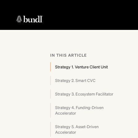
IN THIS ARTICLE
Strategy 1. Venture Client Unit
Strategy 2. Smart CVC
Strategy 3. Ecosystem Facilitator
Strategy 4. Funding-Driven
Accelerator
Strategy 5. Asset-Driven
Accelerator