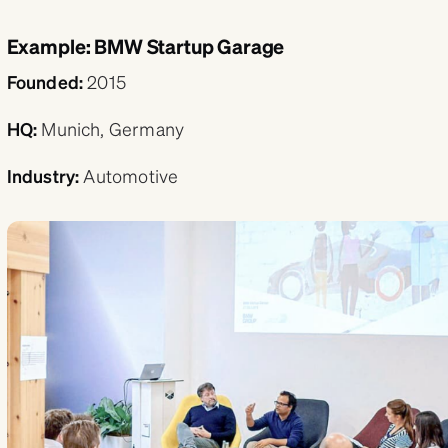
Example: BMW Startup Garage
Founded:
2015
HQ:
Munich, Germany
Industry:
Automotive