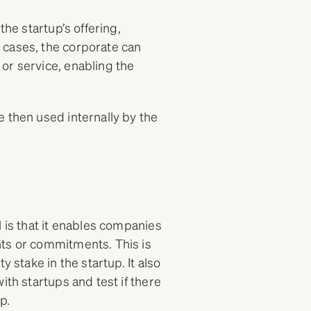
the startup’s offering,
 cases, the corporate can
or service, enabling the
 then used internally by the
l is that it enables companies
nts or commitments. This is
 stake in the startup. It also
ith startups and test if there
p.