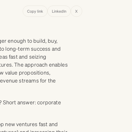
Copy link
LinkedIn
X
ger enough to build, buy,
y to long-term success and
eas fast and seizing
ntures. The approach enables
w value propositions,
revenue streams for the
? Short answer: corporate
op new ventures fast and
entures) and increasing their