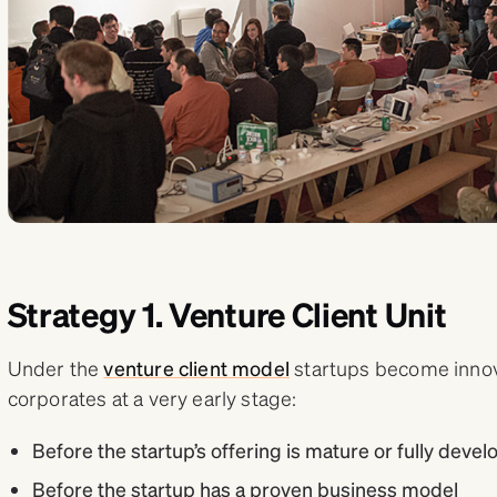
Strategy 1. Venture Client Unit
Under the
venture client model
startups become innova
corporates at a very early stage:
Before the startup’s offering is mature or fully deve
Before the startup has a proven business model