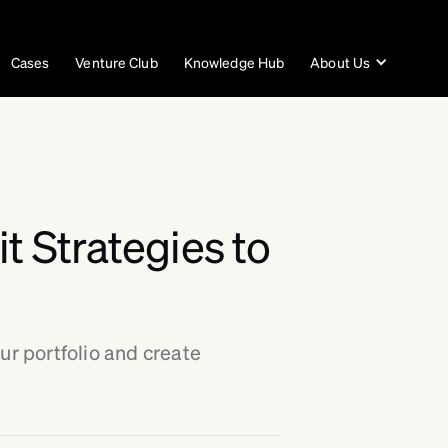
Cases
Venture Club
Knowledge Hub
About Us
t Strategies to
ur portfolio and create