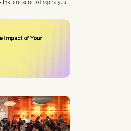
that are sure to inspire you.
e Impact of Your