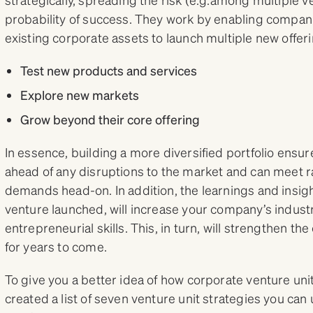
probability of success. They work by enabling compani
existing corporate assets to launch multiple new offeri
Test new products and services
Explore new markets
Grow beyond their core offering
In essence, building a more diversified portfolio ensu
ahead of any disruptions to the market and can meet 
demands head-on. In addition, the learnings and insi
venture launched, will increase your company’s indus
entrepreneurial skills. This, in turn, will strengthen t
for years to come.
To give you a better idea of how corporate venture unit
created a list of seven venture unit strategies you can