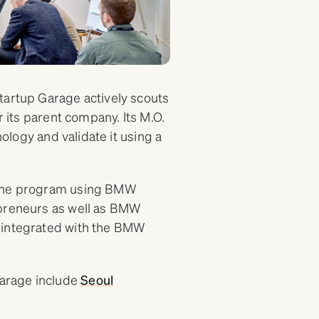
tartup Garage actively scouts
r its parent company. Its M.O.
nology and validate it using a
g the program using BMW
epreneurs as well as BMW
 integrated with the BMW
arage include
Seoul