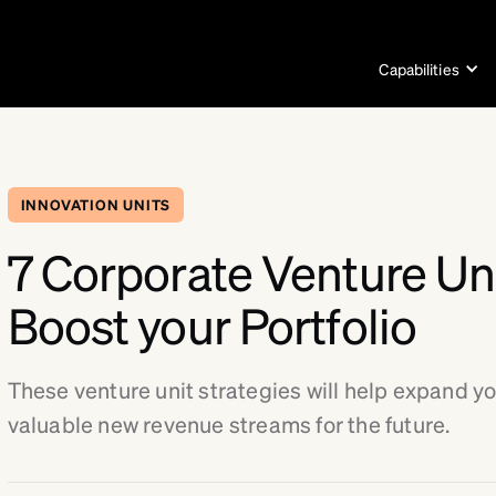
Capabilities
INNOVATION UNITS
7 Corporate Venture Uni
Boost your Portfolio
These venture unit strategies will help expand yo
valuable new revenue streams for the future.