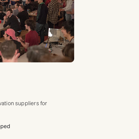
tion suppliers for
loped