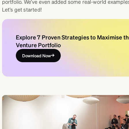
portfolio. We’ve even added some real-world examples 
Let’s get started!
Explore 7 Proven Strategies to Maximise th
Venture Portfolio
Download Now