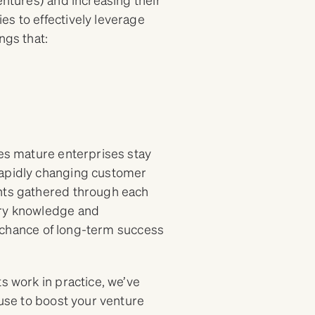
es to effectively leverage
ngs that:
res mature enterprises stay
rapidly changing customer
ghts gathered through each
try knowledge and
he chance of long-term success
s work in practice, we’ve
 use to boost your venture