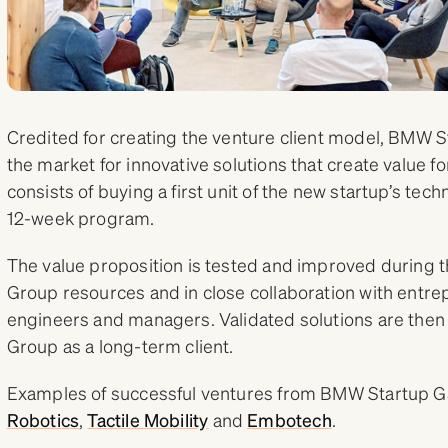
Credited for creating the venture client model, BMW S
the market for innovative solutions that create value fo
consists of buying a first unit of the new startup’s tech
12-week program.
The value proposition is tested and improved durin
Group resources and in close collaboration with entr
engineers and managers. Validated solutions are then
Group as a long-term client.
Examples of successful ventures from BMW Startup G
Robotics
,
Tactile Mobility
and
Embotech
.