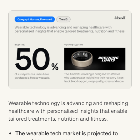
Wearable technology is advancing and reshaping
healthcare with personalised insights that enable
tailored treatments, nutrition and fitness.
The wearable tech market is projected to