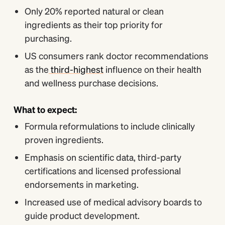
Only 20% reported natural or clean
ingredients as their top priority for
purchasing.
US consumers rank doctor recommendations
as the
third-highest
influence on their health
and wellness purchase decisions.
What to expect:
Formula reformulations to include clinically
proven ingredients.
Emphasis on scientific data, third-party
certifications and licensed professional
endorsements in marketing.
Increased use of medical advisory boards to
guide product development.