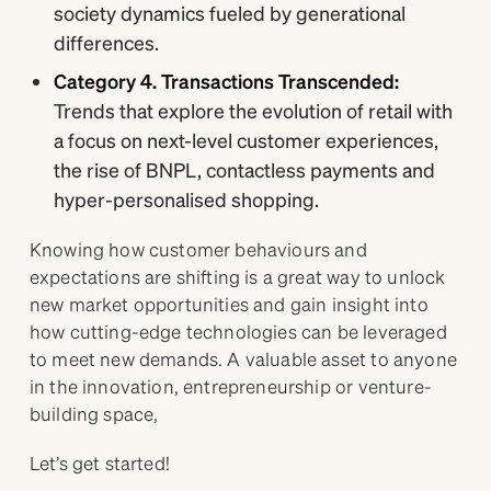
society dynamics fueled by generational
differences.
Category 4. Transactions Transcended:
Trends that explore the evolution of retail with
a focus on next-level customer experiences,
the rise of BNPL, contactless payments and
hyper-personalised shopping.
Knowing how customer behaviours and
expectations are shifting is a great way to unlock
new market opportunities and gain insight into
how cutting-edge technologies can be leveraged
to meet new demands. A valuable asset to anyone
in the innovation, entrepreneurship or venture-
building space,
Let’s get started!