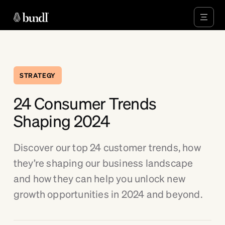
STRATEGY
24 Consumer Trends
Shaping 2024
Discover our top 24 customer trends, how
they’re shaping our business landscape
and how they can help you unlock new
growth opportunities in 2024 and beyond.