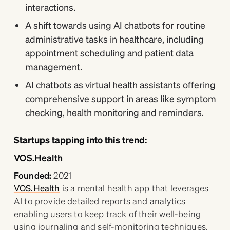
interactions.
A shift towards using AI chatbots for routine
administrative tasks in healthcare, including
appointment scheduling and patient data
management.
AI chatbots as virtual health assistants offering
comprehensive support in areas like symptom
checking, health monitoring and reminders.
Startups tapping into this trend:
VOS.Health
Founded:
2021
VOS.Health
is a mental health app that leverages
AI to provide detailed reports and analytics
enabling users to keep track of their well-being
using journaling and self-monitoring techniques.