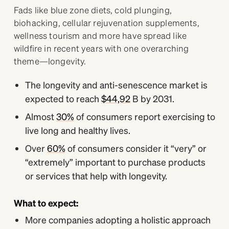
Fads like blue zone diets, cold plunging,
biohacking, cellular rejuvenation supplements,
wellness tourism and more have spread like
wildfire in recent years with one overarching
theme—longevity.
The longevity and anti-senescence market is
expected to reach
$44,92
B by 2031.
Almost
30%
of consumers report exercising to
live long and healthy lives.
Over
60%
of consumers consider it “very” or
“extremely” important to purchase products
or services that help with longevity.
What to expect:
More companies adopting a holistic approach