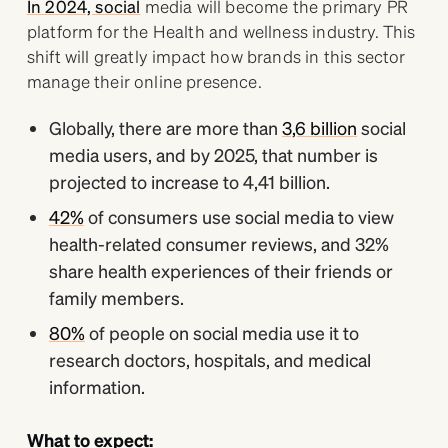
In 2024, social
media will become the primary PR
platform for the Health and wellness industry. This
shift will greatly impact how brands in this sector
manage their online presence.
Globally, there are more than
3,6 billion
social
media users, and by 2025, that number is
projected to increase to 4,41 billion.
42%
of consumers use social media to view
health-related consumer reviews, and 32%
share health experiences of their friends or
family members.
80%
of people on social media use it to
research doctors, hospitals, and medical
information.
What to expect: