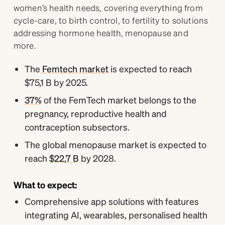
women’s health needs, covering everything from
cycle-care, to birth control, to fertility to solutions
addressing hormone health, menopause and
more.
The
Femtech market
is expected to reach
$75,1 B by 2025.
37%
of the FemTech market belongs to the
pregnancy, reproductive health and
contraception subsectors.
The global menopause market is expected to
reach
$22,7 B
by 2028.
What to expect:
Comprehensive app solutions with features
integrating AI, wearables, personalised health