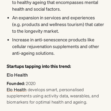
to healthy ageing that encompasses mental
health and social factors.
An expansion in services and experiences
(e.g. products and wellness tourism) that cater
to the longevity market.
Increase in anti-senescence products like
cellular rejuvenation supplements and other
anti-ageing solutions.
Startups tapping into this trend:
​​Elo Health
Founded:
2020
Elo Health
develops smart, personalised
supplements using activity data, wearables, and
biomarkers for optimal health and ageing.