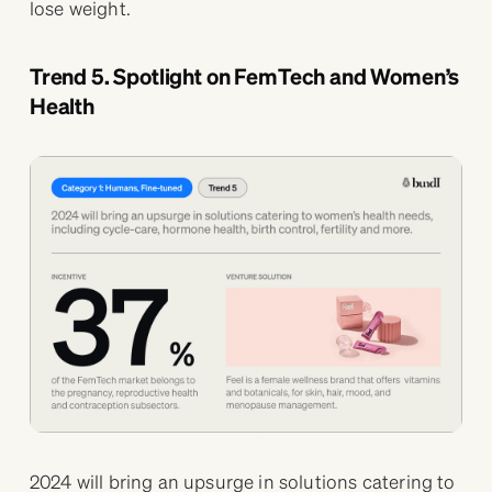
lose weight.
Trend 5. Spotlight on FemTech and Women’s
Health
2024 will bring an upsurge in solutions catering to