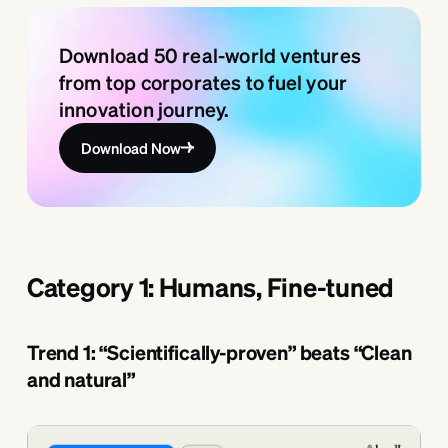
Download 50 real-world ventures
from top corporates to fuel your
innovation journey.
Download Now
Category 1: Humans, Fine-tuned
Trend 1: “Scientifically-proven” beats “Clean
and natural”