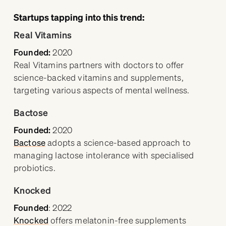
Startups tapping into this trend:
Real Vitamins
Founded:
2020
Real Vitamins partners with doctors to offer
science-backed vitamins and supplements,
targeting various aspects of mental wellness.
Bactose
Founded:
2020
Bactose
adopts a science-based approach to
managing lactose intolerance with specialised
probiotics.
Knocked
Founded
:
2022
Knocked
offers melatonin-free supplements