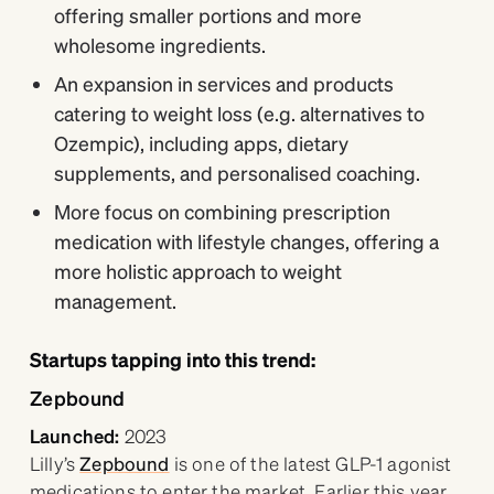
offering smaller portions and more
wholesome ingredients.
An expansion in services and products
catering to weight loss (e.g. alternatives to
Ozempic), including apps, dietary
supplements, and personalised coaching.
More focus on combining prescription
medication with lifestyle changes, offering a
more holistic approach to weight
management.
Startups tapping into this trend:
Zepbound
Launched:
2023
Lilly’s
Zepbound
is one of the latest GLP-1 agonist
medications to enter the market. Earlier this year,