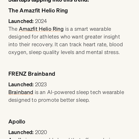
The Amazfit Helio Ring
Launched:
2024
The
Amazfit Helio Ring
is a smart wearable
designed for athletes who want greater insight
into their recovery. It can track heart rate, blood
oxygen, sleep quality levels and mental stress.
FRENZ Brainband
Launched:
2023
Brainband
is an AI-powered sleep tech wearable
designed to promote better sleep.
Apollo
Launched:
2020