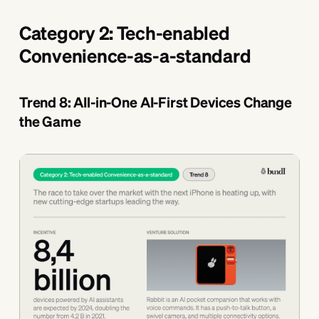
Category 2: Tech-enabled
Convenience-as-a-standard
Trend 8: AIl-in-One AI-First Devices Change
the Game