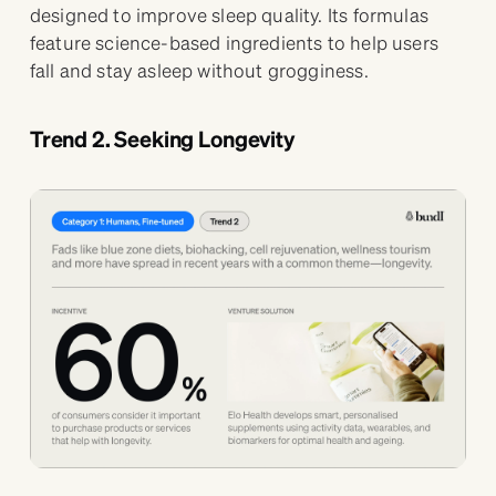
designed to improve sleep quality. Its formulas
feature science-based ingredients to help users
fall and stay asleep without grogginess.
Trend 2. Seeking Longevity