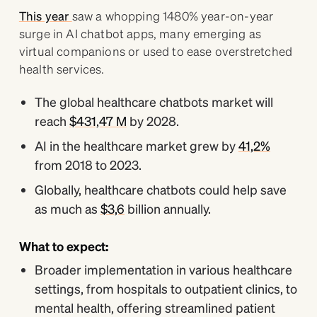
This year
saw a whopping 1480% year-on-year
surge in AI chatbot apps, many emerging as
virtual companions or used to ease overstretched
health services.
The global healthcare chatbots market will
reach
$431,47 M
by 2028.
AI in the healthcare market grew by
41,2%
from 2018 to 2023.
Globally, healthcare chatbots could help save
as much as
$3,6
billion annually.
What to expect:
Broader implementation in various healthcare
settings, from hospitals to outpatient clinics, to
mental health, offering streamlined patient