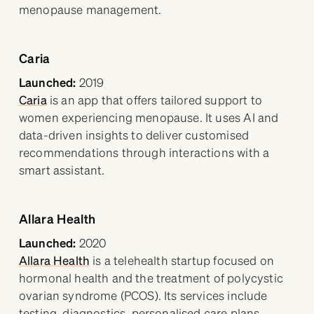
menopause management.
Caria
Launched:
2019
Caria
is an app that offers tailored support to
women experiencing menopause. It uses AI and
data-driven insights to deliver customised
recommendations through interactions with a
smart assistant.
Allara Health
Launched:
2020
Allara Health
is a telehealth startup focused on
hormonal health and the treatment of polycystic
ovarian syndrome (PCOS). Its services include
testing, diagnostics, personalised care plans,