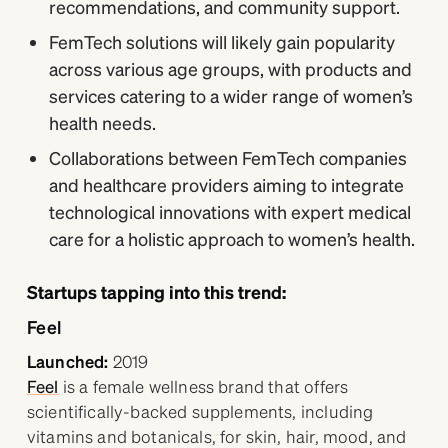
recommendations, and community support.
FemTech solutions will likely gain popularity
across various age groups, with products and
services catering to a wider range of women’s
health needs.
Collaborations between FemTech companies
and healthcare providers aiming to integrate
technological innovations with expert medical
care for a holistic approach to women’s health.
Startups tapping into this trend:
Feel
Launched:
2019
Feel
is a female wellness brand that offers
scientifically-backed supplements, including
vitamins and botanicals, for skin, hair, mood, and