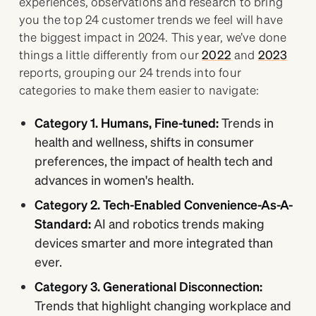
experiences, observations and research to bring
you the top 24 customer trends we feel will have
the biggest impact in 2024. This year, we’ve done
things a little differently from our
2022
and
2023
reports, grouping our 24 trends into four
categories to make them easier to navigate:
Category 1. Humans, Fine-tuned:
Trends in
health and wellness, shifts in consumer
preferences, the impact of health tech and
advances in women's health.
Category 2. Tech-Enabled Convenience-As-A-
Standard:
AI and robotics trends making
devices smarter and more integrated than
ever.
Category 3. Generational Disconnection:
Trends that highlight changing workplace and