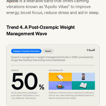
Apollo
is a wearable band that offers calming
vibrations known as “Apollo Vibes” to improve
energy, boost focus, reduce stress and aid in sleep.
Trend 4. A Post-Ozempic Weight
Management Wave