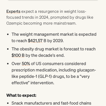
Experts
expect a resurgence in weight loss-
focused trends in 2024, prompted by drugs like
Ozempic becoming more mainstream.
The weight management market is expected
to reach
$421,57
B by 2029.
The obesity drug market is forecast to reach
$100 B
by the decade's end.
Over
50%
of US consumers considered
prescription medication, including glucagon-
like peptide-1 (GLP-1) drugs, to be a “very
effective” intervention.
What to expect:
Snack manufacturers and fast-food chains