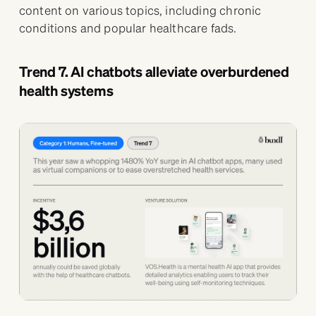
content on various topics, including chronic
conditions and popular healthcare fads.
Trend 7. AI chatbots alleviate overburdened
health systems