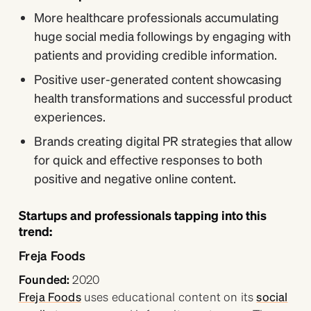
More healthcare professionals accumulating
huge social media followings by engaging with
patients and providing credible information.
Positive user-generated content showcasing
health transformations and successful product
experiences.
Brands creating digital PR strategies that allow
for quick and effective responses to both
positive and negative online content.
Startups and professionals tapping into this
trend:
Freja Foods
Founded:
2020
Freja Foods
uses educational content on its
social