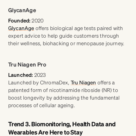
GlycanAge
Founded:
2020
GlycanAge
offers biological age tests paired with
expert advice to help guide customers through
their wellness, biohacking or menopause journey.
Tru Niagen Pro
Launched:
2023
Launched by ChromaDex,
Tru Niagen
offers a
patented form of nicotinamide riboside (NR) to
boost longevity by addressing the fundamental
processes of cellular ageing.
Trend 3. Biomonitoring, Health Data and
Wearables Are Here to Stay