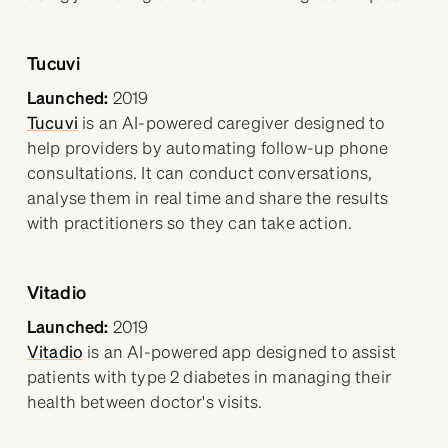
Tucuvi
Launched:
2019
Tucuvi
is an AI-powered caregiver designed to
help providers by automating follow-up phone
consultations. It can conduct conversations,
analyse them in real time and share the results
with practitioners so they can take action.
Vitadio
Launched:
2019
Vitadio
is an AI-powered app designed to assist
patients with type 2 diabetes in managing their
health between doctor's visits.