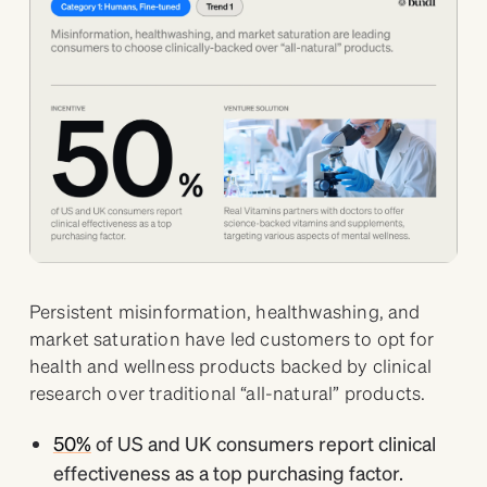
Persistent misinformation, healthwashing, and
market saturation have led customers to opt for
health and wellness products backed by clinical
research over traditional “all-natural” products.
50%
of US and UK consumers report clinical
effectiveness as a top purchasing factor.