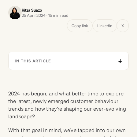
Ritza Suazo
25 April 2024 · 15 min read
Copy link
LinkedIn
X
IN THIS ARTICLE
2024 has begun, and what better time to explore
the latest, newly emerged customer behaviour
trends and how they’re shaping our ever-evolving
landscape?
With that goal in mind, we’ve tapped into our own