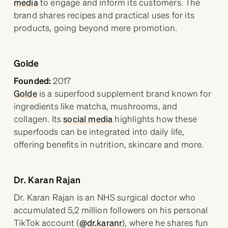
media
to engage and inform its customers. The
brand shares recipes and practical uses for its
products, going beyond mere promotion.
Golde
Founded:
2017
Golde
is a superfood supplement brand known for
ingredients like matcha, mushrooms, and
collagen. Its
social media
highlights how these
superfoods can be integrated into daily life,
offering benefits in nutrition, skincare and more.
Dr. Karan Rajan
Dr. Karan Rajan is an NHS surgical doctor who
accumulated 5,2 million followers on his personal
TikTok account (
@dr.karanr
), where he shares fun