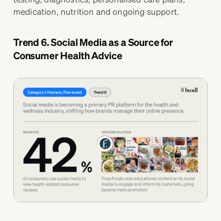
medication, nutrition and ongoing support.
Trend 6. Social Media as a Source for
Consumer Health Advice