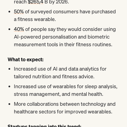
reach
$265,4
B by 2026.
50%
of surveyed consumers have purchased
a fitness wearable.
40%
of people say they would consider using
AI-powered personalisation and biometric
measurement tools in their fitness routines.
What to expect:
Increased use of AI and data analytics for
tailored nutrition and fitness advice.
Increased use of wearables for sleep analysis,
stress management, and mental health.
More collaborations between technology and
healthcare sectors for improved wearables.
Startups tapping into this trend: