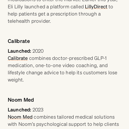
Eli Lilly launched a platform called
LillyDirect
to
help patients get a prescription through a
telehealth provider.
Calibrate
Launched:
2020
Calibrate
combines doctor-prescribed GLP-1
medication, one-to-one video coaching, and
lifestyle change advice to help its customers lose
weight.
Noom Med
Launched:
2023
Noom Med
combines tailored medical solutions
with Noom’s psychological support to help clients