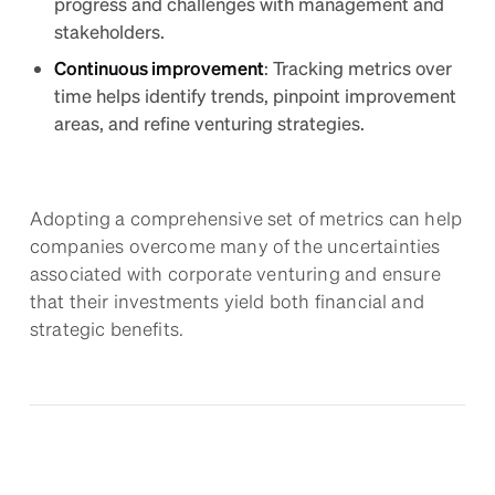
progress and challenges with management and
stakeholders.
Continuous improvement
: Tracking metrics over
time helps identify trends, pinpoint improvement
areas, and refine venturing strategies.
Adopting a comprehensive set of metrics can help
companies overcome many of the uncertainties
associated with corporate venturing and ensure
that their investments yield both financial and
strategic benefits.