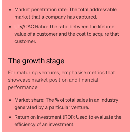
Market penetration rate: The total addressable
market that a company has captured.
LTV/CAC Ratio: The ratio between the lifetime
value of a customer and the cost to acquire that
customer.
The growth stage
For maturing ventures, emphasise metrics that
showcase market position and financial
performance:
Market share: The % of total sales in an industry
generated by a particular venture.
Return on investment (ROI): Used to evaluate the
efficiency of an investment.