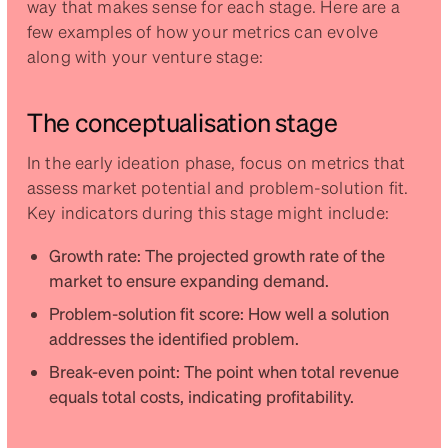
way that makes sense for each stage. Here are a
few examples of how your metrics can evolve
along with your venture stage:
The conceptualisation stage
In the early ideation phase, focus on metrics that
assess market potential and problem-solution fit.
Key indicators during this stage might include:
Growth rate: The projected growth rate of the
market to ensure expanding demand.
Problem-solution fit score: How well a solution
addresses the identified problem.
Break-even point: The point when total revenue
equals total costs, indicating profitability.