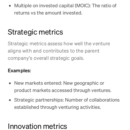
Multiple on invested capital (MOIC): The ratio of
returns vs the amount invested.
Strategic metrics
Strategic metrics assess how well the venture
aligns with and contributes to the parent
company's overall strategic goals.
Examples:
New markets entered: New geographic or
product markets accessed through ventures.
Strategic partnerships: Number of collaborations
established through venturing activities.
Innovation metrics