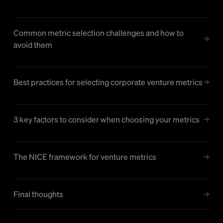
Common metric selection challenges and how to
avoid them
Best practices for selecting corporate venture metrics
3 key factors to consider when choosing your metrics
The NICE framework for venture metrics
Final thoughts