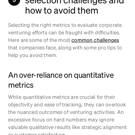
how to avoid them
Selecting the right metrics to evaluate corporate
venturing efforts can be fraught with difficulties.
Here are some of the most
common challenges
that companies face, along with some pro tips to
help you avoid them.
An over-reliance on quantitative
metrics
While quantitative metrics are crucial for their
objectivity and ease of tracking, they can overlook
the nuanced outcomes of venturing activities. An
excessive focus on hard numbers may ignore
valuable qualitative results like strategic alignment
or customer satisfaction.