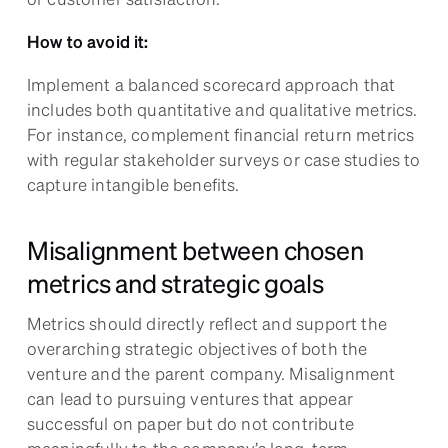
How to avoid it:
Implement a balanced scorecard approach that
includes both quantitative and qualitative metrics.
For instance, complement financial return metrics
with regular stakeholder surveys or case studies to
capture intangible benefits.
Misalignment between chosen
metrics and strategic goals
Metrics should directly reflect and support the
overarching strategic objectives of both the
venture and the parent company. Misalignment
can lead to pursuing ventures that appear
successful on paper but do not contribute
meaningfully to the company’s long-term