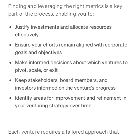
Finding and leveraging the right metrics is a key
part of the process, enabling you to:
Justify investments and allocate resources
effectively
Ensure your efforts remain aligned with corporate
goals and objectives
Make informed decisions about which ventures to
pivot, scale, or exit
Keep stakeholders, board members, and
investors informed on the venture’s progress
Identify areas for improvement and refinement in
your venturing strategy over time
Each venture requires a tailored approach that