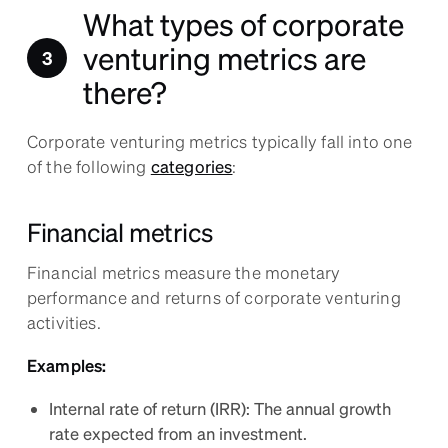
What types of corporate
venturing metrics are
there?
Corporate venturing metrics typically fall into one
of the following
categories
:
Financial metrics
Financial metrics measure the monetary
performance and returns of corporate venturing
activities.
Examples:
Internal rate of return (IRR): The annual growth
rate expected from an investment.