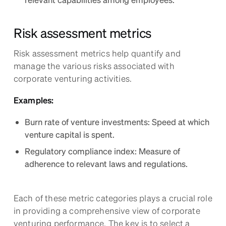
Risk assessment metrics
Risk assessment metrics help quantify and
manage the various risks associated with
corporate venturing activities.
Examples:
Burn rate of venture investments: Speed at which
venture capital is spent.
Regulatory compliance index: Measure of
adherence to relevant laws and regulations.
Each of these metric categories plays a crucial role
in providing a comprehensive view of corporate
venturing performance. The key is to select a