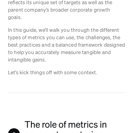
reflects its unique set of targets as well as the
parent company’s broader corporate growth
goals.
In this guide, we’ll walk you through the different
types of metrics you can use, the challenges, the
best practices and a balanced framework designed
to help you accurately measure tangible and
intangible gains.
Let’s kick things off with some context.
The role of metrics in