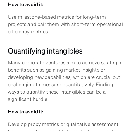
How to avoid it:
Use milestone-based metrics for long-term
projects and pair them with short-term operational
efficiency metrics.
Quantifying intangibles
Many corporate ventures aim to achieve strategic
benefits such as gaining market insights or
developing new capabilities, which are crucial but
challenging to measure quantitatively. Finding
ways to quantify these intangibles can be a
significant hurdle.
How to avoid it:
Develop proxy metrics or qualitative assessment