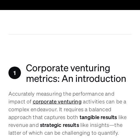
Corporate venturing
metrics: An introduction
Accurately measuring the performance and
impact of
corporate venturing
activities can be a
complex endeavour. It requires a balanced
approach that captures both
tangible results
like
revenue and
strategic results
like insights—the
latter of which can be challenging to quantify.