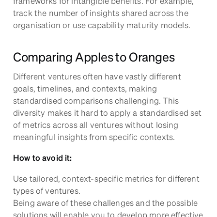
frameworks for intangible benefits. For example,
track the number of insights shared across the
organisation or use capability maturity models.
Comparing Apples to Oranges
Different ventures often have vastly different
goals, timelines, and contexts, making
standardised comparisons challenging. This
diversity makes it hard to apply a standardised set
of metrics across all ventures without losing
meaningful insights from specific contexts.
How to avoid it:
Use tailored, context-specific metrics for different
types of ventures.
Being aware of these challenges and the possible
solutions will enable you to develop more effective