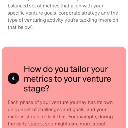
balanced set of metrics that align with your
specific venture goals, corporate strategy and the
type of venturing activity you’re tackling (more on
that below).
How do you tailor your
metrics to your venture
stage?
Each phase of your venture journey has its own
unique set of challenges and goals, and your
metrics should reflect that. For example, during
the early stages, you might care more about