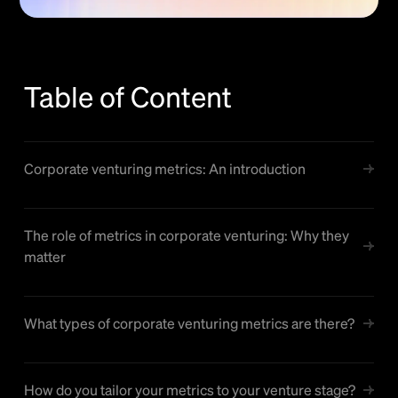
Table of Content
Corporate venturing metrics: An introduction
The role of metrics in corporate venturing: Why they
matter
What types of corporate venturing metrics are there?
How do you tailor your metrics to your venture stage?