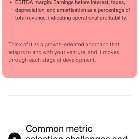
EBITDA margin: Earnings before interest, taxes,
depreciation, and amortisation as a percentage of
total revenue, indicating operational profitability.
Think of it as a growth-oriented approach that
adapts to and with your venture, and it moves
through each stage of development.
Common metric
selection challenges and