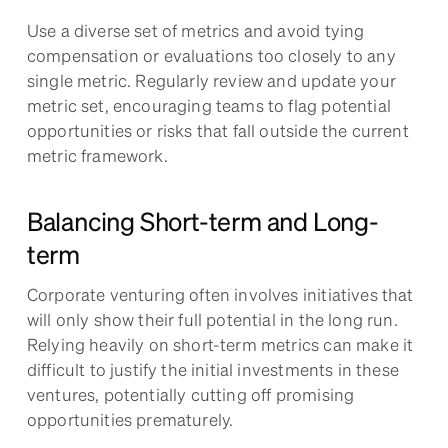
Use a diverse set of metrics and avoid tying
compensation or evaluations too closely to any
single metric. Regularly review and update your
metric set, encouraging teams to flag potential
opportunities or risks that fall outside the current
metric framework.
Balancing Short-term and Long-
term
Corporate venturing often involves initiatives that
will only show their full potential in the long run.
Relying heavily on short-term metrics can make it
difficult to justify the initial investments in these
ventures, potentially cutting off promising
opportunities prematurely.