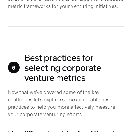
metric frameworks for your venturing initiatives.
Best practices for
selecting corporate
venture metrics
Now that we’ve covered some of the key
challenges let’s explore some actionable best
practices to help you more effectively measure
your corporate venturing efforts.