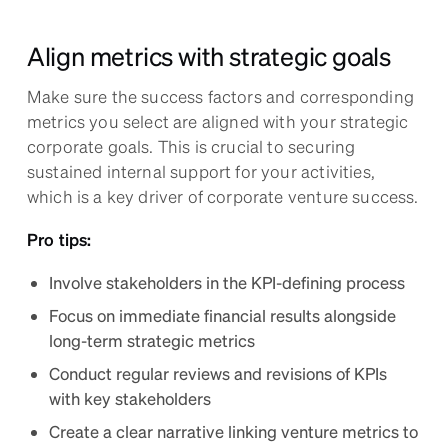
Align metrics with strategic goals
Make sure the success factors and corresponding
metrics you select are aligned with your strategic
corporate goals. This is crucial to securing
sustained internal support for your activities,
which is a key driver of corporate venture success.
Pro tips:
Involve stakeholders in the KPI-defining process
Focus on immediate financial results alongside
long-term strategic metrics
Conduct regular reviews and revisions of KPIs
with key stakeholders
Create a clear narrative linking venture metrics to