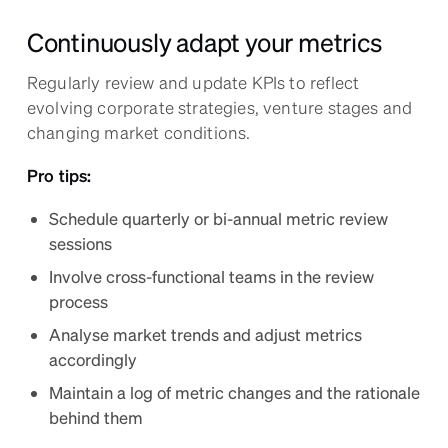
Continuously adapt your metrics
Regularly review and update KPIs to reflect
evolving corporate strategies, venture stages and
changing market conditions.
Pro tips:
Schedule quarterly or bi-annual metric review
sessions
Involve cross-functional teams in the review
process
Analyse market trends and adjust metrics
accordingly
Maintain a log of metric changes and the rationale
behind them