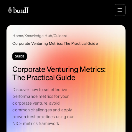
Home
/
Knowledge Hub
/
Guides
/
Corporate Venturing Metrics: The Practical Guide
GUIDE
Corporate Venturing Metrics:
The Practical Guide
Discover how to set effective
performance metrics for your
corporate venture, avoid
common challenges and apply
proven best practices using our
NICE metrics framework.