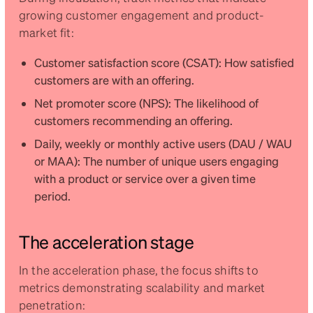
growing customer engagement and product-
market fit:
Customer satisfaction score (CSAT): How satisfied
customers are with an offering.
Net promoter score (NPS): The likelihood of
customers recommending an offering.
Daily, weekly or monthly active users (DAU / WAU
or MAA): The number of unique users engaging
with a product or service over a given time
period.
The acceleration stage
In the acceleration phase, the focus shifts to
metrics demonstrating scalability and market
penetration: