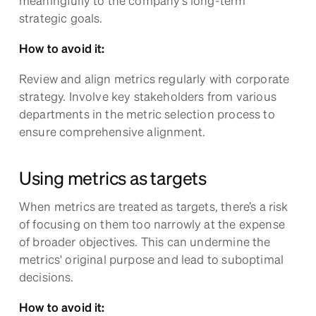
strategic goals.
How to avoid it:
Review and align metrics regularly with corporate
strategy. Involve key stakeholders from various
departments in the metric selection process to
ensure comprehensive alignment.
Using metrics as targets
When metrics are treated as targets, there’s a risk
of focusing on them too narrowly at the expense
of broader objectives. This can undermine the
metrics' original purpose and lead to suboptimal
decisions.
How to avoid it: