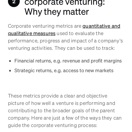
corporate venturing:
Why they matter
Corporate venturing metrics are
quantitative and
qualitative measures
used to evaluate the
performance, progress and impact of a company's
venturing activities. They can be used to track:
Financial returns, e.g. revenue and profit margins
Strategic returns, e.g. access to new markets
These metrics provide a clear and objective
picture of how well a venture is performing and
contributing to the broader goals of the parent
company. Here are just a few of the ways they can
guide the corporate venturing process: