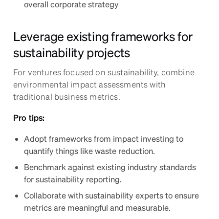
overall corporate strategy
Leverage existing frameworks for
sustainability projects
For ventures focused on sustainability, combine
environmental impact assessments with
traditional business metrics.
Pro tips:
Adopt frameworks from impact investing to
quantify things like waste reduction.
Benchmark against existing industry standards
for sustainability reporting.
Collaborate with sustainability experts to ensure
metrics are meaningful and measurable.