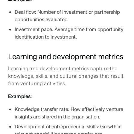
Deal flow: Number of investment or partnership
opportunities evaluated.
Investment pace: Average time from opportunity
identification to investment.
Learning and development metrics
Learning and development metrics capture the
knowledge, skills, and cultural changes that result
from venturing activities.
Examples:
Knowledge transfer rate: How effectively venture
insights are shared in the organisation.
Development of entrepreneurial skills: Growth in
relevant capabilities among employees.