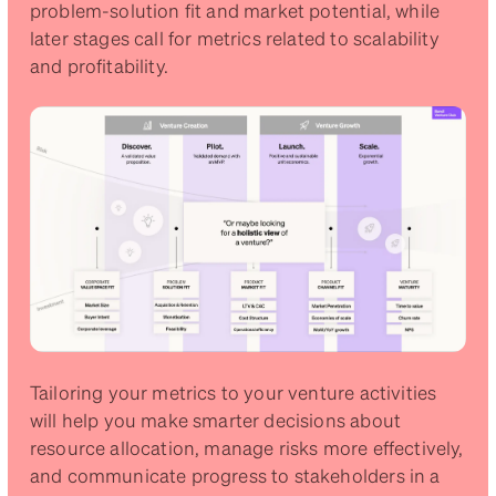
problem-solution fit and market potential, while
later stages call for metrics related to scalability
and profitability.
Tailoring your metrics to your venture activities
will help you make smarter decisions about
resource allocation, manage risks more effectively,
and communicate progress to stakeholders in a