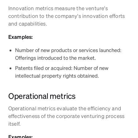
Innovation metrics measure the venture's
contribution to the company's innovation efforts
and capabilities.
Examples:
Number of new products or services launched:
Offerings introduced to the market.
Patents filed or acquired: Number of new
intellectual property rights obtained.
Operational metrics
Operational metrics evaluate the efficiency and
effectiveness of the corporate venturing process
itself.
Examples: