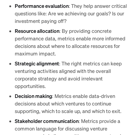
Performance evaluation
: They help answer critical
questions like: Are we achieving our goals? Is our
investment paying off?
Resource allocation
: By providing concrete
performance data, metrics enable more informed
decisions about where to allocate resources for
maximum impact.
Strategic alignment
: The right metrics can keep
venturing activities aligned with the overall
corporate strategy and avoid irrelevant
opportunities.
Decision making
: Metrics enable data-driven
decisions about which ventures to continue
supporting, which to scale up, and which to exit.
Stakeholder communication
: Metrics provide a
common language for discussing venture