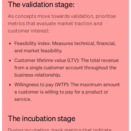
The validation stage:
As concepts move towards validation, prioritise
metrics that evaluate market traction and
customer interest:
Feasibility index: Measures technical, financial,
and market feasibility.
Customer lifetime value (LTV): The total revenue
from a single customer account throughout the
business relationship.
Willingness to pay (WTP): The maximum amount
a customer is willing to pay for a product or
service.
The incubation stage
During incubation, track metrics that indicate