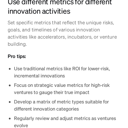
Use different metrics for different
innovation activities
Set specific metrics that reflect the unique risks,
goals, and timelines of various innovation
activities like accelerators, incubators, or venture
building.
Pro tips:
Use traditional metrics like ROI for lower-risk,
incremental innovations
Focus on strategic value metrics for high-risk
ventures to gauge their true impact
Develop a matrix of metric types suitable for
different innovation categories
Regularly review and adjust metrics as ventures
evolve