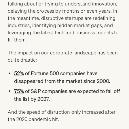
talking about or trying to understand innovation,
delaying the process by months or even years. In
the meantime, disruptive startups are redefining
industries, identifying hidden market gaps, and
leveraging the latest tech and business models to
fill them.
The impact on our corporate landscape has been
quite drastic:
52%
of Fortune 500 companies have
disappeared from the market since 2000.
75%
of S&P companies are expected to fall off
the list by 2027.
And the speed of disruption only increased after
the 2020 pandemic hit.