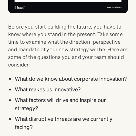
Before you start building the future, you have to
know where you stand in the present. Take some
time to examine what the direction, perspective
and mandate of your new strategy will be. Here are
some of the questions you and your team should
consider:
What do we know about corporate innovation?
What makes us innovative?
What factors will drive and inspire our
strategy?
What disruptive threats are we currently
facing?