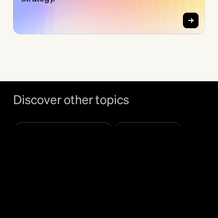
Discover other topics
Bundl Venture Club
Ecosystems
Examples
Governance & Ops
Innovation Units
MVP & GTM
Open Innovation
Spin-offs
Startup Partnerships
Strategy