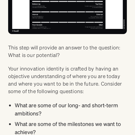
This step will provide an answer to the question:
What is our potential?
Your innovation identity is crafted by having an
objective understanding of where you are today
and where you want to be in the future. Consider
some of the following questions:
What are some of our long- and short-term
ambitions?
What are some of the milestones we want to
achieve?