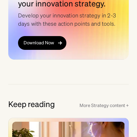
your innovation strategy.
Develop your innovation strategy in 2-3
days with these action points and tools.
Download Now
Keep reading
More
Strategy
content +