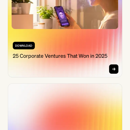
DOWNLOAD
25 Corporate Ventures That Won in 2025