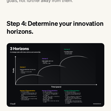
goals, not further away from them.
Step 4: Determine your innovation
horizons.