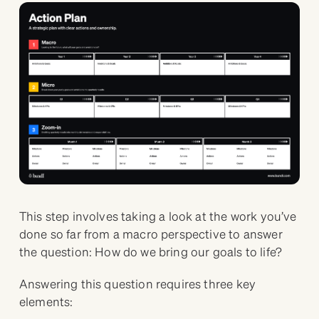
This step involves taking a look at the work you’ve
done so far from a macro perspective to answer
the question: How do we bring our goals to life?
Answering this question requires three key
elements: