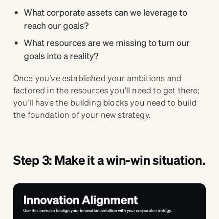
What corporate assets can we leverage to
reach our goals?
What resources are we missing to turn our
goals into a reality?
Once you’ve established your ambitions and
factored in the resources you’ll need to get there;
you’ll have the building blocks you need to build
the foundation of your new strategy.
Step 3: Make it a win-win situation.