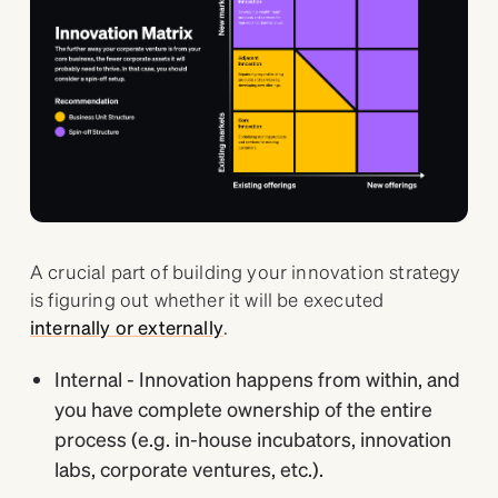
A crucial part of building your innovation strategy
is figuring out whether it will be executed
internally or externally
.
Internal - Innovation happens from within, and
you have complete ownership of the entire
process (e.g. in-house incubators, innovation
labs, corporate ventures, etc.).