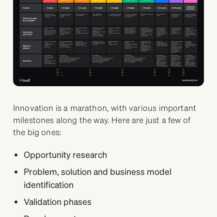
Innovation is a marathon, with various important
milestones along the way. Here are just a few of
the big ones:
Opportunity research
Problem, solution and business model
identification
Validation phases