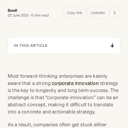
Bundl
Copy link
LinkedIn
X
22 June 2021 · 6 min read
IN THIS ARTICLE
Most forward-thinking enterprises are keenly
aware that a strong
corporate innovation
strategy
is the key to longevity and long term success. The
challenge is that “corporate innovation” can be an
abstract concept, making it difficult to translate
into a concrete and actionable strategy.
As a result, companies often get stuck either