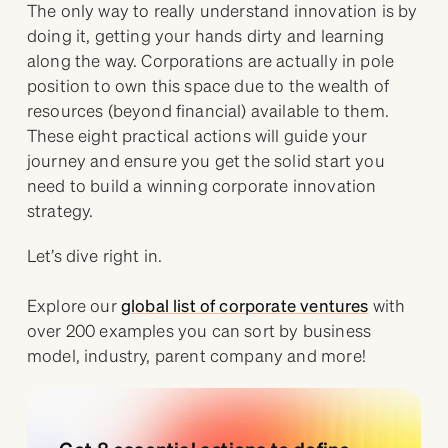
The only way to really understand innovation is by
doing it, getting your hands dirty and learning
along the way. Corporations are actually in pole
position to own this space due to the wealth of
resources (beyond financial) available to them.
These eight practical actions will guide your
journey and ensure you get the solid start you
need to build a winning corporate innovation
strategy.
Let’s dive right in.
Explore our
global list of corporate ventures
with
over 200 examples you can sort by business
model, industry, parent company and more!