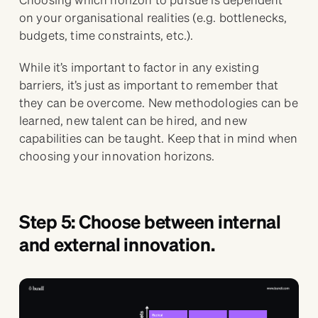
on your organisational realities (e.g. bottlenecks,
budgets, time constraints, etc.).
While it’s important to factor in any existing
barriers, it’s just as important to remember that
they can be overcome. New methodologies can be
learned, new talent can be hired, and new
capabilities can be taught. Keep that in mind when
choosing your innovation horizons.
Step 5: Choose between internal
and external innovation.