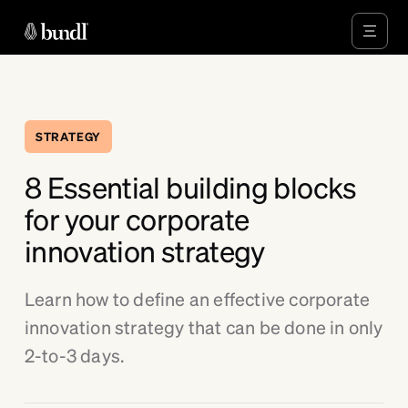
STRATEGY
8 Essential building blocks
for your corporate
innovation strategy
Learn how to define an effective corporate
innovation strategy that can be done in only
2-to-3 days.