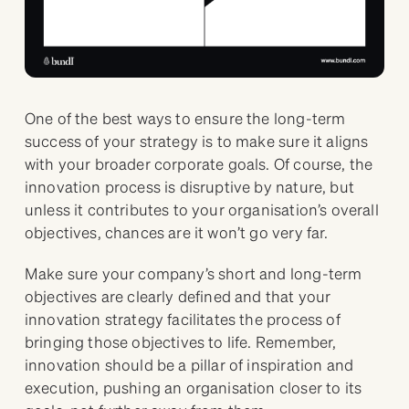
One of the best ways to ensure the long-term
success of your strategy is to make sure it aligns
with your broader corporate goals. Of course, the
innovation process is disruptive by nature, but
unless it contributes to your organisation’s overall
objectives, chances are it won’t go very far.
Make sure your company’s short and long-term
objectives are clearly defined and that your
innovation strategy facilitates the process of
bringing those objectives to life. Remember,
innovation should be a pillar of inspiration and
execution, pushing an organisation closer to its