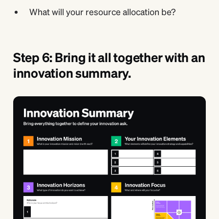
What will your resource allocation be?
Step 6: Bring it all together with an
innovation summary.