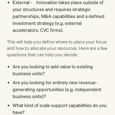
External - Innovation takes place outside of
your structures and requires strategic
partnerships, M&A capabilities and a defined
investment strategy (e.g. external
accelerators, CVC firms).
This will help you define where to place your focus
and how to allocate your resources. Here are a few
questions that can help you decide:
Are you looking to add value to existing
business units?
Are you looking for entirely new revenue-
generating opportunities (e.g. independent
business units)?
What kind of scale support capabilities do you
have?