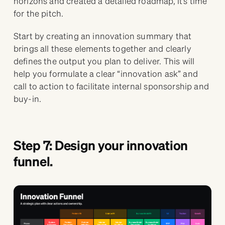
horizons and created a detailed roadmap, it’s time
for the pitch.
Start by creating an innovation summary that
brings all these elements together and clearly
defines the output you plan to deliver. This will
help you formulate a clear “innovation ask” and
call to action to facilitate internal sponsorship and
buy-in.
Step 7: Design your innovation
funnel.