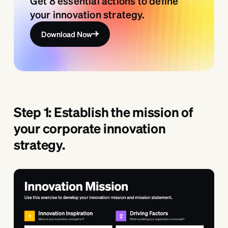
Get 8 essential actions to define
your innovation strategy.
Download Now
Step 1: Establish the mission of
your corporate innovation
strategy.