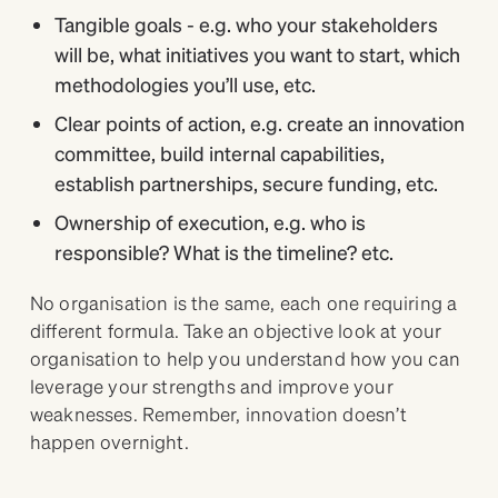
Tangible goals - e.g. who your stakeholders
will be, what initiatives you want to start, which
methodologies you’ll use, etc.
Clear points of action, e.g. create an innovation
committee, build internal capabilities,
establish partnerships, secure funding, etc.
Ownership of execution, e.g. who is
responsible? What is the timeline? etc.
No organisation is the same, each one requiring a
different formula. Take an objective look at your
organisation to help you understand how you can
leverage your strengths and improve your
weaknesses. Remember, innovation doesn’t
happen overnight.