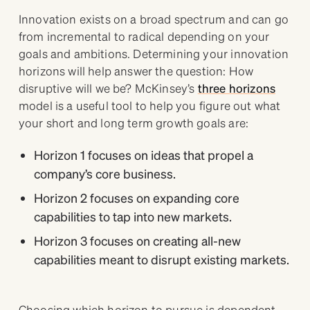
Innovation exists on a broad spectrum and can go
from incremental to radical depending on your
goals and ambitions. Determining your innovation
horizons will help answer the question: How
disruptive will we be? McKinsey’s
three horizons
model is a useful tool to help you figure out what
your short and long term growth goals are:
Horizon 1 focuses on ideas that propel a
company’s core business.
Horizon 2 focuses on expanding core
capabilities to tap into new markets.
Horizon 3 focuses on creating all-new
capabilities meant to disrupt existing markets.
Choosing which horizon to pursue is dependent