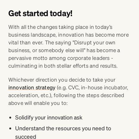
Get started today!
With all the changes taking place in today’s
business landscape, innovation has become more
vital than ever. The saying "Disrupt your own
business, or somebody else will" has become a
pervasive motto among corporate leaders -
culminating in both stellar efforts and results.
Whichever direction you decide to take your
innovation strategy
(e.g. CVC, in-house incubator,
acceleration, etc.), following the steps described
above will enable you to:
Solidify your innovation ask
Understand the resources you need to
succeed