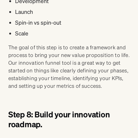
Development
Launch
Spin-in vs spin-out
Scale
The goal of this step is to create a framework and
process to bring your new value proposition to life.
Our innovation funnel tool is a great way to get
started on things like clearly defining your phases,
establishing your timeline, identifying your KPIs,
and setting up your metrics of success.
Step 8: Build your innovation
roadmap.