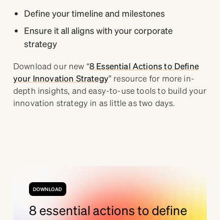
Define your timeline and milestones
Ensure it all aligns with your corporate
strategy
Download our new “
8 Essential Actions to Define
your Innovation Strategy
” resource for more in-
depth insights, and easy-to-use tools to build your
innovation strategy in as little as two days.
DOWNLOAD
8 essential actions to define