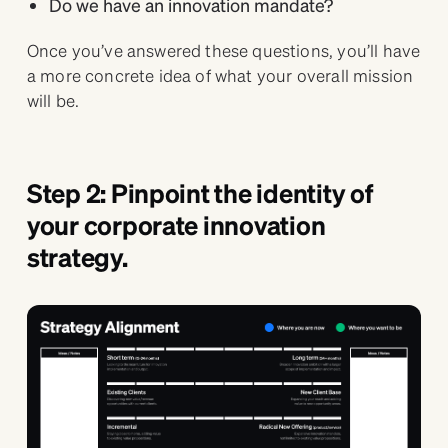
Do we have an innovation mandate?
Once you’ve answered these questions, you’ll have
a more concrete idea of what your overall mission
will be.
Step 2: Pinpoint the identity of
your corporate innovation
strategy.