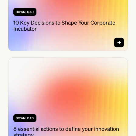
DOWNLOAD
10 Key Decisions to Shape Your Corporate
Incubator
DOWNLOAD
8 essential actions to define your innovation
strategy.