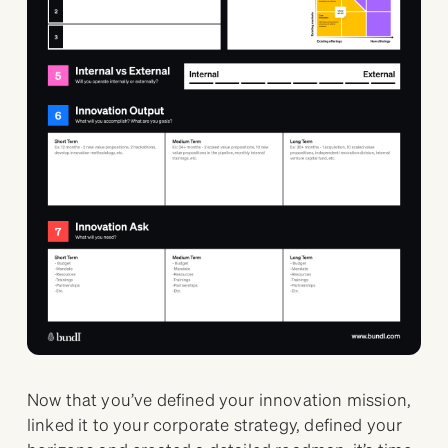
Now that you’ve defined your innovation mission,
linked it to your corporate strategy, defined your