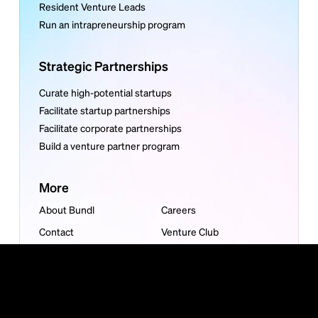
Resident Venture Leads
Run an intrapreneurship program
Strategic Partnerships
Curate high-potential startups
Facilitate startup partnerships
Facilitate corporate partnerships
Build a venture partner program
More
About Bundl
Careers
Contact
Venture Club
Articles
Reports
Guides