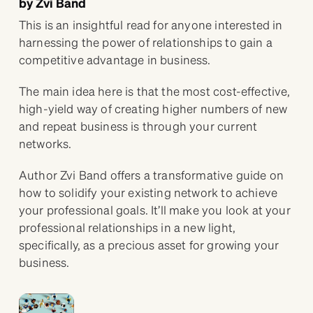
by Zvi Band
This is an insightful read for anyone interested in
harnessing the power of relationships to gain a
competitive advantage in business.
The main idea here is that the most cost-effective,
high-yield way of creating higher numbers of new
and repeat business is through your current
networks.
Author Zvi Band offers a transformative guide on
how to solidify your existing network to achieve
your professional goals. It’ll make you look at your
professional relationships in a new light,
specifically, as a precious asset for growing your
business.