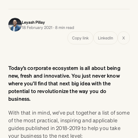
Leyash Pillay
18 February 2021 · 8 min read
Copy link
LinkedIn
X
Today’s corporate ecosystem is all about being
new, fresh and innovative. You just never know
where you’ll find that next big idea with the
potential to revolutionize the way you do
business.
With that in mind, we’ve put together a list of some
of the most practical, inspiring and applicable
guides published in 2018-2019 to help you take
your business to the next level: