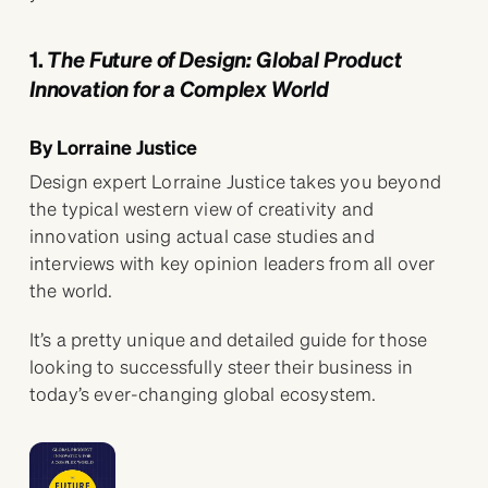
1.
The Future of Design: Global Product
Innovation for a Complex World
By Lorraine Justice
Design expert Lorraine Justice takes you beyond
the typical western view of creativity and
innovation using actual case studies and
interviews with key opinion leaders from all over
the world.
It’s a pretty unique and detailed guide for those
looking to successfully steer their business in
today’s ever-changing global ecosystem.