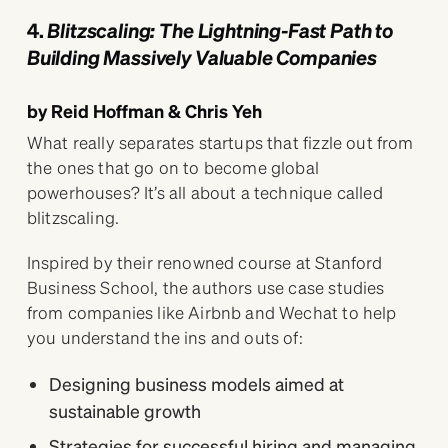
4.
Blitzscaling: The Lightning-Fast Path to
Building Massively Valuable Companies
by Reid Hoffman & Chris Yeh
What really separates startups that fizzle out from
the ones that go on to become global
powerhouses? It’s all about a technique called
blitzscaling.
Inspired by their renowned course at Stanford
Business School, the authors use case studies
from companies like Airbnb and Wechat to help
you understand the ins and outs of:
Designing business models aimed at
sustainable growth
Strategies for successful hiring and managing