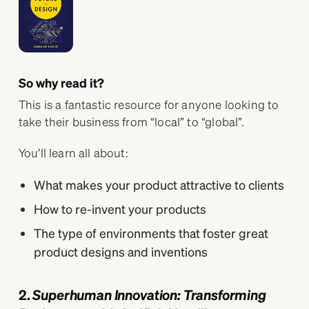
So why read it?
This is a fantastic resource for anyone looking to
take their business from “local” to “global”.
You’ll learn all about:
What makes your product attractive to clients
How to re-invent your products
The type of environments that foster great
product designs and inventions
2.
Superhuman Innovation: Transforming