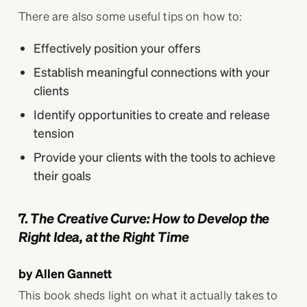
There are also some useful tips on how to:
Effectively position your offers
Establish meaningful connections with your
clients
Identify opportunities to create and release
tension
Provide your clients with the tools to achieve
their goals
7.
The Creative Curve: How to Develop the
Right Idea, at the Right Time
by Allen Gannett
This book sheds light on what it actually takes to