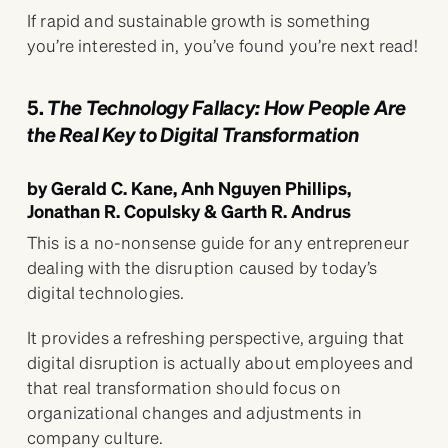
If rapid and sustainable growth is something
you’re interested in, you’ve found you’re next read!
5.
The Technology Fallacy: How People Are
the Real Key to Digital Transformation
by Gerald C. Kane, Anh Nguyen Phillips,
Jonathan R. Copulsky & Garth R. Andrus
This is a no-nonsense guide for any entrepreneur
dealing with the disruption caused by today’s
digital technologies.
It provides a refreshing perspective, arguing that
digital disruption is actually about employees and
that real transformation should focus on
organizational changes and adjustments in
company culture.