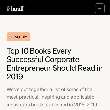
STRATEGY
Top 10 Books Every
Successful Corporate
Entrepreneur Should Read in
2019
We’ve put together a list of some of the
most practical, inspiring and applicable
innovation books published in 2018-2019