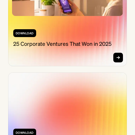
DOWNLOAD
25 Corporate Ventures That Won in 2025
DOWNLOAD