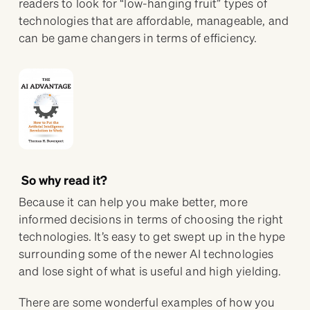
readers to look for “low-hanging fruit” types of
technologies that are affordable, manageable, and
can be game changers in terms of efficiency.
So why read it?
Because it can help you make better, more
informed decisions in terms of choosing the right
technologies. It’s easy to get swept up in the hype
surrounding some of the newer AI technologies
and lose sight of what is useful and high yielding.
There are some wonderful examples of how you