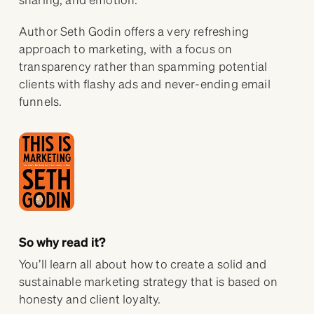
Author Seth Godin offers a very refreshing
approach to marketing, with a focus on
transparency rather than spamming potential
clients with flashy ads and never-ending email
funnels.
So why read it?
You’ll learn all about how to create a solid and
sustainable marketing strategy that is based on
honesty and client loyalty.