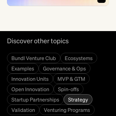
Discover other topics
Bundl Venture Club
Ecosystems
Examples
Governance & Ops
Innovation Units
MVP & GTM
Open Innovation
Spin-offs
Startup Partnerships
Strategy
Validation
Venturing Programs