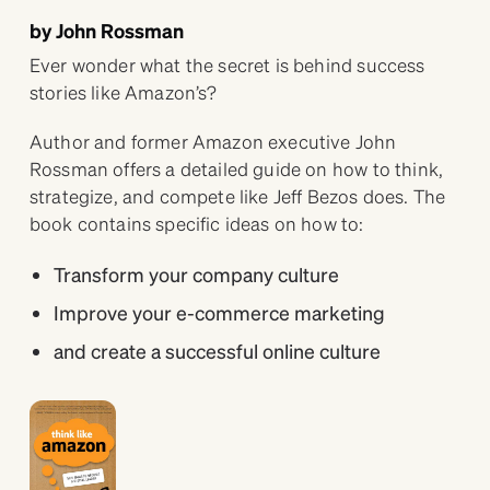
by John Rossman
Ever wonder what the secret is behind success
stories like Amazon’s?
Author and former Amazon executive John
Rossman offers a detailed guide on how to think,
strategize, and compete like Jeff Bezos does. The
book contains specific ideas on how to:
Transform your company culture
Improve your e-commerce marketing
and create a successful online culture