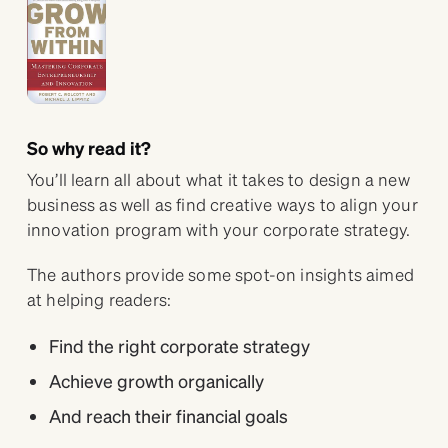
So why read it?
You’ll learn all about what it takes to design a new
business as well as find creative ways to align your
innovation program with your corporate strategy.
The authors provide some spot-on insights aimed
at helping readers:
Find the right corporate strategy
Achieve growth organically
And reach their financial goals