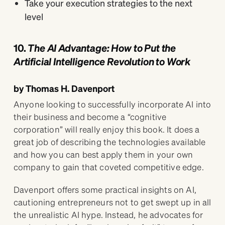
Take your execution strategies to the next
level
10.
The AI Advantage: How to Put the
Artificial Intelligence Revolution to Work
by Thomas H. Davenport
Anyone looking to successfully incorporate AI into
their business and become a “cognitive
corporation” will really enjoy this book. It does a
great job of describing the technologies available
and how you can best apply them in your own
company to gain that coveted competitive edge.
Davenport offers some practical insights on AI,
cautioning entrepreneurs not to get swept up in all
the unrealistic AI hype. Instead, he advocates for