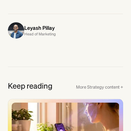
Leyash Pillay
Head of Marketing
Keep reading
More
Strategy
content +