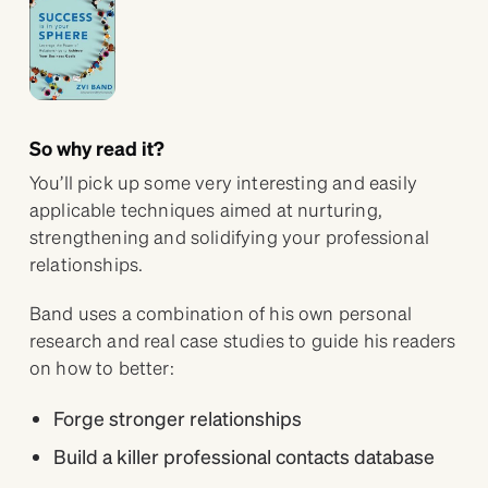
So why read it?
You’ll pick up some very interesting and easily
applicable techniques aimed at nurturing,
strengthening and solidifying your professional
relationships.
Band uses a combination of his own personal
research and real case studies to guide his readers
on how to better:
Forge stronger relationships
Build a killer professional contacts database