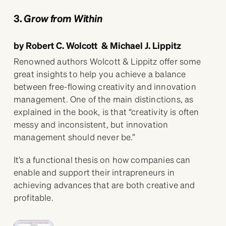
3.
Grow from Within
by Robert C. Wolcott & Michael J. Lippitz
Renowned authors Wolcott & Lippitz offer some
great insights to help you achieve a balance
between free-flowing creativity and innovation
management. One of the main distinctions, as
explained in the book, is that “creativity is often
messy and inconsistent, but innovation
management should never be.”
It’s a functional thesis on how companies can
enable and support their intrapreneurs in
achieving advances that are both creative and
profitable.