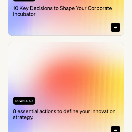
10 Key Decisions to Shape Your Corporate
Incubator
DOWNLOAD
8 essential actions to define your innovation
strategy.