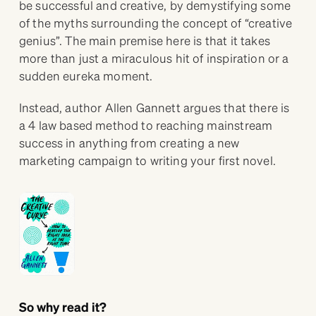
be successful and creative, by demystifying some
of the myths surrounding the concept of “creative
genius”. The main premise here is that it takes
more than just a miraculous hit of inspiration or a
sudden eureka moment.
Instead, author Allen Gannett argues that there is
a 4 law based method to reaching mainstream
success in anything from creating a new
marketing campaign to writing your first novel.
So why read it?