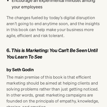
Encourage an experimental mindset among
your employees
The changes fueled by today’s digital disruption
aren’t going to end anytime soon, and the insights
in this book can help make your business more
agile, efficient and risk tolerant.
6.
This is Marketing: You Can’t Be Seen Until
You Learn To See
by Seth Godin
The main premise of this book is that efficient
marketing should be aimed at helping clients and
solving problems rather than just getting noticed.
In other words, great marketing campaigns are
founded on the principals of empathy, knowledge,
sharing, and emotion.