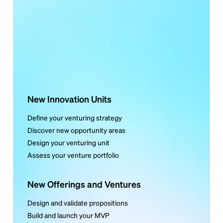
New Innovation Units
Define your venturing strategy
Discover new opportunity areas
Design your venturing unit
Assess your venture portfolio
New Offerings and Ventures
Design and validate propositions
Build and launch your MVP