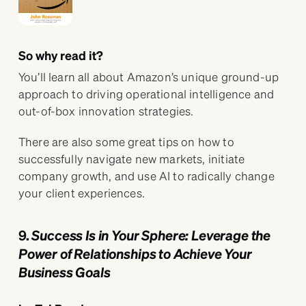
So why read it?
You’ll learn all about Amazon’s unique ground-up
approach to driving operational intelligence and
out-of-box innovation strategies.
There are also some great tips on how to
successfully navigate new markets, initiate
company growth, and use AI to radically change
your client experiences.
9.
Success Is in Your Sphere: Leverage the
Power of Relationships to Achieve Your
Business Goals