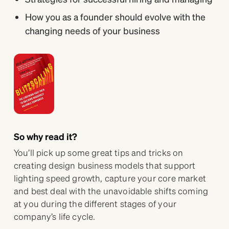
How you as a founder should evolve with the
changing needs of your business
So why read it?
You’ll pick up some great tips and tricks on
creating design business models that support
lighting speed growth, capture your core market
and best deal with the unavoidable shifts coming
at you during the different stages of your
company’s life cycle.