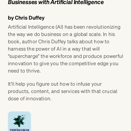
Businesses with Artificial Intelligence
by Chris Duffey
Artificial Intelligence (AI) has been revolutionizing
the way we do business on a global scale. In his
book, author Chris Duffey talks about how to
harness the power of AI in a way that will
“supercharge” the workforce and produce powerful
innovation to give you the competitive edge you
need to thrive.
It’ll help you figure out how to infuse your
products, content, and services with that crucial
dose of innovation.