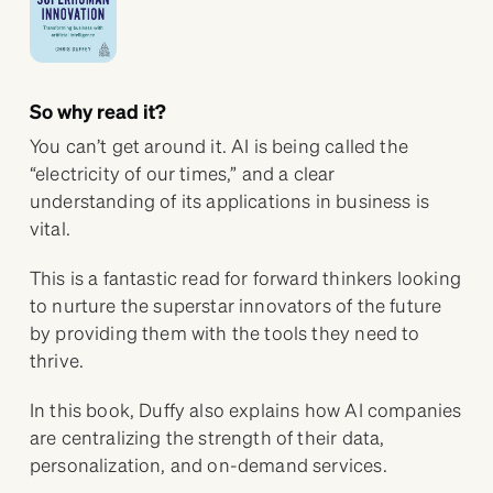
So why read it?
You can’t get around it. AI is being called the
“electricity of our times,” and a clear
understanding of its applications in business is
vital.
This is a fantastic read for forward thinkers looking
to nurture the superstar innovators of the future
by providing them with the tools they need to
thrive.
In this book, Duffy also explains how AI companies
are centralizing the strength of their data,
personalization, and on-demand services.