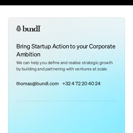
Bring Startup Action to your Corporate
Ambition
We can help you define and realise strategic growth
by building and partnering with ventures at scale.
thomas@bundl.com
+32 4 72 20 40 24