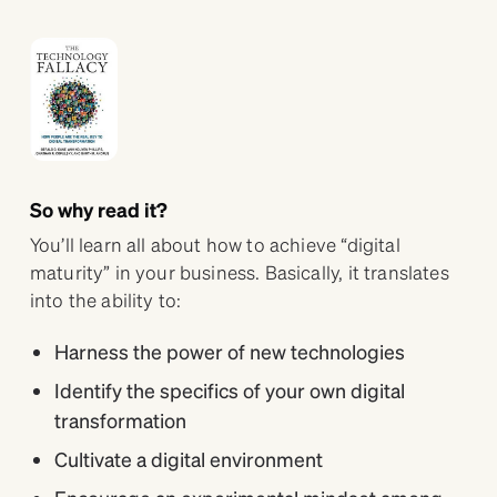
So why read it?
You’ll learn all about how to achieve “digital
maturity” in your business. Basically, it translates
into the ability to:
Harness the power of new technologies
Identify the specifics of your own digital
transformation
Cultivate a digital environment