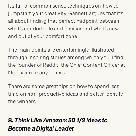
It’s full of common sense techniques on how to
jumpstart your creativity. Gannett argues that it’s
all about finding that perfect midpoint between
what’s comfortable and familiar and what’s new
and out of your comfort zone.
The main points are entertainingly illustrated
through inspiring stories among which you’ll find
the founder of Reddit, the Chief Content Officer at
Netflix and many others.
There are some great tips on how to spend less
time on non-productive ideas and better identify
the winners.
8.
Think Like Amazon: 50 1/2 Ideas to
Become a Digital Leader