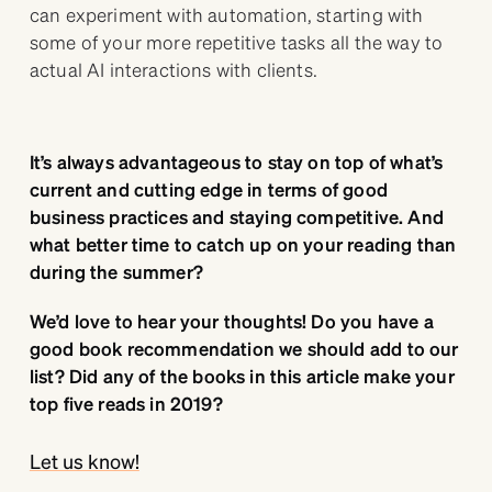
can experiment with automation, starting with
some of your more repetitive tasks all the way to
actual AI interactions with clients.
It’s always advantageous to stay on top of what’s
current and cutting edge in terms of good
business practices and staying competitive. And
what better time to catch up on your reading than
during the summer?
We’d love to hear your thoughts! Do you have a
good book recommendation we should add to our
list? Did any of the books in this article make your
top five reads in 2019?
Let us know!