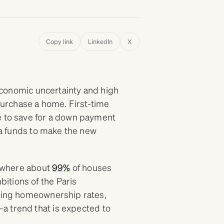
Copy link
LinkedIn
X
, economic uncertainty and high
 purchase a home. First-time
e to save for a down payment
tra funds to make the new
, where about
99%
of houses
itions of the Paris
ining homeownership rates,
a trend that is expected to