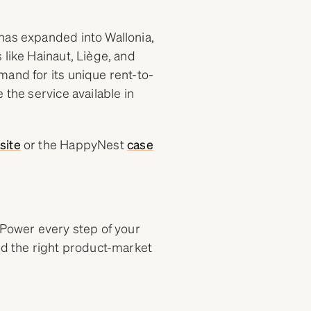
has expanded into Wallonia,
 like Hainaut, Liège, and
mand for its unique rent-to-
 the service available in
site
or the HappyNest
case
 Power every step of your
nd the right product-market