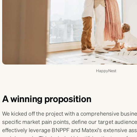
HappyNest
A winning proposition
We kicked off the project with a comprehensive busine
specific market pain points, define our target audien
effectively leverage BNPPF and Matexi's extensive as