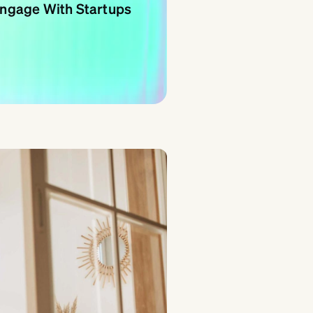
 Engage With Startups