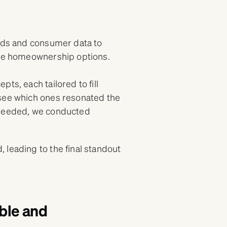
ends and consumer data to
ible homeownership options.
ts, each tailored to fill
 see which ones resonated the
 needed, we conducted
.
 leading to the final standout
ble and