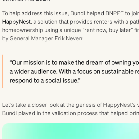
To help address this issue, Bundl helped BNPPF to joi
HappyNest
, a solution that provides renters with a pa
homeownership using a unique “rent now, buy later” fi
by General Manager Erik Neven:
“Our mission is to make the dream of owning yo
a wider audience. With a focus on sustainable re
respond to a social issue.”
Let’s take a closer look at the genesis of HappyNest's 
Bundl played in the validation process that helped brin