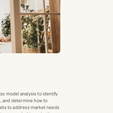
ss model analysis to identify
ce, and determine how to
sets to address market needs