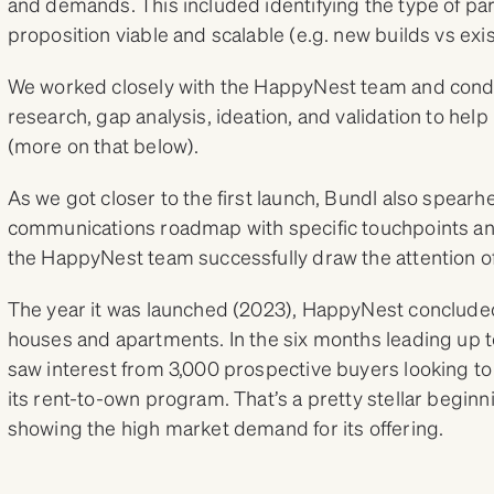
and demands. This included identifying the type of p
proposition viable and scalable (e.g. new builds vs exi
We worked closely with the HappyNest team and cond
research, gap analysis, ideation, and validation to help 
(more on that below).
As we got closer to the first launch, Bundl also spea
communications roadmap with specific touchpoints an
the HappyNest team successfully draw the attention of
The year it was launched (2023), HappyNest concluded
houses and apartments. In the six months leading up t
saw interest from 3,000 prospective buyers looking t
its rent-to-own program. That’s a pretty stellar beginn
showing the high market demand for its offering.