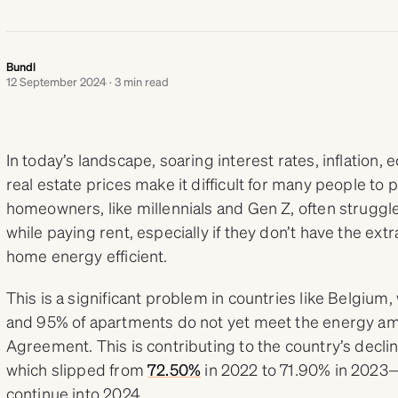
Bundl
12 September 2024 · 3 min read
In today’s landscape, soaring interest rates, inflation
real estate prices make it difficult for many people to
homeowners, like millennials and Gen Z, often struggl
while paying rent, especially if they don’t have the ex
home energy efficient.
This is a significant problem in countries like Belgium
and 95% of apartments do not yet meet the energy amb
Agreement. This is contributing to the country’s decl
which slipped from
72.50%
in 2022 to 71.90% in 2023—
continue into 2024.