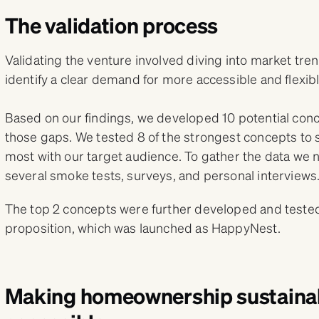
The validation process
Validating the venture involved diving into market tr
identify a clear demand for more accessible and flex
Based on our findings, we developed 10 potential concep
those gaps. We tested 8 of the strongest concepts to
most with our target audience. To gather the data we
several smoke tests, surveys, and personal interviews
The top 2 concepts were further developed and tested,
proposition, which was launched as HappyNest.
Making homeownership sustaina