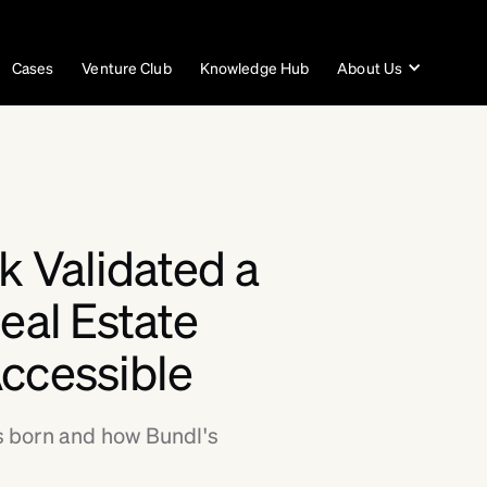
Cases
Venture Club
Knowledge Hub
About Us
k Validated a
eal Estate
ccessible
 born and how Bundl's