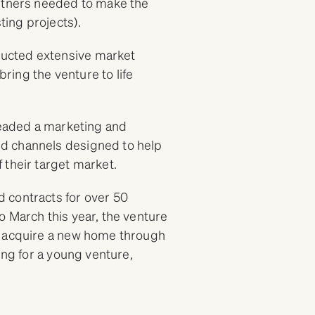
artners needed to make the
sting projects).
ucted extensive market
bring the venture to life
rheaded a marketing and
d channels designed to help
 their target market.
 contracts for over 50
o March this year, the venture
o acquire a new home through
ing for a young venture,