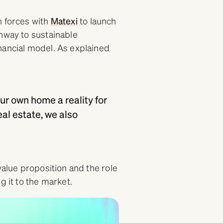
n forces with
Matexi
to launch
thway to sustainable
nancial model. As explained
ur own home a reality for
al estate, we also
value proposition and the role
g it to the market.