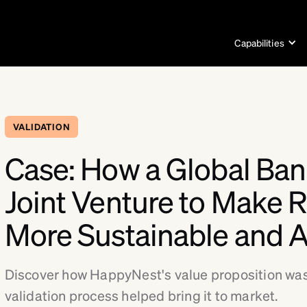
Capabilities
VALIDATION
Case: How a Global Ban
Joint Venture to Make R
More Sustainable and A
Discover how HappyNest's value proposition was
validation process helped bring it to market.