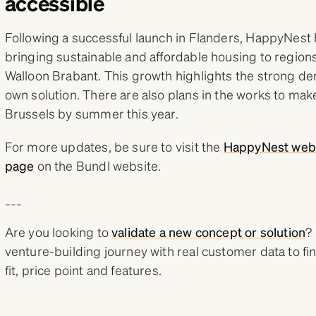
accessible
Following a successful launch in Flanders, HappyNest 
bringing sustainable and affordable housing to regions
Walloon Brabant. This growth highlights the strong de
own solution. There are also plans in the works to make
Brussels by summer this year.
For more updates, be sure to visit the
HappyNest web
page
on the Bundl website.
___
Are you looking to
validate a new concept or solution
?
venture-building journey with real customer data to fi
fit, price point and features.