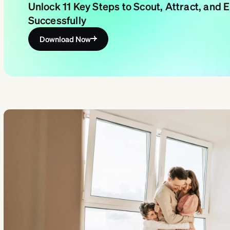
Unlock 11 Key Steps to Scout, Attract, and
Successfully
Download Now