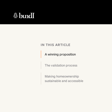
IN THIS ARTICLE
A winning proposition
The validation process
Making homeownership
sustainable and accessible