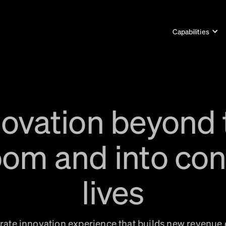
Capabilities
novation beyond 
om and into co
lives
ate innovation experience that builds new revenue 