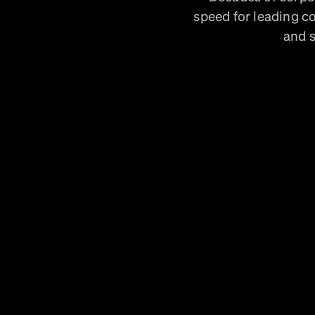
speed for leading c
and s