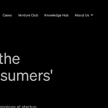
Cases
Venture Club
Knowledge Hub
About Us
the
nsumers'
engines at startup