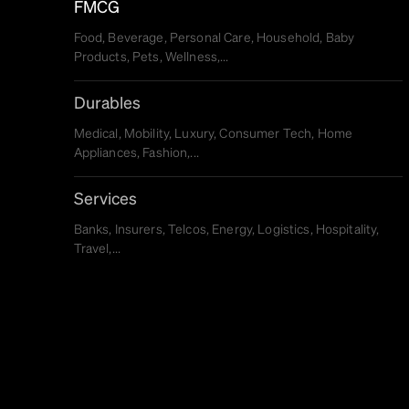
FMCG
Food, Beverage, Personal Care, Household, Baby
Products, Pets, Wellness,...
Durables
Medical, Mobility, Luxury, Consumer Tech, Home
Appliances, Fashion,...
Services
Banks, Insurers, Telcos, Energy, Logistics, Hospitality,
Travel,...