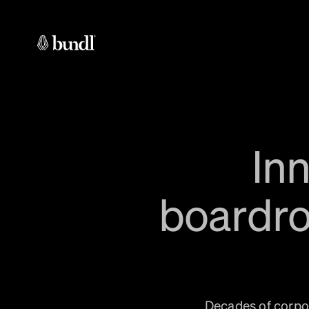
In
boardro
Decades of corpor