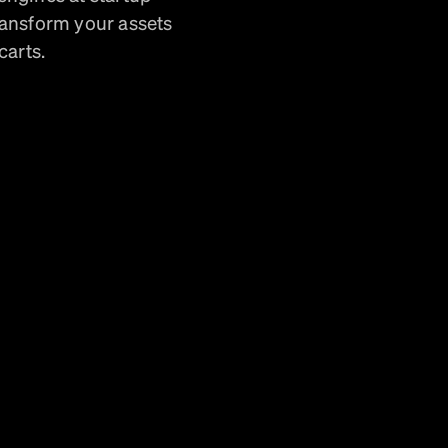
ransform your assets
carts.