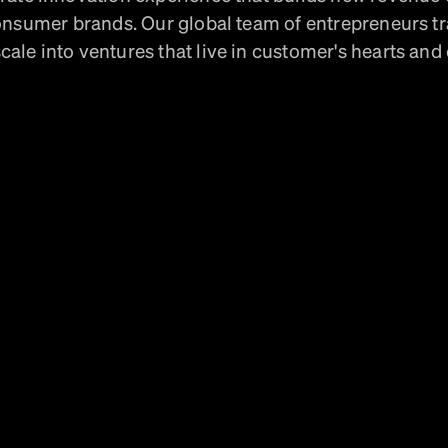
onsumer brands. Our global team of entrepreneurs t
cale into ventures that live in customer's hearts and 