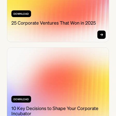
DOWNLOAD
25 Corporate Ventures That Won in 2025
DOWNLOAD
10 Key Decisions to Shape Your Corporate
Incubator