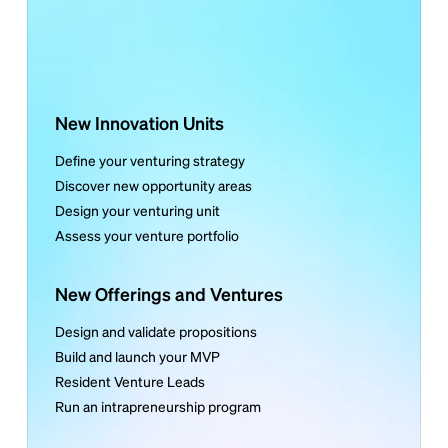
New Innovation Units
Define your venturing strategy
Discover new opportunity areas
Design your venturing unit
Assess your venture portfolio
New Offerings and Ventures
Design and validate propositions
Build and launch your MVP
Resident Venture Leads
Run an intrapreneurship program