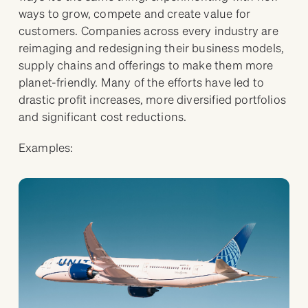
ways to grow, compete and create value for
customers. Companies across every industry are
reimaging and redesigning their business models,
supply chains and offerings to make them more
planet-friendly. Many of the efforts have led to
drastic profit increases, more diversified portfolios
and significant cost reductions.
Examples: