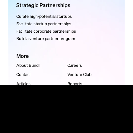
Strategic Partnerships
Curate high-potential startups
Facilitate startup partnerships
Facilitate corporate partnerships
Build a venture partner program
More
About Bundl
Careers
Contact
Venture Club
Articles
Reports
Guides
Bundl is carbon neutral
©
2026
Bundl. All rights reserved. Read our
Privacy Policy
or