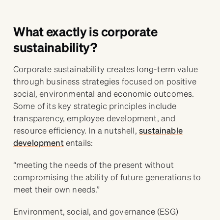
What exactly is corporate
sustainability?
Corporate sustainability creates long-term value
through business strategies focused on positive
social, environmental and economic outcomes.
Some of its key strategic principles include
transparency, employee development, and
resource efficiency. In a nutshell,
sustainable
development
entails:
“meeting the needs of the present without
compromising the ability of future generations to
meet their own needs.”
Environment, social, and governance (ESG)