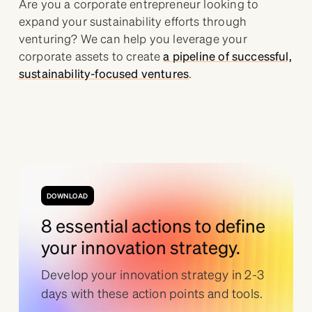
Are you a corporate entrepreneur looking to
expand your sustainability efforts through
venturing? We can help you leverage your
corporate assets to create
a pipeline of successful,
sustainability-focused ventures
.
DOWNLOAD
8 essential actions to define
your innovation strategy.
Develop your innovation strategy in 2-3
days with these action points and tools.