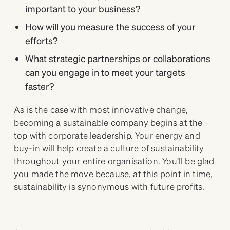
important to your business?
How will you measure the success of your
efforts?
What strategic partnerships or collaborations
can you engage in to meet your targets
faster?
As is the case with most innovative change,
becoming a sustainable company begins at the
top with corporate leadership. Your energy and
buy-in will help create a culture of sustainability
throughout your entire organisation. You’ll be glad
you made the move because, at this point in time,
sustainability is synonymous with future profits.
_____