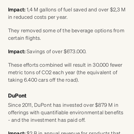
Impact:
1,4 M gallons of fuel saved and over $2,3 M
in reduced costs per year.
They removed some of the beverage options from
certain flights.
Impact:
Savings of over $673.000.
These efforts combined will result in 30.000 fewer
metric tons of CO2 each year (the equivalent of
taking 6.400 cars off the road).
DuPont
Since 2011, DuPont has invested over $879 M in
offerings with quantifiable environmental benefits
- and the investment has paid off.
Impact:
$2 B in annual revenue for products that