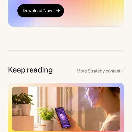
Download Now
Keep reading
More
Strategy
content +