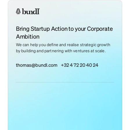
Bring Startup Action to your Corporate
Ambition
We can help you define and realise strategic growth
by building and partnering with ventures at scale.
thomas@bundl.com
+32 4 72 20 40 24