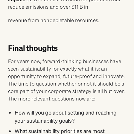
reduce emissions and over $11 B in
revenue from nondepletable resources.
Final thoughts
For years now, forward-thinking businesses have
seen sustainability for exactly what it is: an
opportunity to expand, future-proof and innovate.
The time to question whether or not it should be a
core part of your corporate strategy is all but over.
The more relevant questions now are:
How will you go about setting and reaching
your sustainability goals?
What sustainability priorities are most