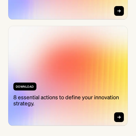
DOWNLOAD
8 essential actions to define your innovation
strategy.