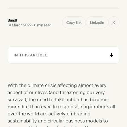
Bundl
Copy link
LinkedIn
X
31 March 2022 · 6 min read
IN THIS ARTICLE
With the climate crisis affecting almost every
aspect of our lives (and threatening our very
survival), the need to take action has become
more dire than ever. In response, corporations all
over the world are actively embracing
sustainability and circular business models to