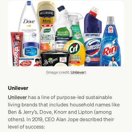
(Image credit:
Unilever
)
Unilever
Unilever
has a line of purpose-led sustainable
living brands that includes household names like
Ben & Jerry’s, Dove, Knorr and Lipton (among
others). In 2019, CEO Alan Jope described their
level of success: