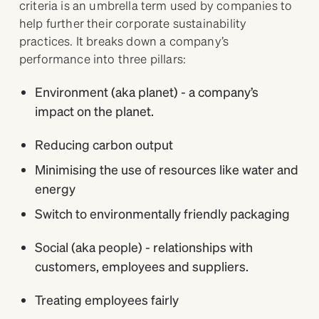
criteria is an umbrella term used by companies to
help further their corporate sustainability
practices. It breaks down a company’s
performance into three pillars:
Environment (aka planet) - a company’s
impact on the planet.
Reducing carbon output
Minimising the use of resources like water and
energy
Switch to environmentally friendly packaging
Social (aka people) - relationships with
customers, employees and suppliers.
Treating employees fairly