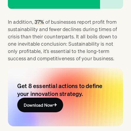
In addition,
37%
of businesses report profit from
sustainability and fewer declines during times of
crisis than their counterparts. It all boils down to
one inevitable conclusion: Sustainability is not
only profitable, it’s essential to the long-term
success and competitiveness of your business.
Get 8 essential actions to define
your innovation strategy.
Download Now