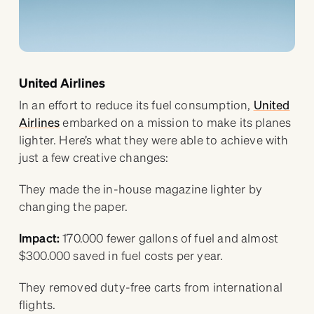
United Airlines
In an effort to reduce its fuel consumption,
United
Airlines
embarked on a mission to make its planes
lighter. Here’s what they were able to achieve with
just a few creative changes:
They made the in-house magazine lighter by
changing the paper.
Impact:
170.000 fewer gallons of fuel and almost
$300.000 saved in fuel costs per year.
They removed duty-free carts from international
flights.