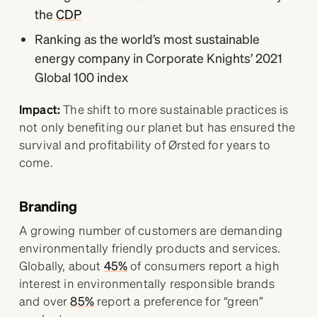
the
CDP
Ranking as the world’s most sustainable
energy company in Corporate Knights’ 2021
Global 100 index
Impact:
The shift to more sustainable practices is
not only benefiting our planet but has ensured the
survival and profitability of Ørsted for years to
come.
Branding
A growing number of customers are demanding
environmentally friendly products and services.
Globally, about
45%
of consumers report a high
interest in environmentally responsible brands
and over
85%
report a preference for “green”