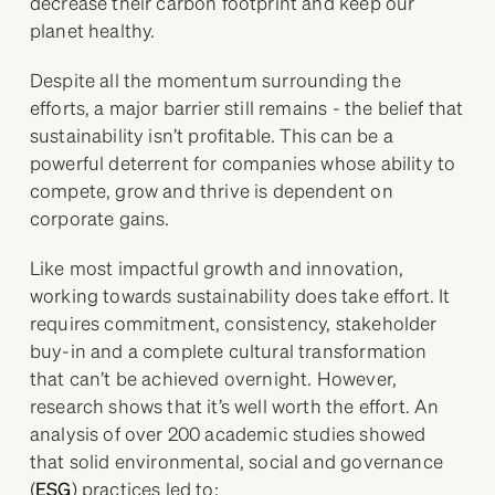
decrease their carbon footprint and keep our
planet healthy.
Despite all the momentum surrounding the
efforts, a major barrier still remains - the belief that
sustainability isn’t profitable. This can be a
powerful deterrent for companies whose ability to
compete, grow and thrive is dependent on
corporate gains.
Like most impactful growth and innovation,
working towards sustainability does take effort. It
requires commitment, consistency, stakeholder
buy-in and a complete cultural transformation
that can’t be achieved overnight. However,
research shows that it’s well worth the effort. An
analysis of over 200 academic studies showed
that solid environmental, social and governance
(
ESG
) practices led to: