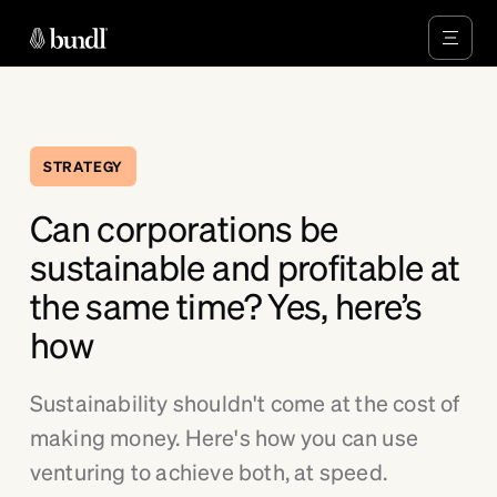
STRATEGY
Can corporations be
sustainable and profitable at
the same time? Yes, here’s
how
Sustainability shouldn't come at the cost of
making money. Here's how you can use
venturing to achieve both, at speed.