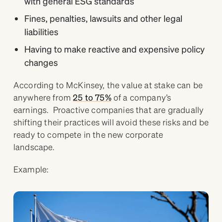
with general ESG standards
Fines, penalties, lawsuits and other legal
liabilities
Having to make reactive and expensive policy
changes
According to McKinsey, the value at stake can be
anywhere from
25 to 75%
of a company’s
earnings. Proactive companies that are gradually
shifting their practices will avoid these risks and be
ready to compete in the new corporate
landscape.
Example: