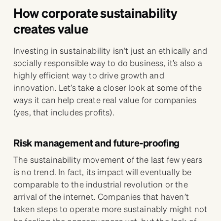
How corporate sustainability
creates value
Investing in sustainability isn’t just an ethically and
socially responsible way to do business, it’s also a
highly efficient way to drive growth and
innovation. Let’s take a closer look at some of the
ways it can help create real value for companies
(yes, that includes profits).
Risk management and future-proofing
The sustainability movement of the last few years
is no trend. In fact, its impact will eventually be
comparable to the industrial revolution or the
arrival of the internet. Companies that haven’t
taken steps to operate more sustainably might not
be feeling the consequences yet, but the lack of