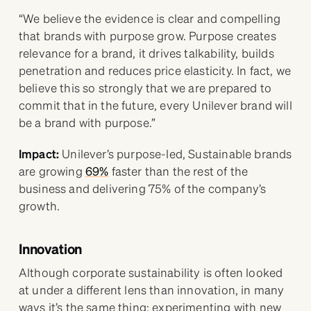
“We believe the evidence is clear and compelling
that brands with purpose grow. Purpose creates
relevance for a brand, it drives talkability, builds
penetration and reduces price elasticity. In fact, we
believe this so strongly that we are prepared to
commit that in the future, every Unilever brand will
be a brand with purpose.”
Impact:
Unilever’s purpose-led, Sustainable brands
are growing
69%
faster than the rest of the
business and delivering 75% of the company’s
growth.
Innovation
Although corporate sustainability is often looked
at under a different lens than innovation, in many
ways it’s the same thing: experimenting with new