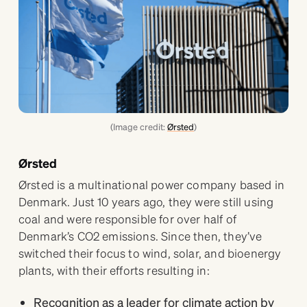
(Image credit:
Ørsted
)
Ørsted
Ørsted is a multinational power company based in
Denmark. Just 10 years ago, they were still using
coal and were responsible for over half of
Denmark’s CO2 emissions. Since then, they’ve
switched their focus to wind, solar, and bioenergy
plants, with their efforts resulting in:
Recognition as a leader for climate action by