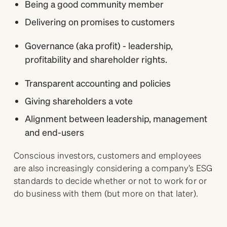
Being a good community member
Delivering on promises to customers
Governance (aka profit) - leadership,
profitability and shareholder rights.
Transparent accounting and policies
Giving shareholders a vote
Alignment between leadership, management
and end-users
Conscious investors, customers and employees
are also increasingly considering a company’s ESG
standards to decide whether or not to work for or
do business with them (but more on that later).