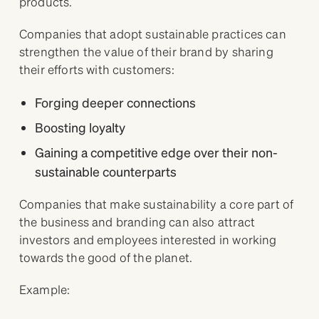
products.
Companies that adopt sustainable practices can
strengthen the value of their brand by sharing
their efforts with customers:
Forging deeper connections
Boosting loyalty
Gaining a competitive edge over their non-
sustainable counterparts
Companies that make sustainability a core part of
the business and branding can also attract
investors and employees interested in working
towards the good of the planet.
Example: