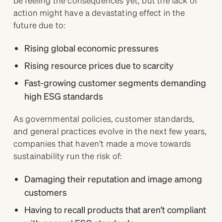
action might have a devastating effect in the
future due to:
Rising global economic pressures
Rising resource prices due to scarcity
Fast-growing customer segments demanding
high ESG standards
As governmental policies, customer standards,
and general practices evolve in the next few years,
companies that haven’t made a move towards
sustainability run the risk of:
Damaging their reputation and image among
customers
Having to recall products that aren’t compliant