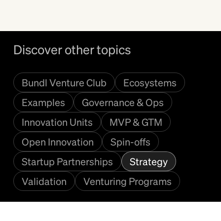
Discover other topics
Bundl Venture Club
Ecosystems
Examples
Governance & Ops
Innovation Units
MVP & GTM
Open Innovation
Spin-offs
Startup Partnerships
Strategy
Validation
Venturing Programs