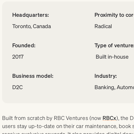
Headquarters:
Proximity to co
Toronto, Canada
Radical
Founded:
Type of venture
2017
Built in-house
Business model:
Industry:
D2C
Banking, Automo
Built from scratch by RBC Ventures (now
RBCx
), the 
users stay up-to-date on their car maintenance, book
receive exclusive rewards. It also provides digital do