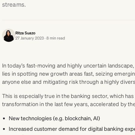
streams.
Ritza Suazo
27 January 2023 · 8 min read
In today’s fast-moving and highly uncertain landscape
lies in spotting new growth areas fast, seizing emergi
anyone else and mitigating risk through a highly diversi
This is especially true in the banking sector, which ha
transformation in the last few years, accelerated by 
New technologies (e.g. blockchain, AI)
Increased customer demand for digital banking exper