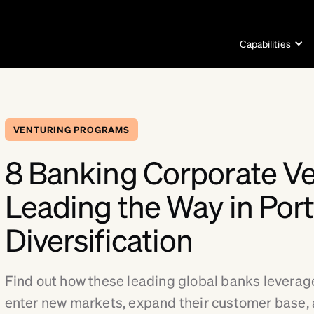
Capabilities
VENTURING PROGRAMS
8 Banking Corporate V
Leading the Way in Port
Diversification
Find out how these leading global banks leverag
enter new markets, expand their customer base,