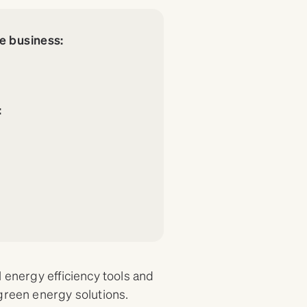
re business:
:
y
 energy efficiency tools and
green energy solutions.