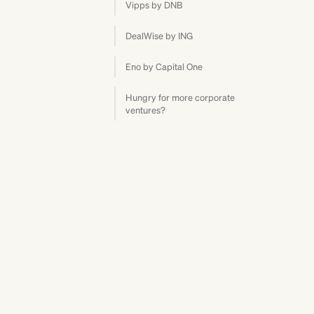
Vipps by DNB
DealWise by ING
Eno by Capital One
Hungry for more corporate
ventures?