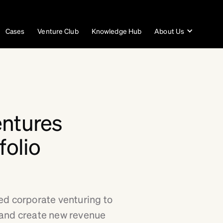
Cases
Venture Club
Knowledge Hub
About Us
entures
folio
ed corporate venturing to
 and create new revenue