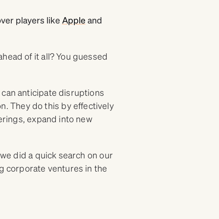
over players like
Apple
and
head of it all? You guessed
 can anticipate disruptions
 They do this by effectively
ferings, expand into new
, we did a quick search on our
ng corporate ventures in the