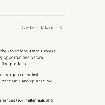
Copy link
LinkedIn
X
, the key to long-term success
ng opportunities before
fied portfolio.
s undergone a radical
the pandemic and spurred by:
iences (e.g. millennials and