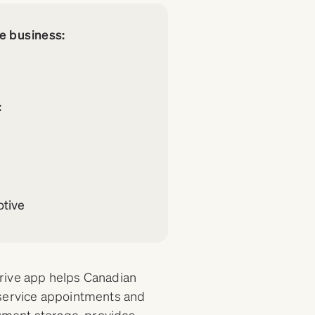
re business:
:
tive
Drive app helps Canadian
 service appointments and
cument storage, provides