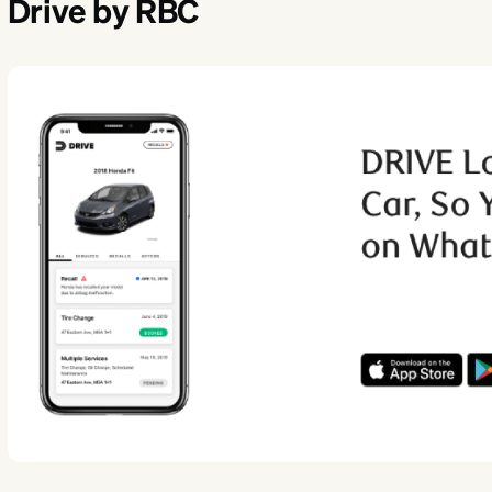
Drive by RBC