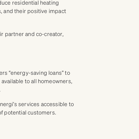
educe residential heating
 and their positive impact
ir partner and co-creator,
fers “energy-saving loans” to
e available to all homeowners,
.
nergi’s services accessible to
f potential customers.