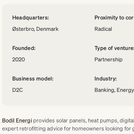
Headquarters:
Proximity to co
Østerbro, Denmark
Radical
Founded:
Type of venture
2020
Partnership
Business model:
Industry:
D2C
Banking, Energ
Bodil Energi
provides solar panels, heat pumps, digital
expert retrofitting advice for homeowners looking for 