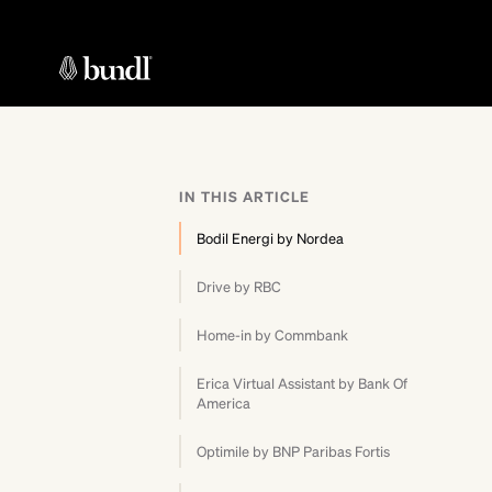
IN THIS ARTICLE
Bodil Energi by Nordea
Drive by RBC
Home-in by Commbank
Erica Virtual Assistant by Bank Of
America
Optimile by BNP Paribas Fortis