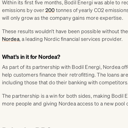
Within its first five months, Bodil Energi was able to r
emissions by over
200
tonnes of yearly CO2 emissions,
will only grow as the company gains more expertise.
These results wouldn’t have been possible without the
Nordea
, a leading Nordic financial services provider.
What’s in it for Nordea?
As part of its partnership with Bodil Energi, Nordea of
help customers finance their retrofitting. The loans ar
including those that do their banking with competitors
The partnership is a win for both sides, making Bodil E
more people and giving Nordea access to a new pool o