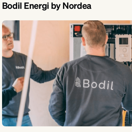
Bodil Energi by Nordea