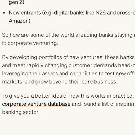
gen Z)
New entrants (e.g. digital banks like N26 and cross-
Amazon
)
So how are some of the world’s leading banks staying a
it: corporate venturing.
By developing portfolios of new ventures, these banks
and meet rapidly changing customer demands head-on.
leveraging their assets and capabilities to test new of
markets, and grow beyond their core business.
To give you a better idea of how this works in practice
corporate venture database
and found a list of inspiri
banking sector.