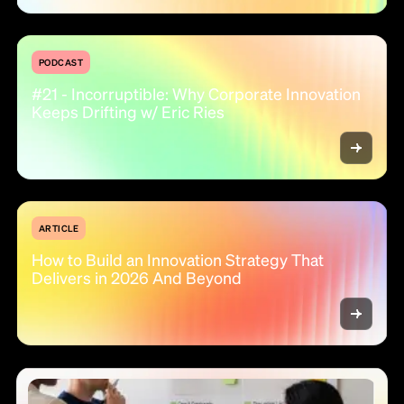
PODCAST
#21 - Incorruptible: Why Corporate Innovation
Keeps Drifting w/ Eric Ries
ARTICLE
How to Build an Innovation Strategy That
Delivers in 2026 And Beyond