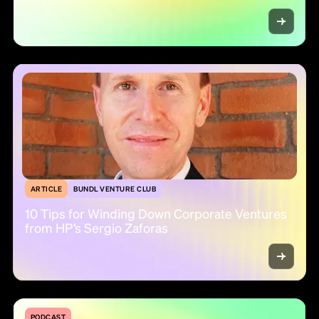
ARTICLE
BUNDL VENTURE CLUB
10 Tips for Winding Down Corporate Ventures
from HP’s Sergio Zaforas
PODCAST