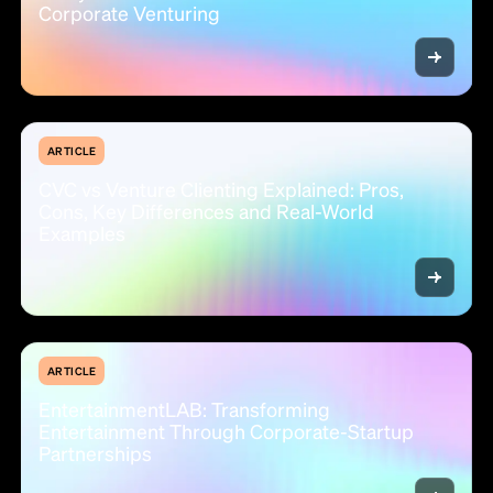
Corporate Venturing
ARTICLE
CVC vs Venture Clienting Explained: Pros,
Cons, Key Differences and Real-World
Examples
ARTICLE
EntertainmentLAB: Transforming
Entertainment Through Corporate-Startup
Partnerships