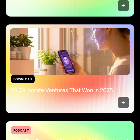
DOWNLOAD
25 Corporate Ventures That Won in 2025
PODCAST