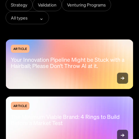
Strategy
Validation
Venturing Programs
⌄
All types
ARTICLE
Your Innovation Pipeline Might be Stuck with a
Hairball; Please Don't Throw AI at it.
ARTICLE
The Minimum Viable Brand: 4 Rings to Build
Before a Market Test