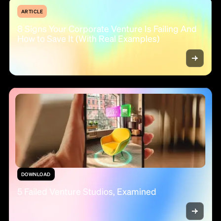
ARTICLE
8 Signs Your Corporate Venture Is Failing And
How to Save It (With Real Examples)
DOWNLOAD
5 Failed Venture Studios, Examined