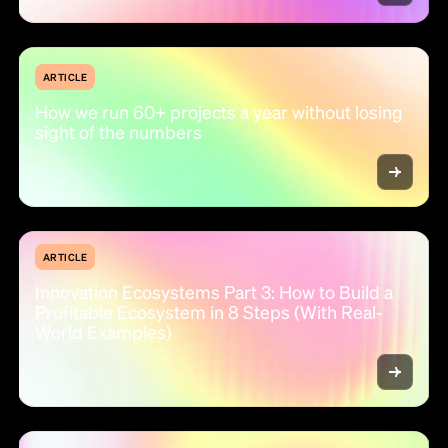
ARTICLE
How we run 60+ projects a year without losing
sight of the numbers
ARTICLE
Innovation Ecosystems Part 3: How to Build a
Profitable Ecosystem in 8 Steps (With Real-
World Examples)