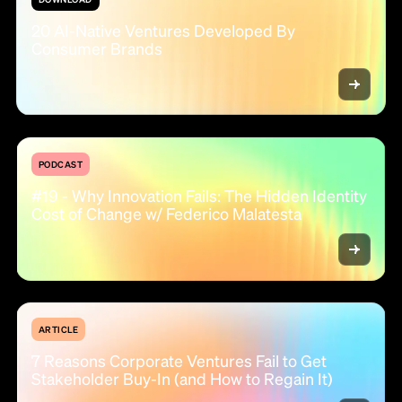
20 AI-Native Ventures Developed By
Consumer Brands
PODCAST
#19 - Why Innovation Fails: The Hidden Identity
Cost of Change w/ Federico Malatesta
ARTICLE
7 Reasons Corporate Ventures Fail to Get
Stakeholder Buy-In (and How to Regain It)