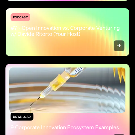
PODCAST
#7 - Open Innovation vs. Corporate Venturing
w/ Davide Ritorto (Your Host)
DOWNLOAD
9 Corporate Innovation Ecosystem Examples