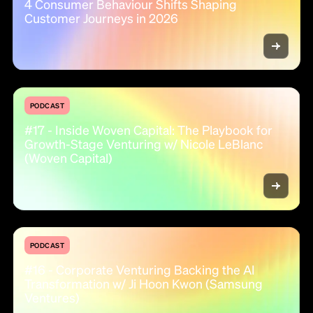
4 Consumer Behaviour Shifts Shaping
Customer Journeys in 2026
PODCAST
#17 - Inside Woven Capital: The Playbook for
Growth-Stage Venturing w/ Nicole LeBlanc
(Woven Capital)
PODCAST
#16 - Corporate Venturing Backing the AI
Transformation w/ Ji Hoon Kwon (Samsung
Ventures)