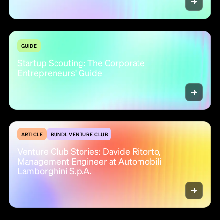
GUIDE
Startup Scouting: The Corporate
Entrepreneurs' Guide
ARTICLE
BUNDL VENTURE CLUB
Venture Club Stories: Davide Ritorto,
Management Engineer at Automobili
Lamborghini S.p.A.