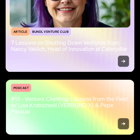
ARTICLE
BUNDL VENTURE CLUB
7 Lessons on Shutting Down Ventures from
Nancy Yaklich, Head of Innovation at Caterpillar
PODCAST
#13 - Venture Clienting: Lessons from the Field
w/ Lisa Kratochwill (VERBUND X) & Pepe
Pascual