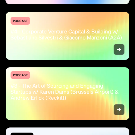
PODCAST
#4 - Corporate Venture Capital & Building w/
Sebastiano Silvestri & Giacomo Manzoni (A2A)
PODCAST
#3 - The Art of Sourcing and Engaging
Startups w/ Karen Dams (Brussels Airport) &
Andrew Erlick (Reckitt)