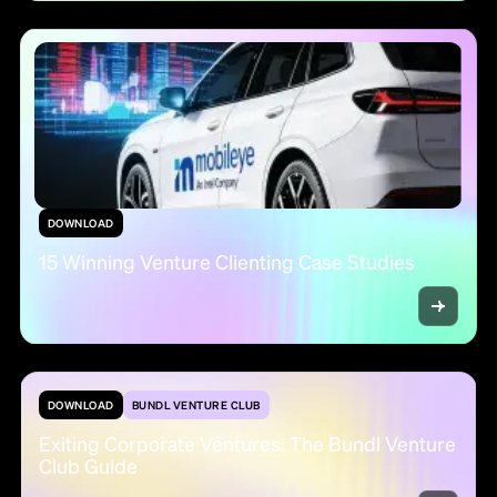
DOWNLOAD
15 Winning Venture Clienting Case Studies
DOWNLOAD
BUNDL VENTURE CLUB
Exiting Corporate Ventures: The Bundl Venture
Club Guide