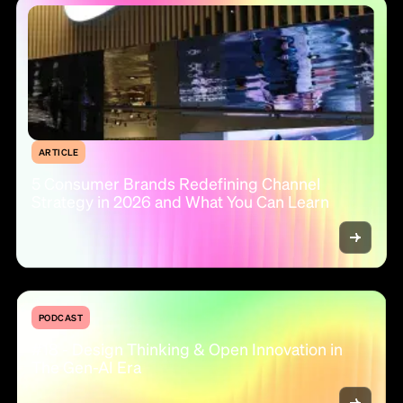
ARTICLE
5 Consumer Brands Redefining Channel
Strategy in 2026 and What You Can Learn
PODCAST
#18 - Design Thinking & Open Innovation in
The Gen-AI Era