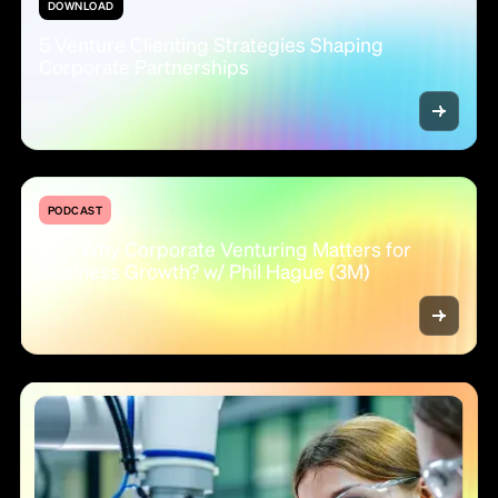
DOWNLOAD
5 Venture Clienting Strategies Shaping
Corporate Partnerships
PODCAST
#2 - Why Corporate Venturing Matters for
Business Growth? w/ Phil Hague (3M)