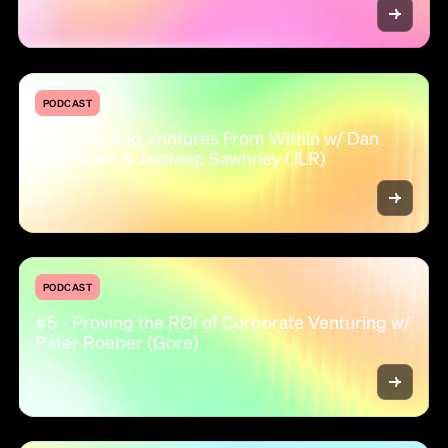
PODCAST
#6 - Creating Ventures From Within w/ Dan
Northover & Jasdeep Sawhney (JLR)
PODCAST
#5 - Proving the ROI of Corporate Venturing w/
Peter Roeber (Gore)