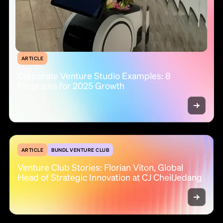
ARTICLE
Corporate Venture Studio Examples: 8
Programs for 2025 Growth
ARTICLE
BUNDL VENTURE CLUB
Venture Club Stories: Florian Viton, Global
Head of Strategic Innovation at CJ CheilJedang