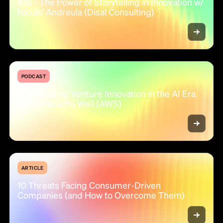
#15 - The Power of Storytelling in Innovation w/
Nicolo' Andreula (Disal Consulting)
PODCAST
#14 - Scaling Venture Innovation in the AI Era
w/ Jelena Joffe Weil (AWS)
ARTICLE
10 Threats Facing Consumer-Driven
Companies (and How to Overcome Them)