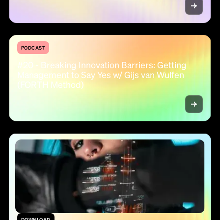
PODCAST
#20 - Breaking Innovation Barriers: Getting
Management to Say Yes w/ Gijs van Wulfen
(FORTH Method)
DOWNLOAD