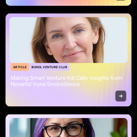
ARTICLE
BUNDL VENTURE CLUB
Making Smart Venture Kill Calls: Insights from
Novartis’ Iryna Smorodinova