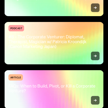
PODCAST
#8 - The Corporate Venturer: Diplomat,
Therapist, Magician w/ Patricia Kroondijk
(Canon Marketing Japan)
ARTICLE
FAQs: When to Build, Pivot, or Kill a Corporate
Venture?