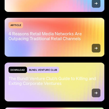
ARTICLE
4 Reasons Retail Media Networks Are
Outpacing Traditional Retail Channels
DOWNLOAD
BUNDL VENTURE CLUB
The Bundl Venture Club’s Guide to Killing and
Exiting Corporate Ventures