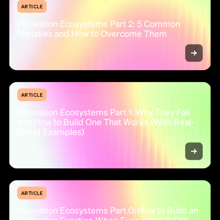
ARTICLE
Innovation Ecosystems Part 2: 5 Common
Mistakes and How to Overcome Them
ARTICLE
Innovation Ecosystems Part 1: Why They Fail
and How to Build One That Works (With Real-
World Examples)
ARTICLE
Innovation Ecosystems Part 0: How to Build an
Innovation Function When Everything Is Still