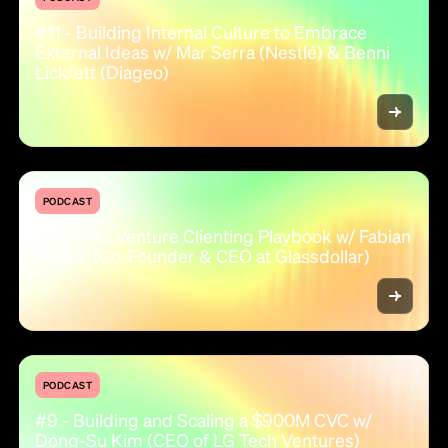
#11 - Building Internal Culture to Embrace
External Ideas w/ Mar Serra (Nestlé) & Benni
Lickfett (Diageo)
PODCAST
#10 - The Venture Clienting Playbook w/ Fabian
Dudek (Co-Founder & CEO at Glassdollar)
PODCAST
#9 - Building and Scaling a $900M CVC w/
Dong-Su Kim (CEO of LG Tech Ventures)