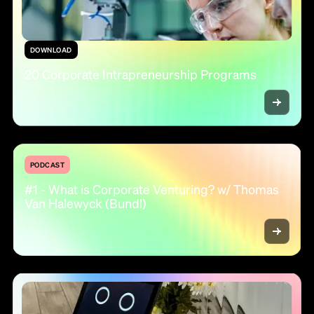
DOWNLOAD
20 Corporate Intrapreneurship Programs
PODCAST
#1 - What is Corporate Venturing? w/ Thomas
Van Halewyck (Bundl)