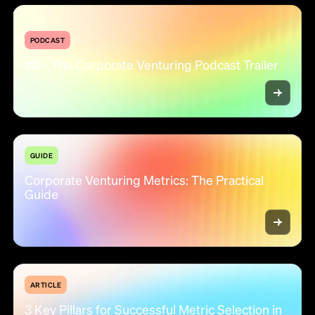
PODCAST
#0 - The Corporate Venturing Podcast Trailer
GUIDE
Corporate Venturing Metrics: The Practical
Guide
ARTICLE
3 Key Pillars for Successful Metric Selection in