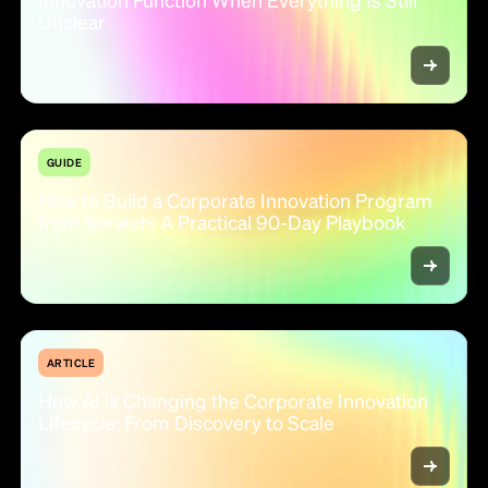
Unclear
GUIDE
How to Build a Corporate Innovation Program
from Scratch: A Practical 90-Day Playbook
ARTICLE
How AI is Changing the Corporate Innovation
Lifecycle: From Discovery to Scale