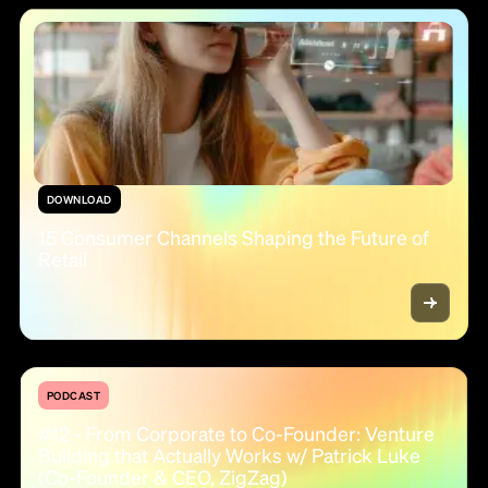
DOWNLOAD
15 Consumer Channels Shaping the Future of
Retail
PODCAST
#12 - From Corporate to Co-Founder: Venture
Building that Actually Works w/ Patrick Luke
(Co-Founder & CEO, ZigZag)