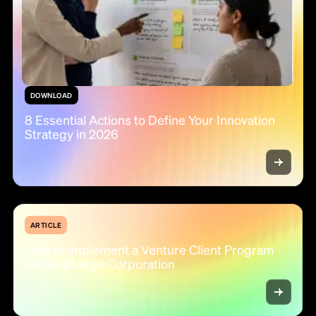
DOWNLOAD
8 Essential Actions to Define Your Innovation
Strategy in 2026
ARTICLE
How to Implement a Venture Client Program
Inside a Large Corporation