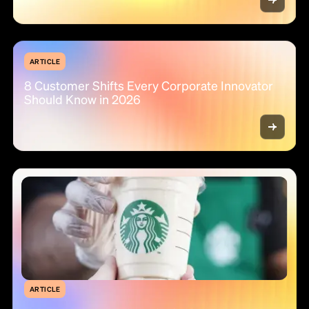
ARTICLE
8 Customer Shifts Every Corporate Innovator
Should Know in 2026
ARTICLE