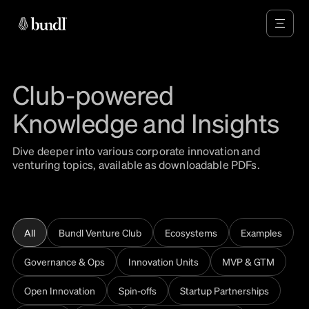
Club-powered
Knowledge and Insights
Dive deeper into various corporate innovation and
venturing topics, available as downloadable PDFs.
All
Bundl Venture Club
Ecosystems
Examples
Governance & Ops
Innovation Units
MVP & GTM
Open Innovation
Spin-offs
Startup Partnerships