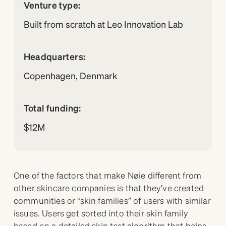
Venture type:
Built from scratch at Leo Innovation Lab
Headquarters:
Copenhagen, Denmark
Total funding:
$12M
One of the factors that make Nøie different from
other skincare companies is that they’ve created
communities or “skin families” of users with similar
issues. Users get sorted into their skin family
based on a detailed skin test algorithm that helps