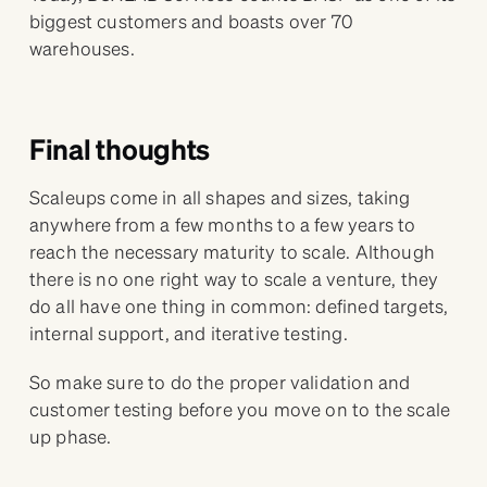
biggest customers and boasts over 70
warehouses.
Final thoughts
Scaleups come in all shapes and sizes, taking
anywhere from a few months to a few years to
reach the necessary maturity to scale. Although
there is no one right way to scale a venture, they
do all have one thing in common: defined targets,
internal support, and iterative testing.
So make sure to do the proper validation and
customer testing before you move on to the scale
up phase.
______