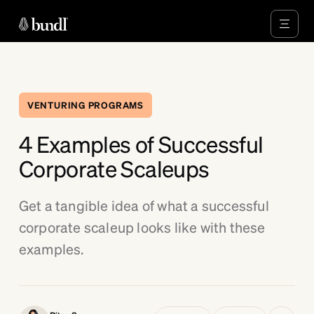
VENTURING PROGRAMS
4 Examples of Successful
Corporate Scaleups
Get a tangible idea of what a successful
corporate scaleup looks like with these
examples.