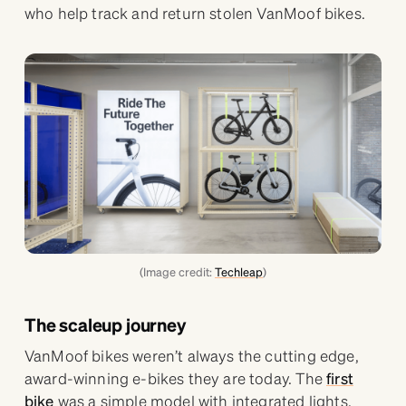
who help track and return stolen VanMoof bikes.
(Image credit:
Techleap
)
The scaleup journey
VanMoof bikes weren’t always the cutting edge,
award-winning e-bikes they are today. The
first
bike
was a simple model with integrated lights,