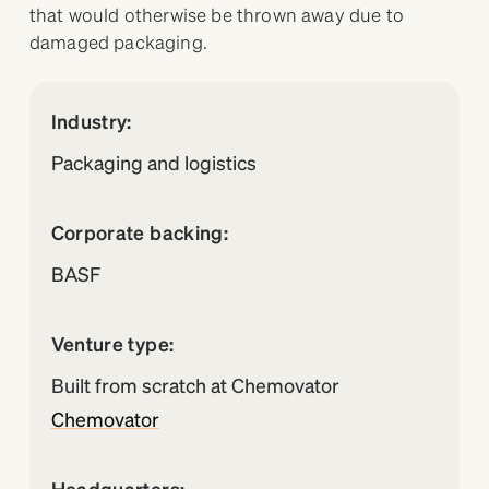
that would otherwise be thrown away due to
damaged packaging.
Industry:
Packaging and logistics
Corporate backing:
BASF
Venture type:
Built from scratch at Chemovator
Chemovator
Headquarters: