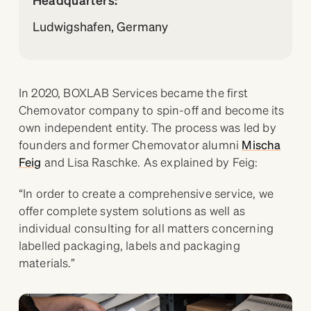
Ludwigshafen, Germany
In 2020, BOXLAB Services became the first
Chemovator company to spin-off and become its
own independent entity. The process was led by
founders and former Chemovator alumni
Mischa
Feig
and Lisa Raschke. As explained by Feig:
“In order to create a comprehensive service, we
offer complete system solutions as well as
individual consulting for all matters concerning
labelled packaging, labels and packaging
materials.”