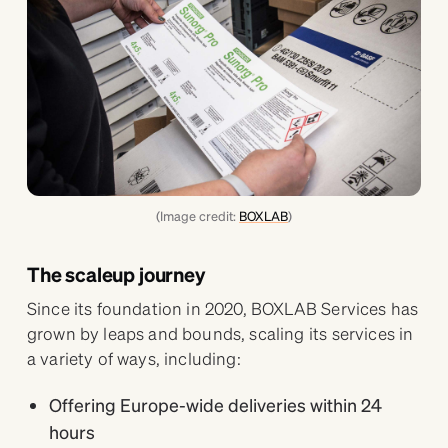
(Image credit:
BOXLAB
)
The scaleup journey
Since its foundation in 2020, BOXLAB Services has
grown by leaps and bounds, scaling its services in
a variety of ways, including:
Offering Europe-wide deliveries within 24
hours