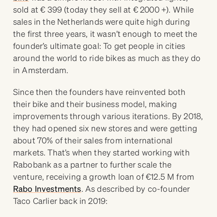
sold at € 399 (today they sell at € 2000 +). While
sales in the Netherlands were quite high during
the first three years, it wasn’t enough to meet the
founder’s ultimate goal: To get people in cities
around the world to ride bikes as much as they do
in Amsterdam.
Since then the founders have reinvented both
their bike and their business model, making
improvements through various iterations. By 2018,
they had opened six new stores and were getting
about 70% of their sales from international
markets. That’s when they started working with
Rabobank as a partner to further scale the
venture, receiving a growth loan of €12.5 M from
Rabo Investments
. As described by co-founder
Taco Carlier back in 2019: