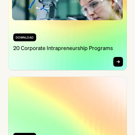
DOWNLOAD
20 Corporate Intrapreneurship Programs