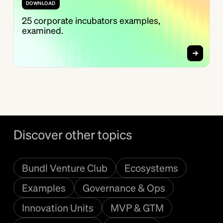
DOWNLOAD
25 corporate incubators examples,
examined.
Discover other topics
Bundl Venture Club
Ecosystems
Examples
Governance & Ops
Innovation Units
MVP & GTM