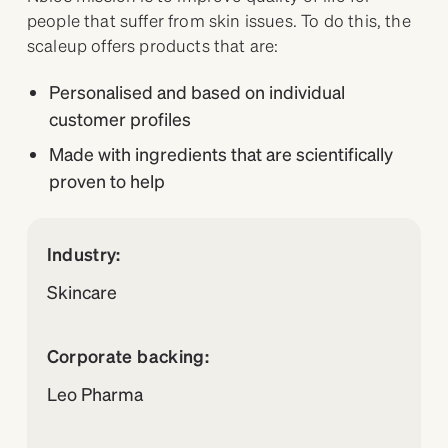
people that suffer from skin issues. To do this, the
scaleup offers products that are:
Personalised and based on individual
customer profiles
Made with ingredients that are scientifically
proven to help
Industry:
Skincare
Corporate backing:
Leo Pharma