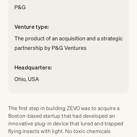
P&G
Venture type:
The product of an acquisition and a strategic
partnership by P&G Ventures
Headquarters:
Ohio, USA
The first step in building ZEVO was to acquire a
Boston-based startup that had developed an
innovative plug-in device that lured and trapped
flying insects with light. No toxic chemicals