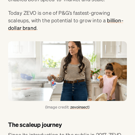
Today ZEVO is one of P&G’s fastest-growing
scaleups, with the potential to grow into a
billion-
dollar brand
.
(Image credit:
zevoinsect
)
The scaleup journey
Since its introduction to the public in 2017, ZEVO