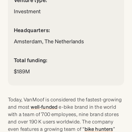
Investment
Headquarters:
Amsterdam, The Netherlands
Total funding:
$189M
Today, VanMoof is considered the fastest-growing
and most
well-funded
e-bike brand in the world
with a team of 700 employees, nine brand stores
and over 190 K users worldwide. The company
even features a growing team of “
bike hunters
”