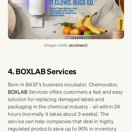
(Image credit:
zevoinsect
)
4. BOXLAB Services
Born in BASF’s business incubator, Chemovator,
BOXLAB
Services offers customers a fast and easy
solution for replacing damaged labels and
packaging in the chemical industry - all within 24
hours (normally it takes about 3 weeks). The
service can help companies that deal in highly
regulated products save up to 90% in inventory