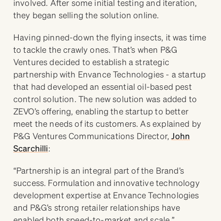
involved. After some initial testing and iteration,
they began selling the solution online.
Having pinned-down the flying insects, it was time
to tackle the crawly ones. That’s when P&G
Ventures decided to establish a strategic
partnership with Envance Technologies - a startup
that had developed an essential oil-based pest
control solution. The new solution was added to
ZEVO’s offering, enabling the startup to better
meet the needs of its customers. As explained by
P&G Ventures Communications Director,
John
Scarchilli
:
“Partnership is an integral part of the Brand’s
success. Formulation and innovative technology
development expertise at Envance Technologies
and P&G’s strong retailer relationships have
enabled both speed-to-market and scale.”