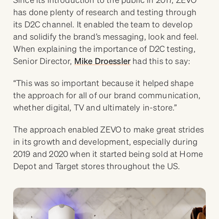
has done plenty of research and testing through
its D2C channel. It enabled the team to develop
and solidify the brand’s messaging, look and feel.
When explaining the importance of D2C testing,
Senior Director,
Mike Droessler
had this to say:
“This was so important because it helped shape
the approach for all of our brand communication,
whether digital, TV and ultimately in-store.”
The approach enabled ZEVO to make great strides
in its growth and development, especially during
2019 and 2020 when it started being sold at Home
Depot and Target stores throughout the US.