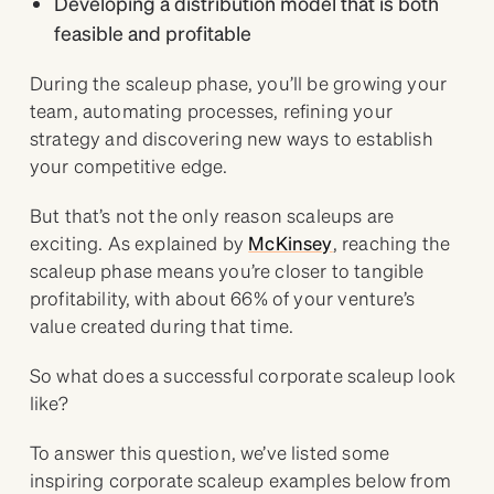
Developing a distribution model that is both
feasible and profitable
During the scaleup phase, you’ll be growing your
team, automating processes, refining your
strategy and discovering new ways to establish
your competitive edge.
But that’s not the only reason scaleups are
exciting. As explained by
McKinsey
, reaching the
scaleup phase means you’re closer to tangible
profitability, with about 66% of your venture’s
value created during that time.
So what does a successful corporate scaleup look
like?
To answer this question, we’ve listed some
inspiring corporate scaleup examples below from