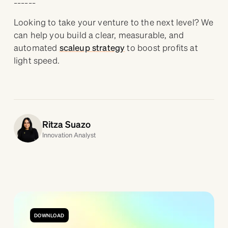
Looking to take your venture to the next level? We
can help you build a clear, measurable, and
automated
scaleup strategy
to boost profits at
light speed.
Ritza Suazo
Innovation Analyst
DOWNLOAD