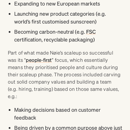
Expanding to new European markets
Launching new product categories (e.g.
world’s first customised sunscreen)
Becoming carbon-neutral (e.g.
FSC
certification, recyclable packaging)
Part of what made Nøie’s scaleup so successful
was its “
people-first
” focus, which essentially
means they prioritised people and culture during
their scaleup phase. The process included carving
out solid company values and building a team
(e.g. hiring, training) based on those same values,
e.g.:
Making decisions based on customer
feedback
Being driven by a common purpose above just