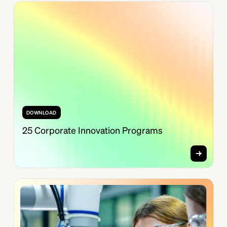
DOWNLOAD
25 Corporate Innovation Programs