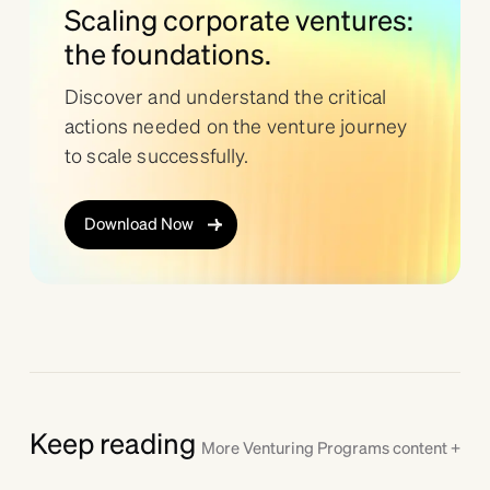
Scaling corporate ventures:
the foundations.
Discover and understand the critical
actions needed on the venture journey
to scale successfully.
Download Now
Keep reading
More
Venturing Programs
content +