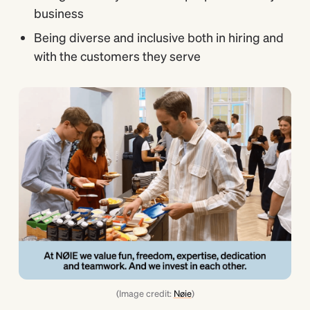
business
Being diverse and inclusive both in hiring and
with the customers they serve
(Image credit:
Nøie
)