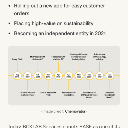
Rolling out a new app for easy customer
orders
Placing high-value on sustainability
Becoming an independent entity in 2021
(Image credit:
Chemovator
)
Today, BOXLAB Services counts BASF as one of its