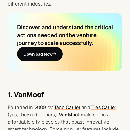
different industries.
Discover and understand the critical
actions needed on the venture
journey to scale successfully.
Download Now
1. VanMoof
Founded in 2009 by
Taco Carlier
and
Ties Carlier
(yes, they’re brothers),
VanMoof
makes sleek,
affordable city bicycles that boast innovative
smart technology. Some popular features include