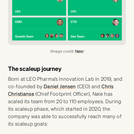
(Image credit:
Nøie
)
The scaleup journey
Born at LEO Pharma’s Innovation Lab in 2019, and
co-founded by
Daniel Jensen
(CEO) and
Chris
Christianse
(Chief Footprint Officer), Nøie has
scaled its team from 20 to 110 employees. During
its scaleup phase, which started in 2020, the
company was able to successfully reach many of
its scaleup goals: