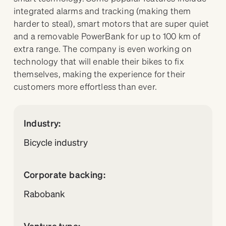
integrated alarms and tracking (making them
harder to steal), smart motors that are super quiet
and a removable PowerBank for up to 100 km of
extra range. The company is even working on
technology that will enable their bikes to fix
themselves, making the experience for their
customers more effortless than ever.
Industry:
Bicycle industry
Corporate backing:
Rabobank
Venture type: