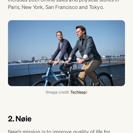
Paris, New York, San Francisco and Tokyo.
(Image credit:
Techleap
)
2. Nøie
Nøie’s mission is to improve quality of life for