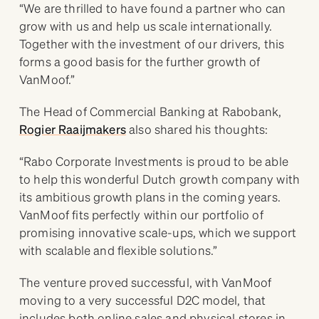
“We are thrilled to have found a partner who can
grow with us and help us scale internationally.
Together with the investment of our drivers, this
forms a good basis for the further growth of
VanMoof.”
The Head of Commercial Banking at Rabobank,
Rogier Raaijmakers
also shared his thoughts:
“Rabo Corporate Investments is proud to be able
to help this wonderful Dutch growth company with
its ambitious growth plans in the coming years.
VanMoof fits perfectly within our portfolio of
promising innovative scale-ups, which we support
with scalable and flexible solutions.”
The venture proved successful, with VanMoof
moving to a very successful D2C model, that
includes both online sales and physical stores in