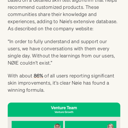
recommend customized products. These
communities share their knowledge and
experiences, adding to Nøie’s extensive database.
As described on the company website:
“In order to fully understand and support our
users, we have conversations with them every
single day. Without the learnings from our users,
NØIE couldn’t exist.”
With about
86%
of all users reporting significant
skin improvements, it’s clear Nøie has found a
winning formula.