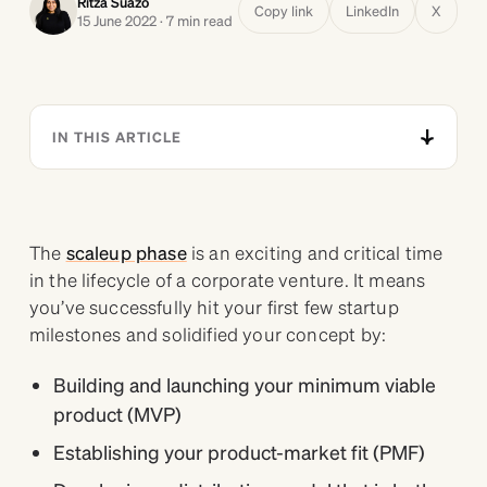
Ritza Suazo
Copy link
LinkedIn
X
15 June 2022 · 7 min read
IN THIS ARTICLE
The
scaleup phase
is an exciting and critical time
in the lifecycle of a corporate venture. It means
you’ve successfully hit your first few startup
milestones and solidified your concept by:
Building and launching your minimum viable
product (MVP)
Establishing your product-market fit (PMF)