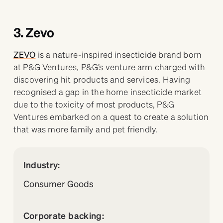
3. Zevo
ZEVO
is a nature-inspired insecticide brand born
at P&G Ventures, P&G’s venture arm charged with
discovering hit products and services. Having
recognised a gap in the home insecticide market
due to the toxicity of most products, P&G
Ventures embarked on a quest to create a solution
that was more family and pet friendly.
Industry:
Consumer Goods
Corporate backing: