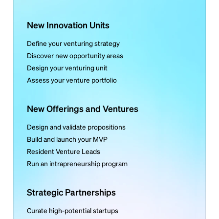
New Innovation Units
Define your venturing strategy
Discover new opportunity areas
Design your venturing unit
Assess your venture portfolio
New Offerings and Ventures
Design and validate propositions
Build and launch your MVP
Resident Venture Leads
Run an intrapreneurship program
Strategic Partnerships
Curate high-potential startups