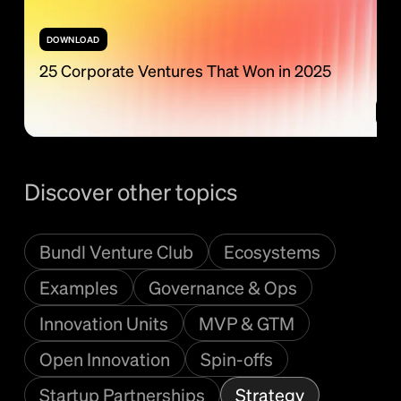
DOWNLOAD
25 Corporate Ventures That Won in 2025
Discover other topics
Bundl Venture Club
Ecosystems
Examples
Governance & Ops
Innovation Units
MVP & GTM
Open Innovation
Spin-offs
Startup Partnerships
Strategy