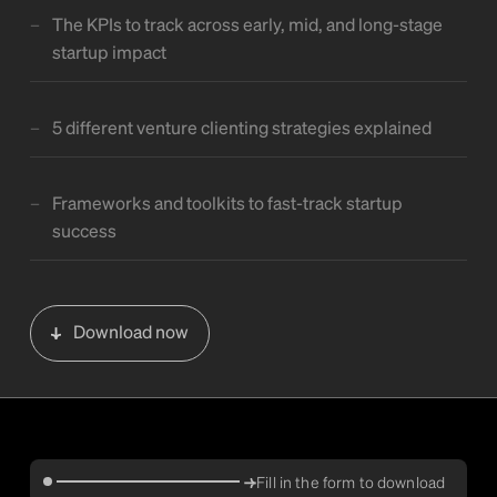
The KPIs to track across early, mid, and long-stage
startup impact
5 different venture clienting strategies explained
Frameworks and toolkits to fast-track startup
success
Download now
Fill in the form to download