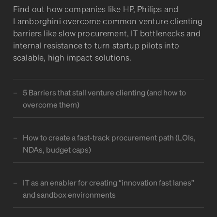
Find out how companies like HP, Philips and
Lamborghini overcome common venture clienting
barriers like slow procurement, IT bottlenecks and
internal resistance to turn startup pilots into
scalable, high impact solutions.
5 Barriers that stall venture clienting (and how to
overcome them)
How to create a fast-track procurement path (LOIs,
NDAs, budget caps)
IT as an enabler for creating “innovation fast lanes”
and sandbox environments