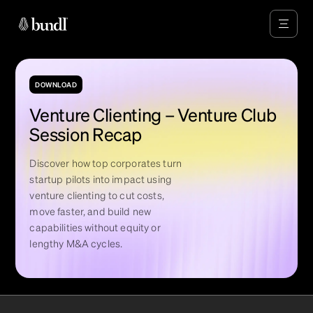
DOWNLOAD
Venture Clienting – Venture Club
Session Recap
Discover how top corporates turn
startup pilots into impact using
venture clienting to cut costs,
move faster, and build new
capabilities without equity or
lengthy M&A cycles.