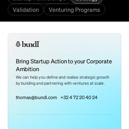
Validation
Venturing Programs
Bring Startup Action to your Corporate
Ambition
We can help you define and realise strategic growth
by building and partnering with ventures at scale.
thomas@bundl.com
+32 4 72 20 40 24