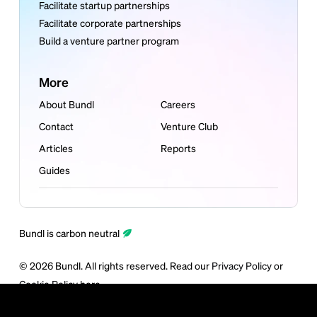
Facilitate startup partnerships
Facilitate corporate partnerships
Build a venture partner program
More
About Bundl
Careers
Contact
Venture Club
Articles
Reports
Guides
Bundl is carbon neutral
©
2026
Bundl. All rights reserved. Read our
Privacy Policy
or
Cookie Policy
here.