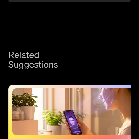
Related
Suggestions
More
Strategy
content +