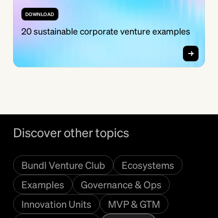
DOWNLOAD
20 sustainable corporate venture examples
Discover other topics
Bundl Venture Club
Ecosystems
Examples
Governance & Ops
Innovation Units
MVP & GTM