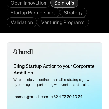
Open Innovation
Spin-offs
Startup Partnerships
Strategy
Validation
Venturing Programs
Bring Startup Action to your Corporate
Ambition
We can help you define and realise strategic growth
by building and partnering with ventures at scale.
thomas@bundl.com
+32 4 72 20 40 24