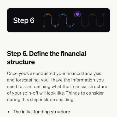
Step 6. Define the financial
structure
Once you’ve conducted your financial analysis
and forecasting, you’ll have the information you
need to start defining what the financial structure
of your spin-off will look like. Things to consider
during this step include deciding:
The initial funding structure