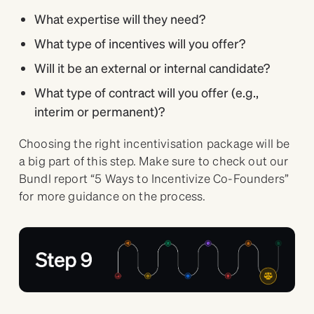
What expertise will they need?
What type of incentives will you offer?
Will it be an external or internal candidate?
What type of contract will you offer (e.g.,
interim or permanent)?
Choosing the right incentivisation package will be
a big part of this step. Make sure to check out our
Bundl report “5 Ways to Incentivize Co-Founders”
for more guidance on the process.