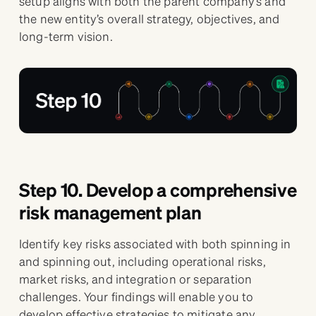
setup aligns with both the parent company’s and
the new entity’s overall strategy, objectives, and
long-term vision.
Step 10. Develop a comprehensive
risk management plan
Identify key risks associated with both spinning in
and spinning out, including operational risks,
market risks, and integration or separation
challenges. Your findings will enable you to
develop effective strategies to mitigate any