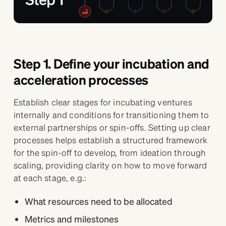
Step 1. Define your incubation and
acceleration processes
Establish clear stages for incubating ventures
internally and conditions for transitioning them to
external partnerships or spin-offs. Setting up clear
processes helps establish a structured framework
for the spin-off to develop, from ideation through
scaling, providing clarity on how to move forward
at each stage, e.g.:
What resources need to be allocated
Metrics and milestones