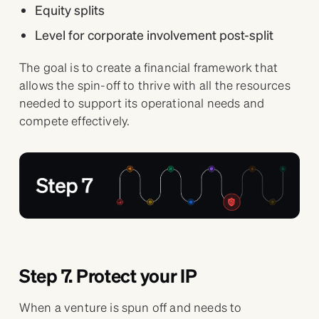
Equity splits
Level for corporate involvement post-split
The goal is to create a financial framework that
allows the spin-off to thrive with all the resources
needed to support its operational needs and
compete effectively.
Step 7. Protect your IP
When a venture is spun off and needs to