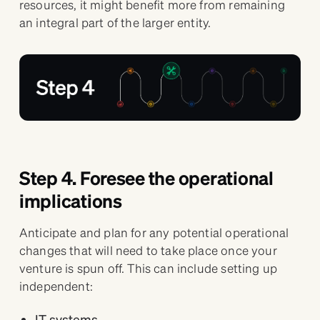
resources, it might benefit more from remaining
an integral part of the larger entity.
Step 4. Foresee the operational
implications
Anticipate and plan for any potential operational
changes that will need to take place once your
venture is spun off. This can include setting up
independent:
IT systems