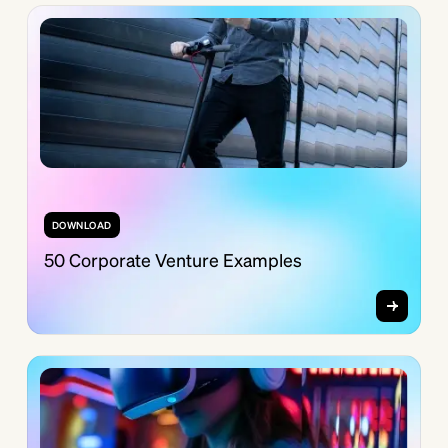
DOWNLOAD
50 Corporate Venture Examples