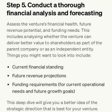
Step 5. Conduct a thorough
financial analysis and forecasting
Assess the venture's financial health, future
revenue potential, and funding needs. This
includes analysing whether the venture can
deliver better value to shareholders as part of the
parent company or as an independent entity.
Things you might want to look into include:
Current financial standing
Future revenue projections
Funding requirements (for current operational
needs and future growth goals)
This deep dive will give you a better idea of the
strategic direction that is best for your venture.