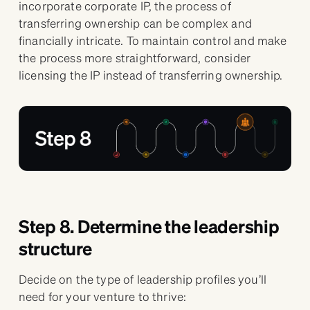
incorporate corporate IP, the process of
transferring ownership can be complex and
financially intricate. To maintain control and make
the process more straightforward, consider
licensing the IP instead of transferring ownership.
Step 8. Determine the leadership
structure
Decide on the type of leadership profiles you’ll
need for your venture to thrive: