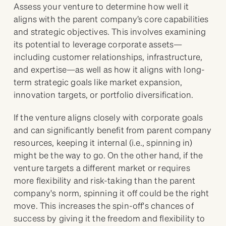
Assess your venture to determine how well it
aligns with the parent company’s core capabilities
and strategic objectives. This involves examining
its potential to leverage corporate assets—
including customer relationships, infrastructure,
and expertise—as well as how it aligns with long-
term strategic goals like market expansion,
innovation targets, or portfolio diversification.
If the venture aligns closely with corporate goals
and can significantly benefit from parent company
resources, keeping it internal (i.e., spinning in)
might be the way to go. On the other hand, if the
venture targets a different market or requires
more flexibility and risk-taking than the parent
company's norm, spinning it off could be the right
move. This increases the spin-off's chances of
success by giving it the freedom and flexibility to