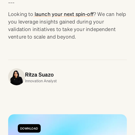
___
Looking to
launch your next spin-off
? We can help
you leverage insights gained during your
validation initiatives to take your independent
venture to scale and beyond.
Ritza Suazo
Innovation Analyst
DOWNLOAD