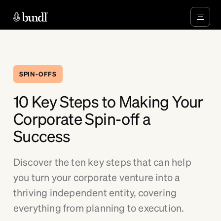
SPIN-OFFS
10 Key Steps to Making Your
Corporate Spin-off a
Success
Discover the ten key steps that can help
you turn your corporate venture into a
thriving independent entity, covering
everything from planning to execution.