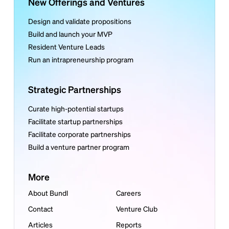
New Offerings and Ventures
Design and validate propositions
Build and launch your MVP
Resident Venture Leads
Run an intrapreneurship program
Strategic Partnerships
Curate high-potential startups
Facilitate startup partnerships
Facilitate corporate partnerships
Build a venture partner program
More
About Bundl
Careers
Contact
Venture Club
Articles
Reports