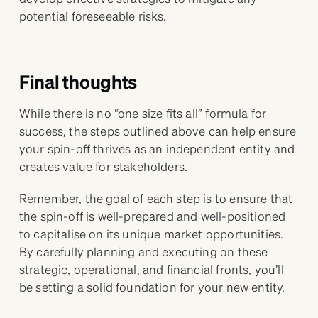
potential foreseeable risks.
Final thoughts
While there is no “one size fits all” formula for
success, the steps outlined above can help ensure
your spin-off thrives as an independent entity and
creates value for stakeholders.
Remember, the goal of each step is to ensure that
the spin-off is well-prepared and well-positioned
to capitalise on its unique market opportunities.
By carefully planning and executing on these
strategic, operational, and financial fronts, you’ll
be setting a solid foundation for your new entity.