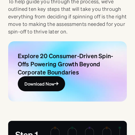
To help guide you through the process, we’ve
outlined ten key steps that will take you through
everything from deciding if spinning off is the right
move to making the assessments needed for your
spin-off to thrive later on.
Explore 20 Consumer-Driven Spin-
Offs Powering Growth Beyond
Corporate Boundaries
Download Now