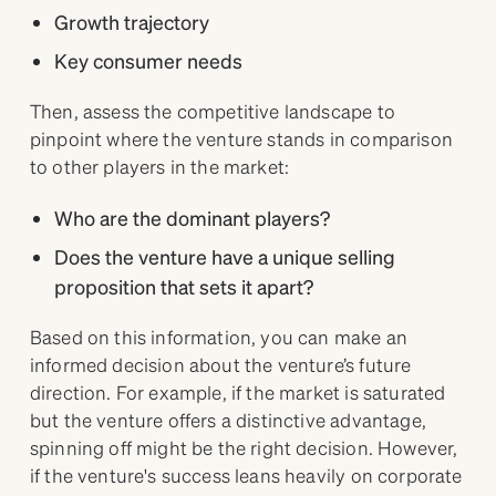
Growth trajectory
Key consumer needs
Then, assess the competitive landscape to
pinpoint where the venture stands in comparison
to other players in the market:
Who are the dominant players?
Does the venture have a unique selling
proposition that sets it apart?
Based on this information, you can make an
informed decision about the venture’s future
direction. For example, if the market is saturated
but the venture offers a distinctive advantage,
spinning off might be the right decision. However,
if the venture's success leans heavily on corporate