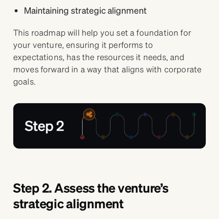
Maintaining strategic alignment
This roadmap will help you set a foundation for
your venture, ensuring it performs to
expectations, has the resources it needs, and
moves forward in a way that aligns with corporate
goals.
Step 2. Assess the venture’s
strategic alignment