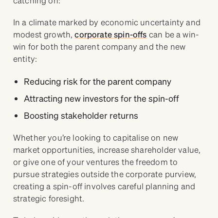
catching on:
In a climate marked by economic uncertainty and
modest growth,
corporate spin-offs
can be a win-
win for both the parent company and the new
entity:
Reducing risk for the parent company
Attracting new investors for the spin-off
Boosting stakeholder returns
Whether you’re looking to capitalise on new
market opportunities, increase shareholder value,
or give one of your ventures the freedom to
pursue strategies outside the corporate purview,
creating a spin-off involves careful planning and
strategic foresight.