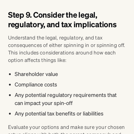
Step 9. Consider the legal,
regulatory, and tax implications
Understand the legal, regulatory, and tax
consequences of either spinning in or spinning off.
This includes considerations around how each
option affects things like:
Shareholder value
Compliance costs
Any potential regulatory requirements that
can impact your spin-off
Any potential tax benefits or liabilities
Evaluate your options and make sure your chosen