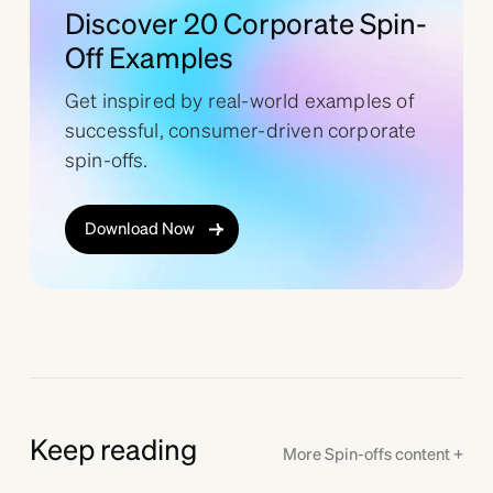
Discover 20 Corporate Spin-
Off Examples
Get inspired by real-world examples of
successful, consumer-driven corporate
spin-offs.
Download Now
Keep reading
More
Spin-offs
content +