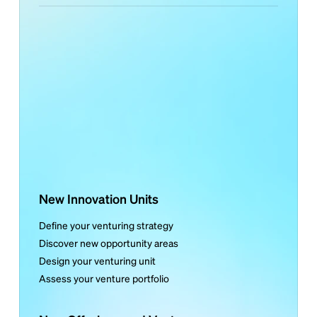
New Innovation Units
Define your venturing strategy
Discover new opportunity areas
Design your venturing unit
Assess your venture portfolio