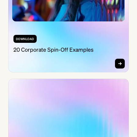
DOWNLOAD
20 Corporate Spin-Off Examples