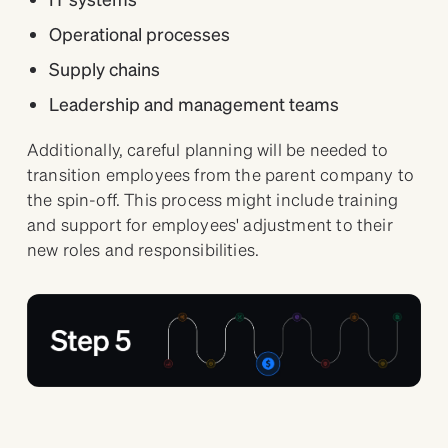
Operational processes
Supply chains
Leadership and management teams
Additionally, careful planning will be needed to
transition employees from the parent company to
the spin-off. This process might include training
and support for employees' adjustment to their
new roles and responsibilities.