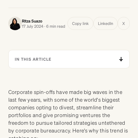
Ritza Suazo
Copy link
LinkedIn
X
17 July 2024 · 6 min read
IN THIS ARTICLE
Corporate spin-offs have made big waves in the
last few years, with some of the world's biggest
companies opting to divest, streamline their
portfolios and give promising ventures the
freedom to pursue tailored strategies untethered
by corporate bureaucracy. Here's why this trend is