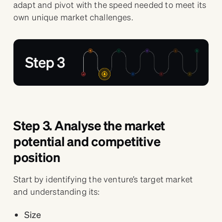
adapt and pivot with the speed needed to meet its
own unique market challenges.
Step 3. Analyse the market
potential and competitive
position
Start by identifying the venture’s target market
and understanding its:
Size