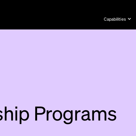
Capabilities
ship Programs