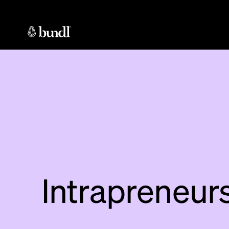
Intrapreneur