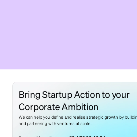
Bring Startup Action to your
Corporate Ambition
We can help you define and realise strategic growth by buildi
and partnering with ventures at scale.