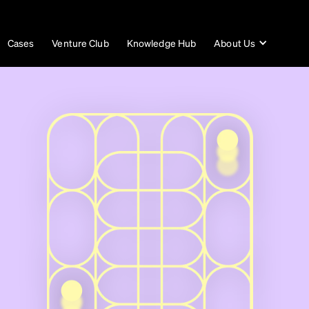
Cases
Venture Club
Knowledge Hub
About Us