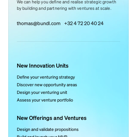
We can help you define and realise strategic growth
by building and partnering with ventures at scale.
thomas@bundl.com
+32 4 72 20 40 24
New Innovation Units
Define your venturing strategy
Discover new opportunity areas
Design your venturing unit
Assess your venture portfolio
New Offerings and Ventures
Design and validate propositions
Build and launch your MVP