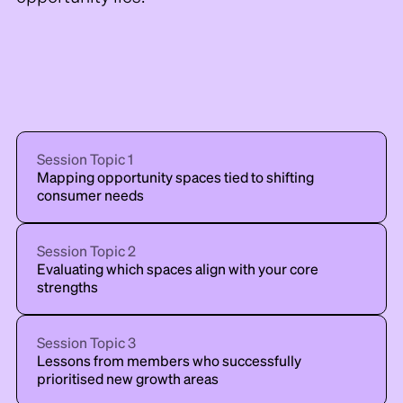
Session Topic
1
Mapping opportunity spaces tied to shifting
consumer needs
Session Topic
2
Evaluating which spaces align with your core
strengths
Session Topic
3
Lessons from members who successfully
prioritised new growth areas