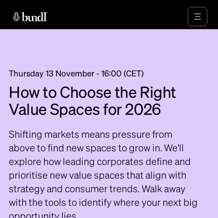
Thursday 13 November - 16:00 (CET)
How to Choose the Right
Value Spaces for 2026
Shifting markets means pressure from
above to find new spaces to grow in. We'll
explore how leading corporates define and
prioritise new value spaces that align with
strategy and consumer trends. Walk away
with the tools to identify where your next big
opportunity lies.