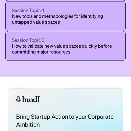
Session Topic
4
New tools and methodologies for identifying
untapped value spaces
Session Topic
5
How to validate new value spaces quickly before
committing major resources
Bring Startup Action to your Corporate
Ambition