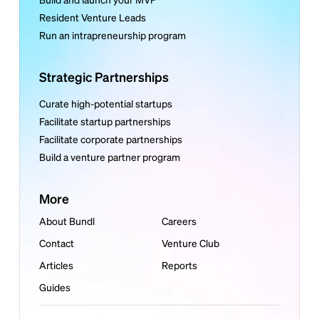
Resident Venture Leads
Run an intrapreneurship program
Strategic Partnerships
Curate high-potential startups
Facilitate startup partnerships
Facilitate corporate partnerships
Build a venture partner program
More
About Bundl
Careers
Contact
Venture Club
Articles
Reports
Guides