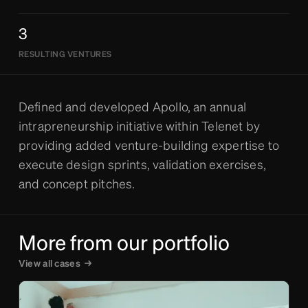
3
RESULTING VENTURES
Defined and developed Apollo, an annual
intrapreneurship initiative within Telenet by
providing added venture-building expertise to
execute design sprints, validation exercises,
and concept pitches.
More from our portfolio
View all cases
→