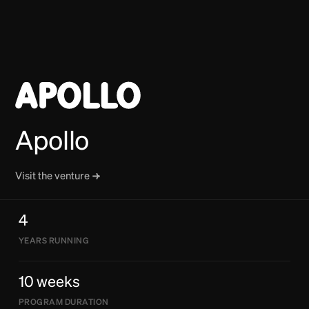
Apollo
Visit the venture
4
YEARS RUNNING
10 weeks
PROGRAM DURATION