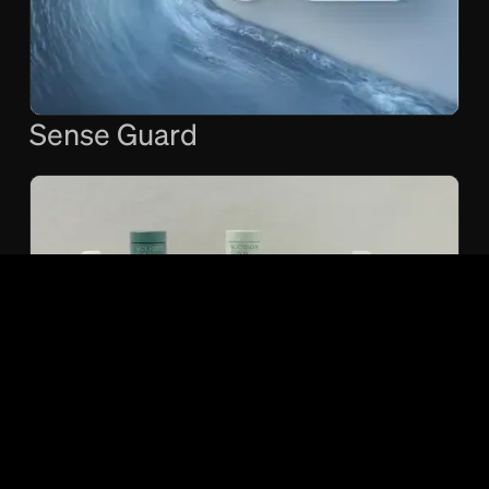
Sense Guard
O.W.N