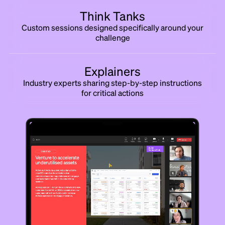
Think Tanks
Custom sessions designed specifically around your
challenge
Explainers
Industry experts sharing step-by-step instructions
for critical actions