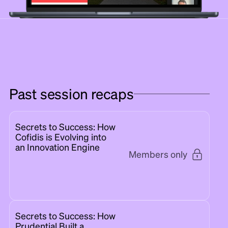
Past session recaps
Secrets to Success: How
Cofidis is Evolving into
an Innovation Engine
Members only
Secrets to Success: How
Prudential Built a