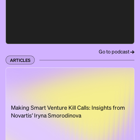
Go to podcast
ARTICLES
Making Smart Venture Kill Calls: Insights from
Novartis’ Iryna Smorodinova