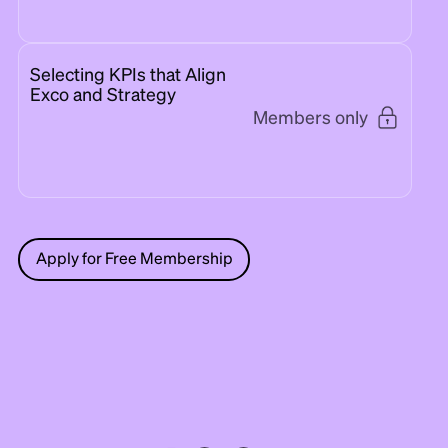
Selecting KPIs that Align
Exco and Strategy
Members only
Apply for Free Membership