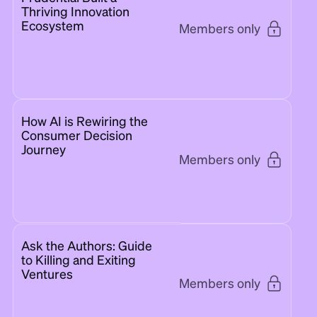
Thriving Innovation
Ecosystem
Members only
How AI is Rewiring the
Consumer Decision
Journey
Members only
Ask the Authors: Guide
to Killing and Exiting
Ventures
Members only