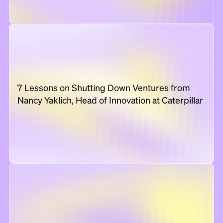
7 Lessons on Shutting Down Ventures from
Nancy Yaklich, Head of Innovation at Caterpillar