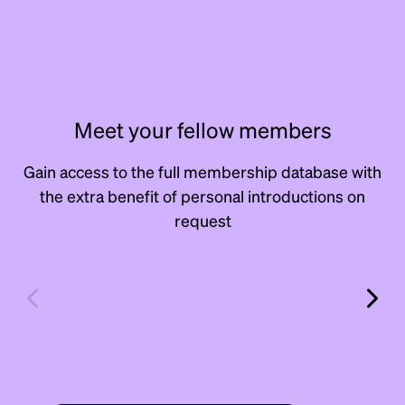
Meet your fellow members
Gain access to the full membership database with
the extra benefit of personal introductions on
request
Andrew
Dav
Erlick
Rito
Scout & Scale
Manage
Manager