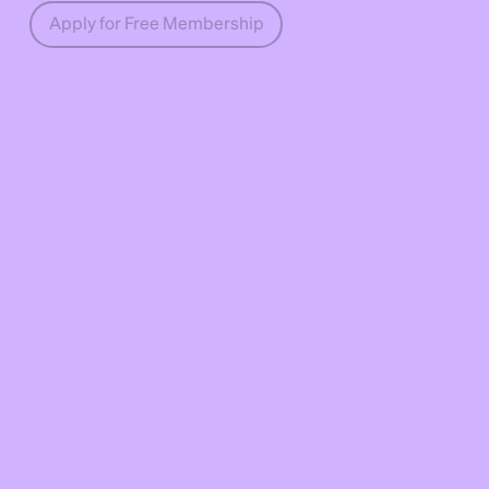
Apply for Free Membership