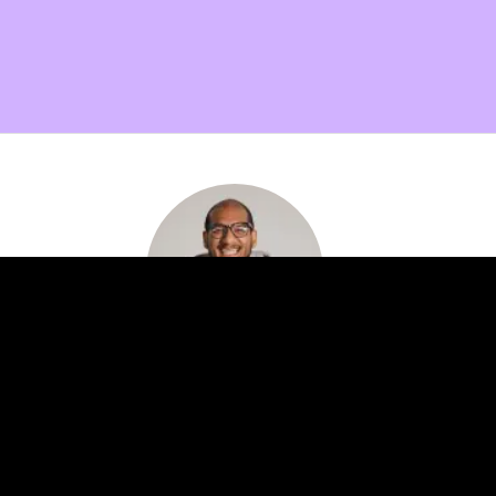
Want more info on membership benefits?
Setup a quick call with me and find out how our
expert network can help your innovation efforts!