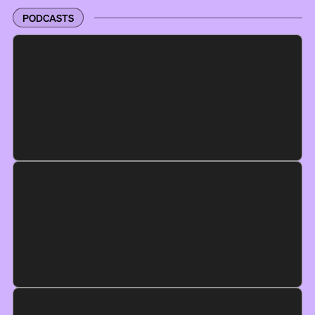
PODCASTS