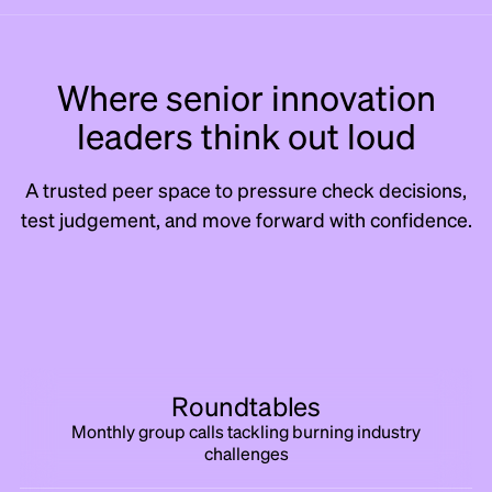
Where senior innovation
leaders think out loud
A trusted peer space to pressure check decisions,
test judgement, and move forward with confidence.
Roundtables
Monthly group calls tackling burning industry
challenges