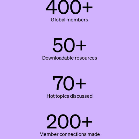
400+
Global members
50+
Downloadable resources
70+
Hot topics discussed
200+
Member connections made