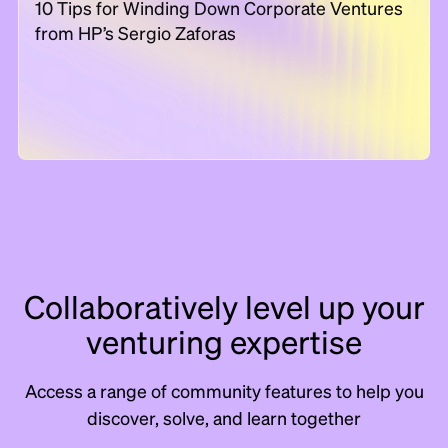
10 Tips for Winding Down Corporate Ventures
from HP’s Sergio Zaforas
Collaboratively level up your
venturing expertise
Access a range of community features to help you
discover, solve, and learn together