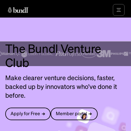
The Bundl Venture
Club
Make clearer venture decisions, faster,
backed up by innovators who've done it
before.
Apply for Free
Member portal