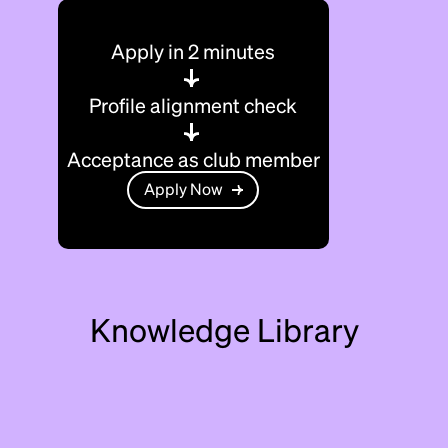
Apply in 2 minutes
Profile alignment check
Acceptance as club member
Apply Now
Knowledge Library