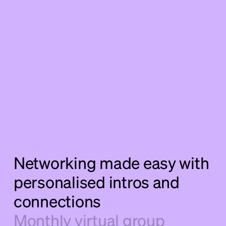
Networking made easy with
personalised intros and
connections
Monthly virtual group