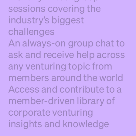
sessions covering the
industry’s biggest
challenges
An always-on group chat to
ask and receive help across
any venturing topic from
members around the world
Access and contribute to a
member-driven library of
corporate venturing
insights and knowledge