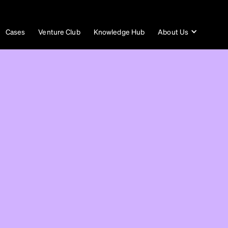
Cases
Venture Club
Knowledge Hub
About Us