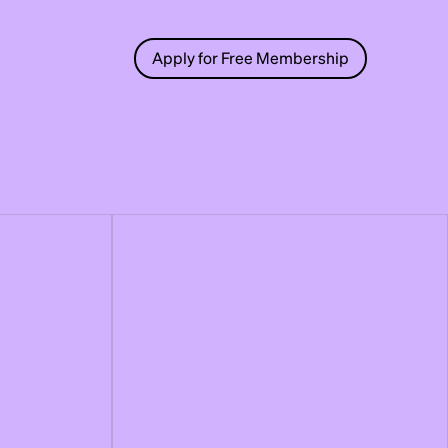
Apply for Free Membership