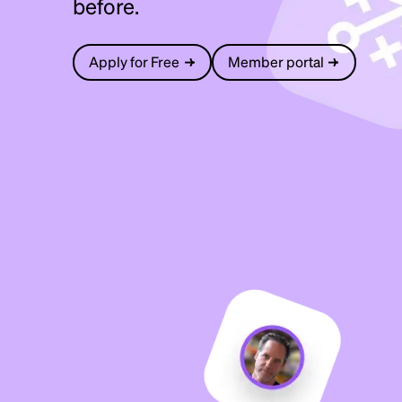
before.
Apply for Free
Member portal