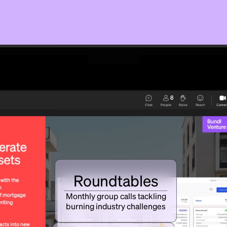
Roundtables
Monthly group calls tackling
burning industry challenges