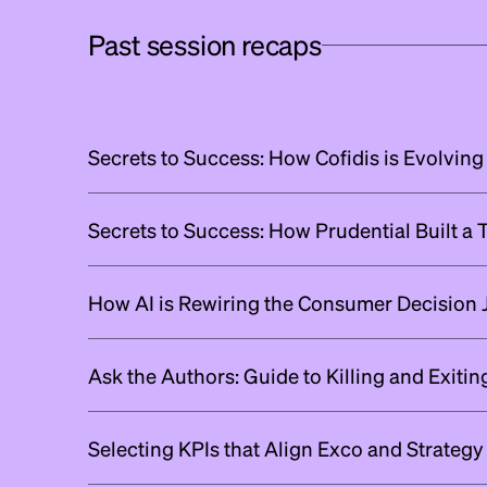
Past session recaps
Secrets to Success: How Cofidis is Evolving
Secrets to Success: How Prudential Built a
How AI is Rewiring the Consumer Decision 
Ask the Authors: Guide to Killing and Exiti
Selecting KPIs that Align Exco and Strategy