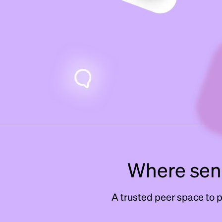
Where seni
A trusted peer space to 