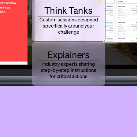
Think Tanks
Custom sessions designed
specifically around your
challenge
Explainers
Industry experts sharing
step-by-step instructions
for critical actions