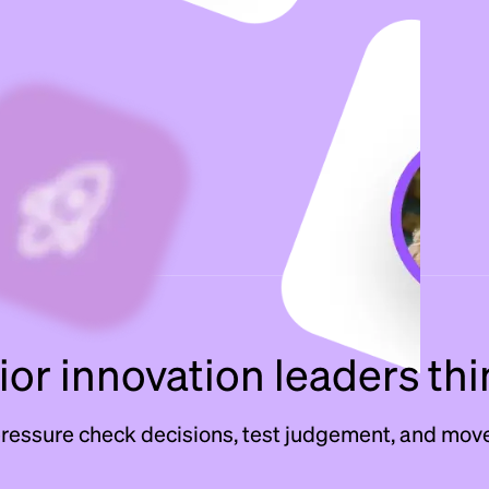
or innovation leaders thi
pressure check decisions, test judgement, and move