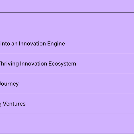
 into an Innovation Engine
 Thriving Innovation Ecosystem
Journey
ng Ventures