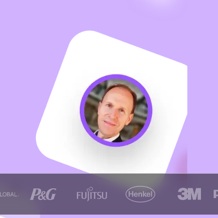
ter,
ne it