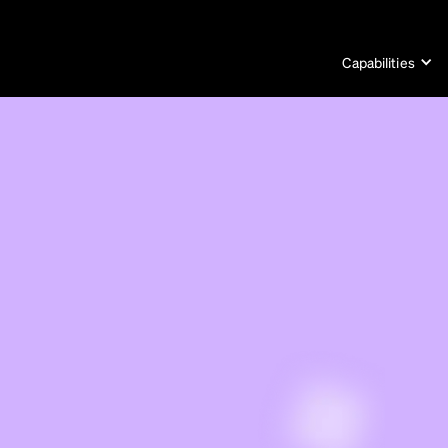
Capabilities