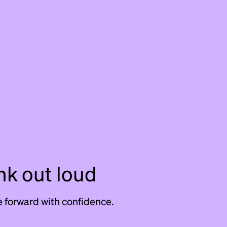
nk out loud
 forward with confidence.