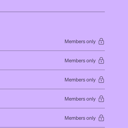
Members only
Members only
Members only
Members only
Members only