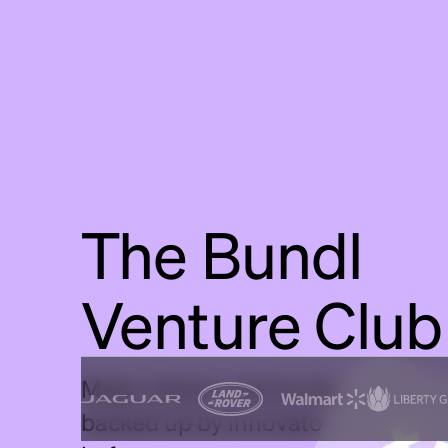
The Bundl
Venture Club
Make clearer venture decisions, fas
backed up by innovators who've do