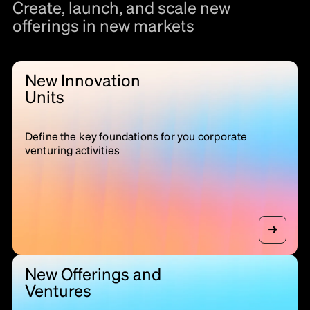
Create, launch, and scale new
offerings in new markets
New Innovation
Units
Define the key foundations for you corporate
venturing activities
New Offerings and
Ventures