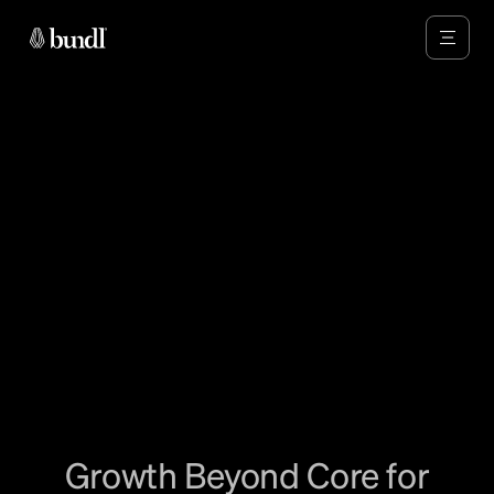
Growth Beyond Core for