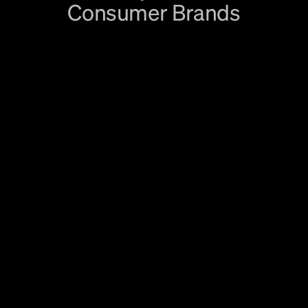
Consumer Brands