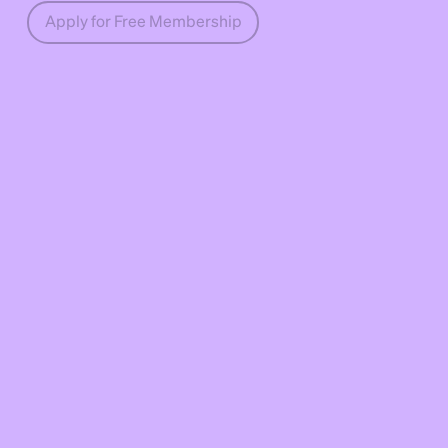
Apply for Free Membership