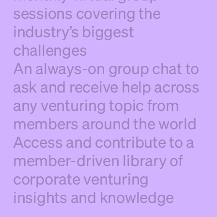
sessions covering the
industry’s biggest
challenges
An always-on group chat to
ask and receive help across
any venturing topic from
members around the world
Access and contribute to a
member-driven library of
corporate venturing
insights and knowledge