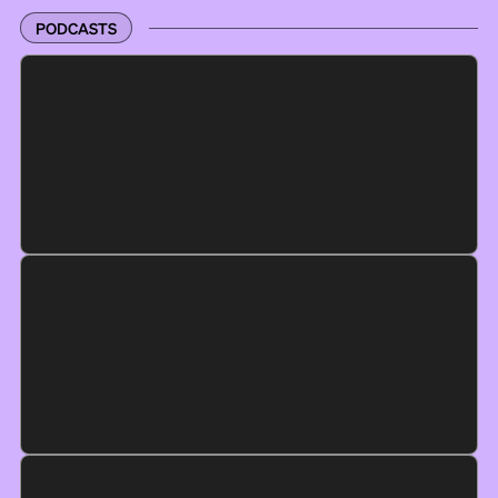
PODCASTS