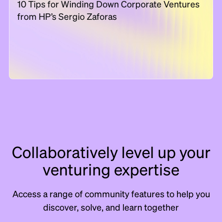
10 Tips for Winding Down Corporate Ventures
from HP’s Sergio Zaforas
Collaboratively level up your
venturing expertise
Access a range of community features to help you
discover, solve, and learn together