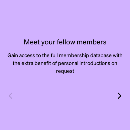
Meet your fellow members
Gain access to the full membership database with
the extra benefit of personal introductions on
request
Andrew
Dav
Erlick
Rito
Scout & Scale
Manage
Manager