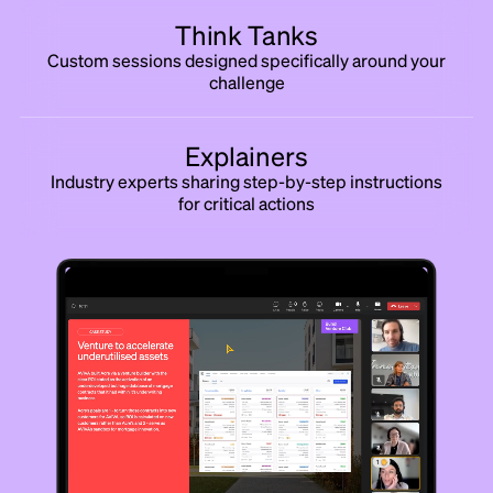
Think Tanks
Custom sessions designed specifically around your
challenge
Explainers
Industry experts sharing step-by-step instructions
for critical actions