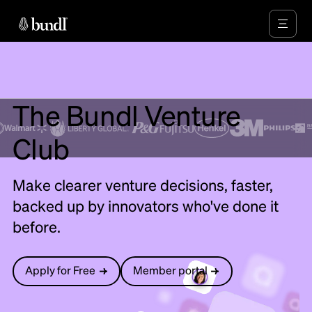
The Bundl Venture
Club
Make clearer venture decisions, faster,
backed up by innovators who've done it
before.
Apply for Free
Member portal