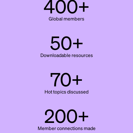
400+
Global members
50+
Downloadable resources
70+
Hot topics discussed
200+
Member connections made