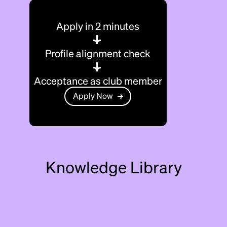
Apply in 2 minutes
Profile alignment check
Acceptance as club member
Apply Now
Knowledge Library