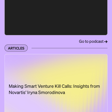
Go to podcast
ARTICLES
Making Smart Venture Kill Calls: Insights from
Novartis’ Iryna Smorodinova