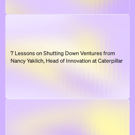
7 Lessons on Shutting Down Ventures from
Nancy Yaklich, Head of Innovation at Caterpillar