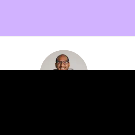
Want more info on membership benefits?
Setup a quick call with me and find out how our
expert network can help your innovation efforts!