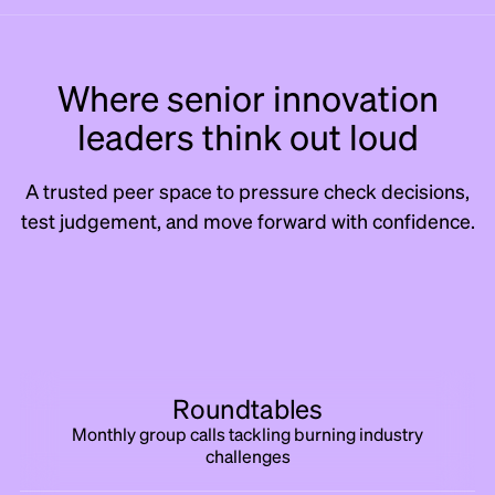
Where senior innovation
leaders think out loud
A trusted peer space to pressure check decisions,
test judgement, and move forward with confidence.
Roundtables
Monthly group calls tackling burning industry
challenges