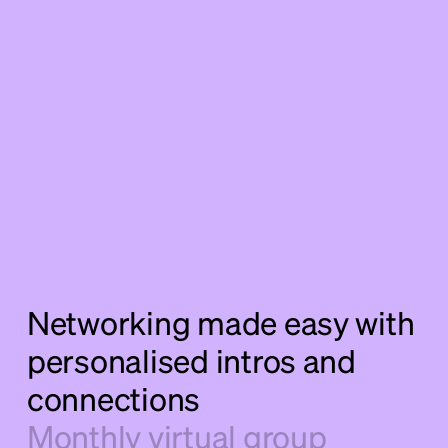
Networking made easy with
personalised intros and
connections
Monthly virtual group