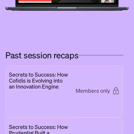
Past session recaps
Secrets to Success: How
Cofidis is Evolving into
an Innovation Engine
Members only
Secrets to Success: How
Prudential Built a