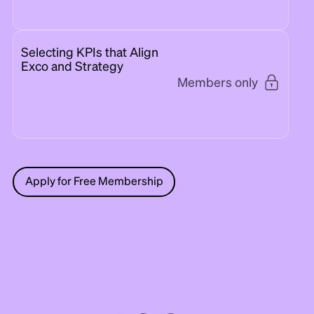
Selecting KPIs that Align
Exco and Strategy
Members only
Apply for Free Membership