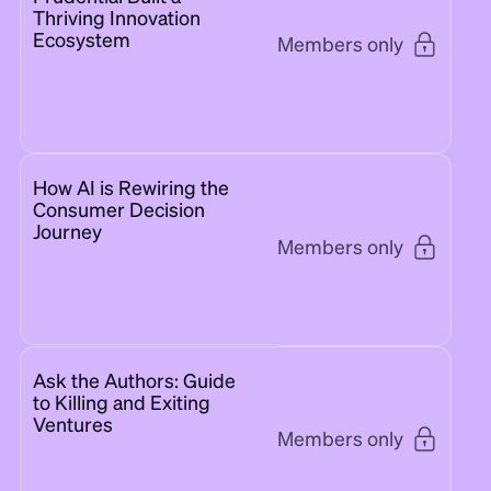
Thriving Innovation
Ecosystem
Members only
How AI is Rewiring the
Consumer Decision
Journey
Members only
Ask the Authors: Guide
to Killing and Exiting
Ventures
Members only