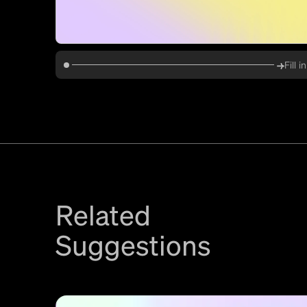
Fill 
Related
Suggestions