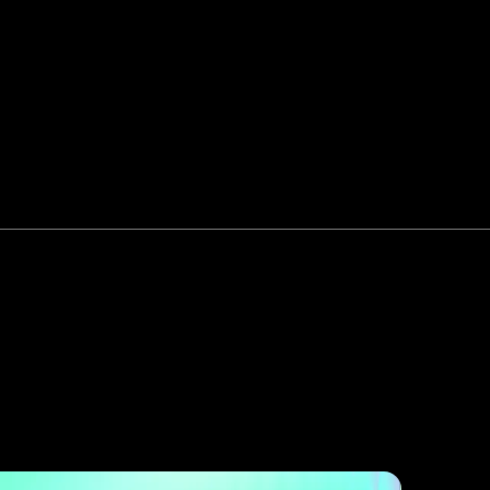
More
Startup Partnerships
content +