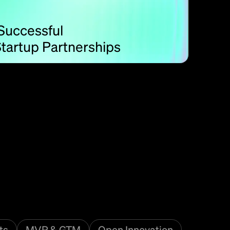
 Successful
tartup Partnerships
ts
MVP & GTM
Open Innovation