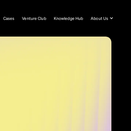
Cases
Venture Club
Knowledge Hub
About Us