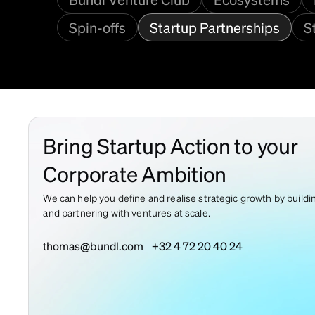
Spin-offs
Startup Partnerships
S
Bring Startup Action to your
Corporate Ambition
We can help you define and realise strategic growth by buildi
and partnering with ventures at scale.
thomas@bundl.com
+32 4 72 20 40 24