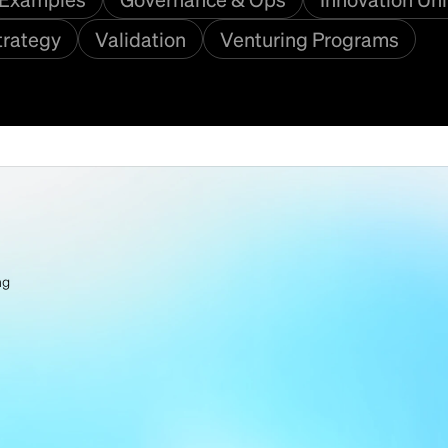
trategy
Validation
Venturing Programs
ng