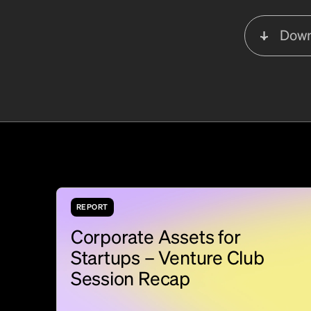
Down
REPORT
Corporate Assets for
Startups – Venture Club
Session Recap