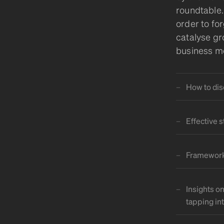
roundtable.
order to fo
catalyse gr
business mo
How to dis
Effective 
Frameworks
Insights o
tapping in