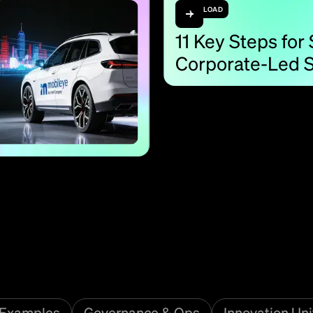
DOWNLOAD
11 Key Steps for
Corporate-Led S
Examples
Governance & Ops
Innovation Uni