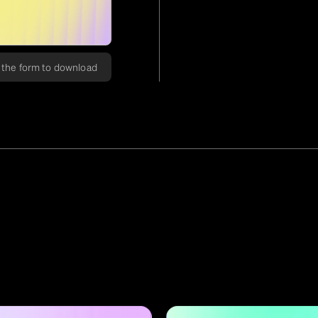
in the form to download