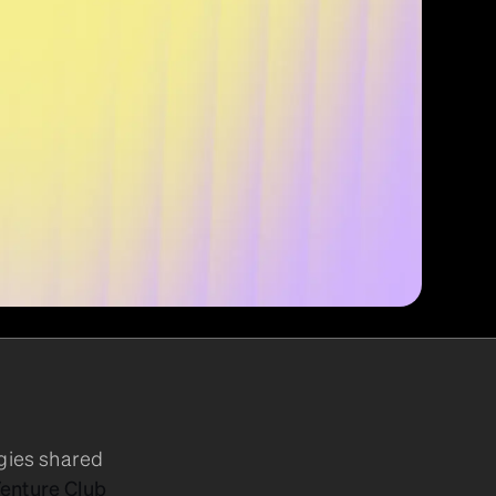
egies shared
enture Club