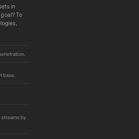
ets in
 goal? To
logies,
penetration.
t base.
e streams by