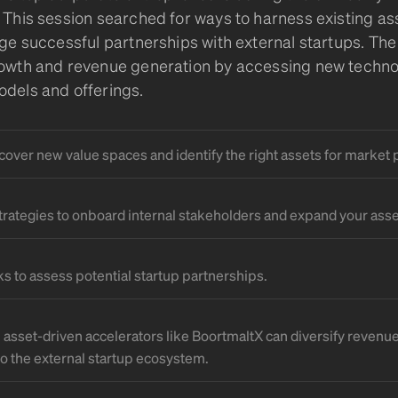
 This session searched for ways to harness existing ass
rge successful partnerships with external startups. The
owth and revenue generation by accessing new techno
dels and offerings.
cover new value spaces and identify the right assets for market 
strategies to onboard internal stakeholders and expand your asse
 to assess potential startup partnerships.
n asset-driven accelerators like BoortmaltX can diversify revenu
to the external startup ecosystem.