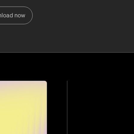
load now