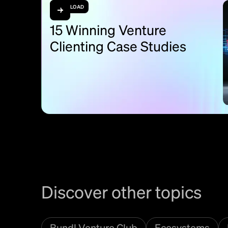
DOWNLOAD
15 Winning Venture
Clienting Case Studies
Discover other topics
Bundl Venture Club
Ecosystems