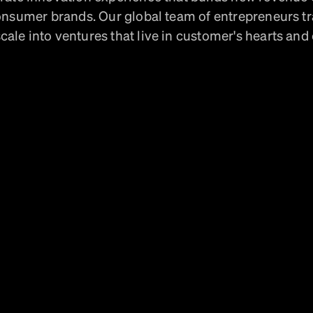
onsumer brands. Our global team of entrepreneurs t
cale into ventures that live in customer's hearts and 