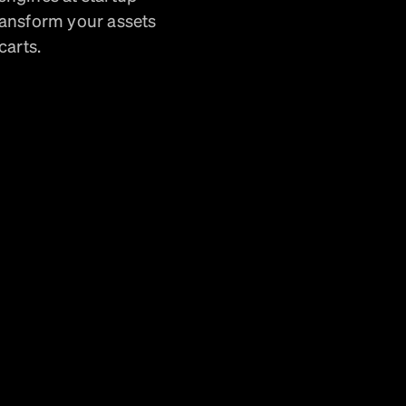
ransform your assets
carts.