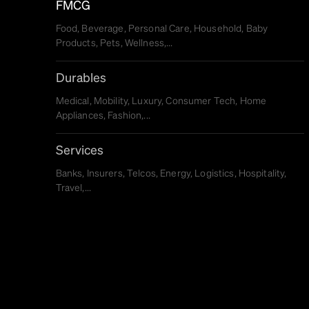
FMCG
Food, Beverage, Personal Care, Household, Baby
Products, Pets, Wellness,...
Durables
Medical, Mobility, Luxury, Consumer Tech, Home
Appliances, Fashion,...
Services
Banks, Insurers, Telcos, Energy, Logistics, Hospitality,
Travel,...