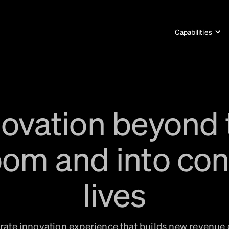
Capabilities
novation beyond 
om and into co
lives
ate innovation experience that builds new revenue 