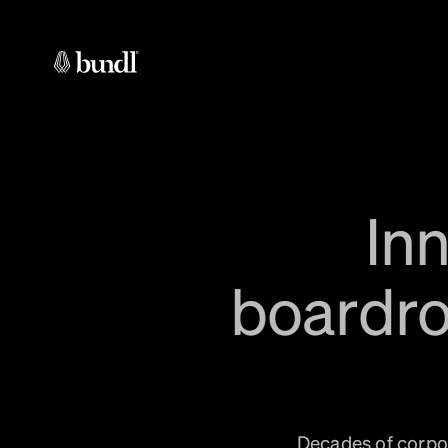
In
boardro
Decades of corpor