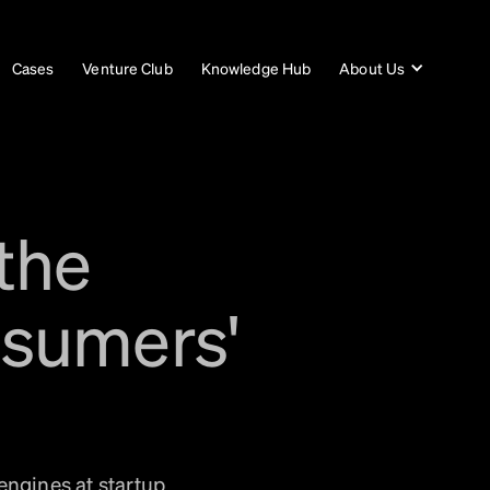
Cases
Venture Club
Knowledge Hub
About Us
the
nsumers'
engines at startup