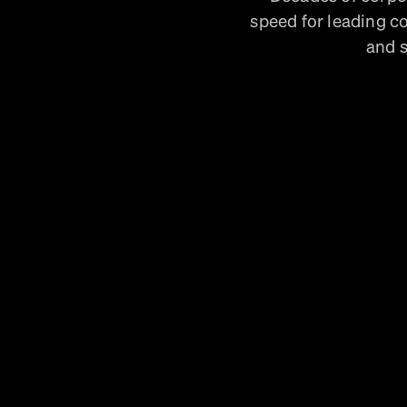
speed for leading c
and s