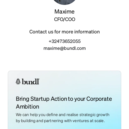
Maxime
CFO/COO
Contact us for more information
+32473652055
maxime@bundl.com
Bring Startup Action to your Corporate
Ambition
We can help you define and realise strategic growth
by building and partnering with ventures at scale.