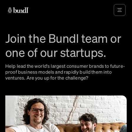
Join the Bundl team or
one of our startups.
Help lead the world's largest consumer brands to future-
proof business models and rapidly build them into
ventures. Are you up for the challenge?