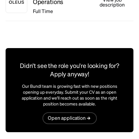
Operations
description
Full Time
Didn't see the role you're looking for?
Apply anyway!
Our Bundl team is growing fast with new positions
opening up everyday. Submit your CV as an open
application and we'll reach out as soon as the right
position becomes available.
Open application