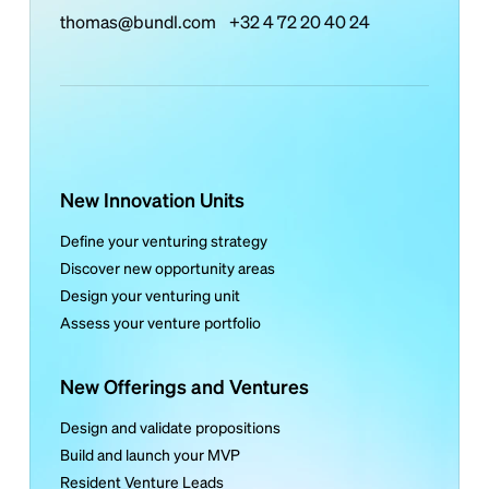
thomas@bundl.com
+32 4 72 20 40 24
New Innovation Units
Define your venturing strategy
Discover new opportunity areas
Design your venturing unit
Assess your venture portfolio
New Offerings and Ventures
Design and validate propositions
Build and launch your MVP
Resident Venture Leads