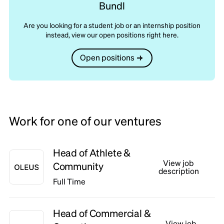
Bundl
Are you looking for a student job or an internship position
instead, view our open positions right here.
Open positions
Work for one of our ventures
Head of Athlete &
View job
Community
description
Full Time
Head of Commercial &
View job