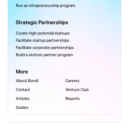
Run an intrapreneurship program
Strategic Partnerships
Curate high-potential startups
Facilitate startup partnerships
Facilitate corporate partnerships
Build a venture partner program
More
About Bundl
Careers
Contact
Venture Club
Articles
Reports
Guides