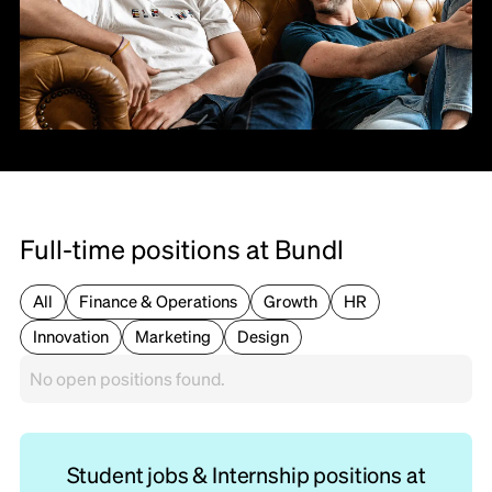
Full-time positions at Bundl
All
Finance & Operations
Growth
HR
Innovation
Marketing
Design
No open positions found.
Student jobs & Internship positions at