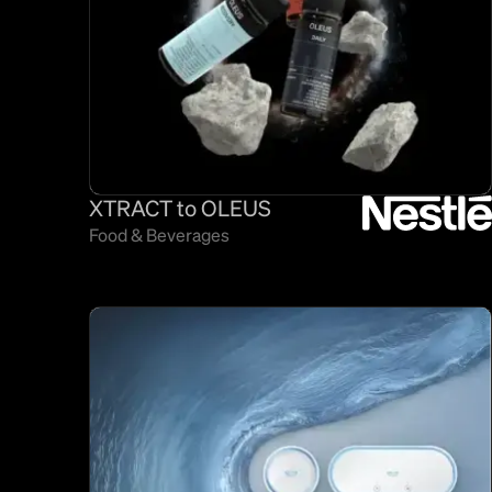
XTRACT to OLEUS
Food & Beverages