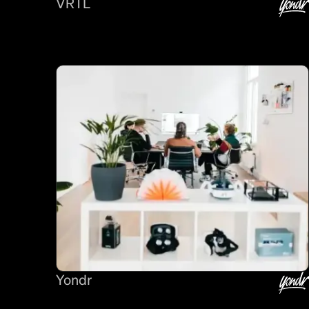
VRTL
Yondr