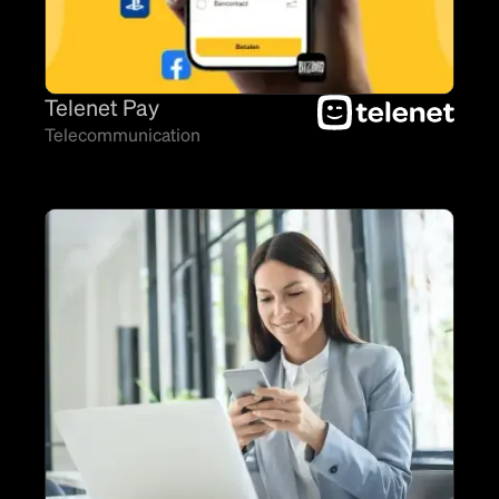
Telenet Pay
Telecommunication