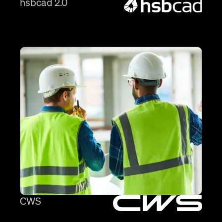
hsbcad 2.0
CWS