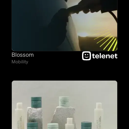
Blossom
Mobility