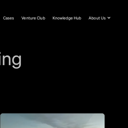
Cases
Venture Club
Knowledge Hub
About Us
ing