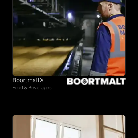
BoortmaltX
Food & Beverages