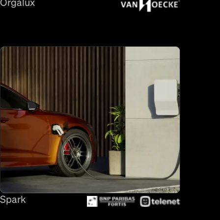
Orgalux
Spark