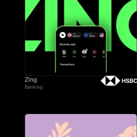
Zing
Banking