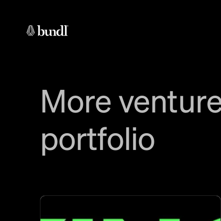
More venture
portfolio