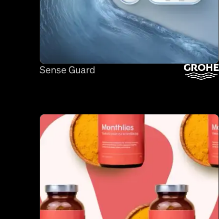
Sense Guard