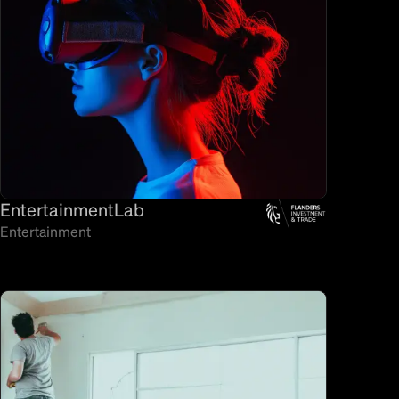
EntertainmentLab
Entertainment