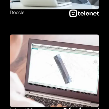
Doccle