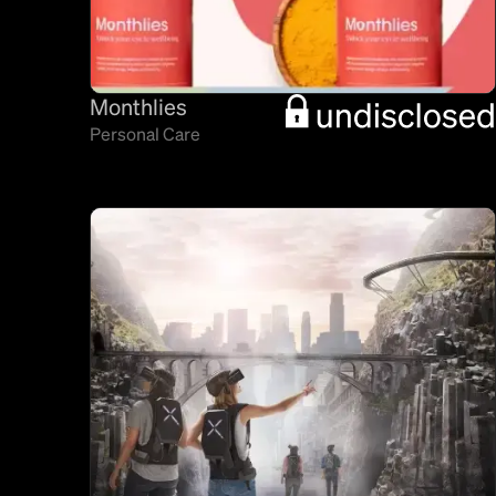
Monthlies
Personal Care