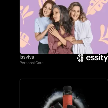
Issviva
Personal Care