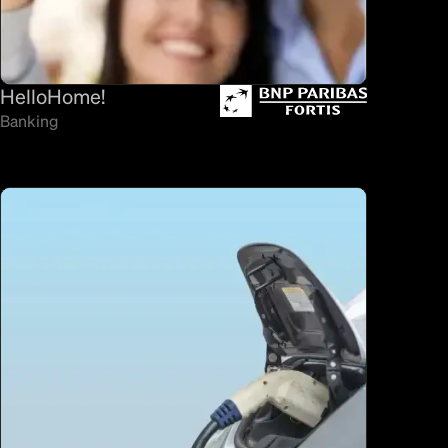
HelloHome!
Banking