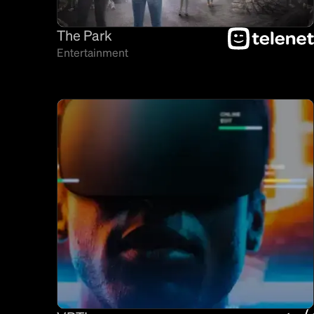
The Park
Entertainment