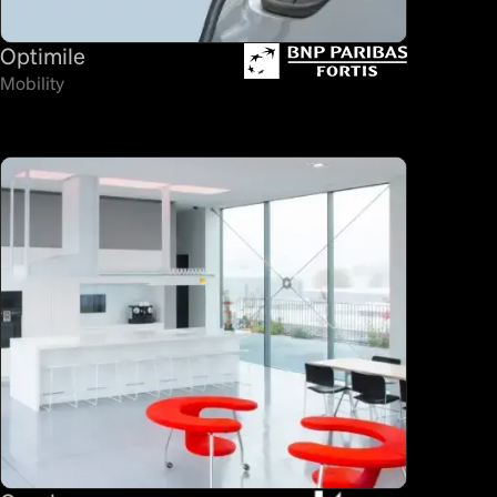
Optimile
Mobility