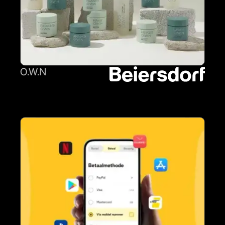
O.W.N