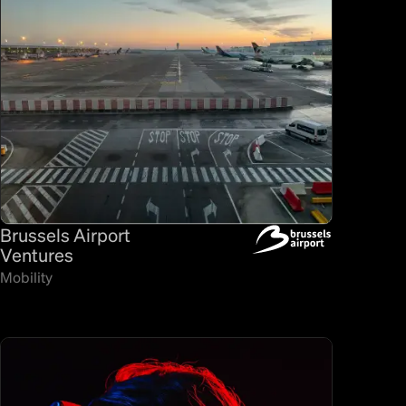
Brussels Airport
Ventures
Mobility