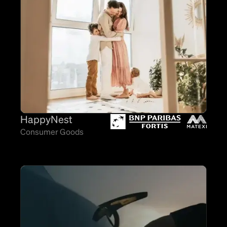
HappyNest
Consumer Goods