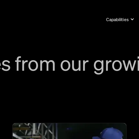
Capabilities
s from our grow