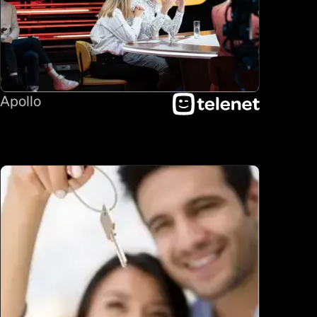
Apollo