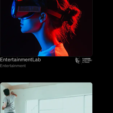
EntertainmentLab
Entertainment