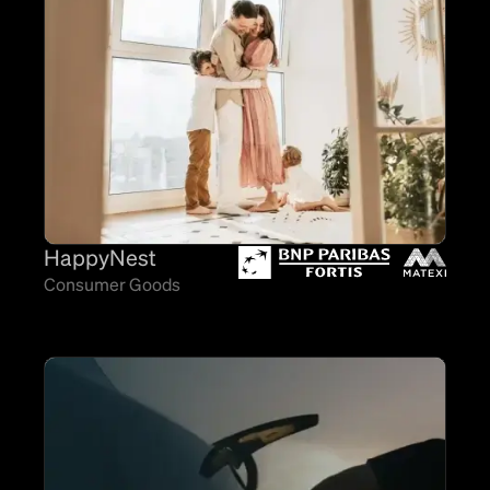
HappyNest
Consumer Goods