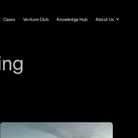
Cases
Venture Club
Knowledge Hub
About Us
ing