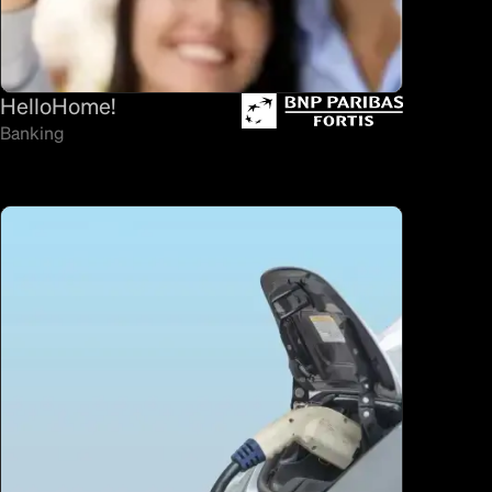
HelloHome!
Banking