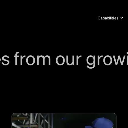
Capabilities
s from our grow