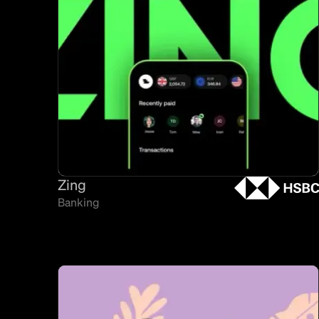
Zing
Banking