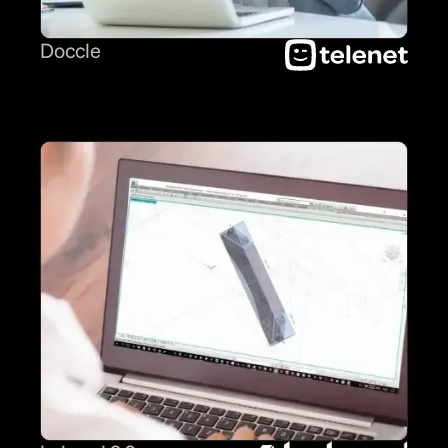
Doccle