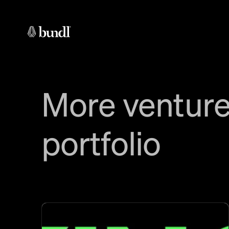
More venture
portfolio