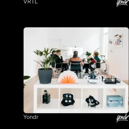
VRTL
Yondr