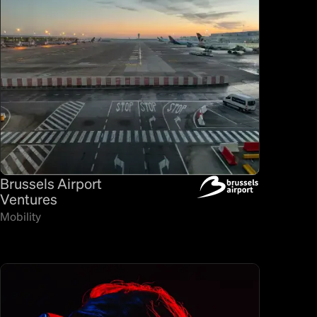
Brussels Airport
Ventures
Mobility