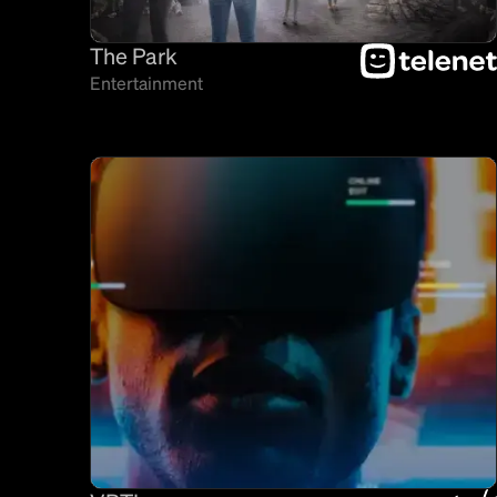
The Park
Entertainment