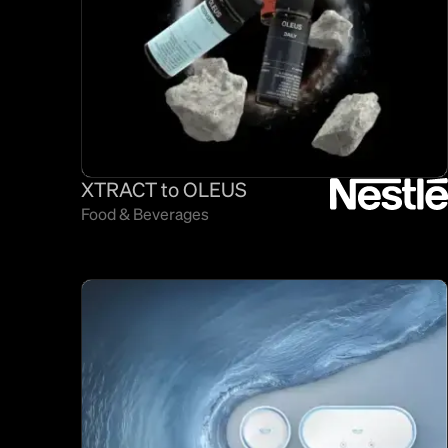
XTRACT to OLEUS
Food & Beverages