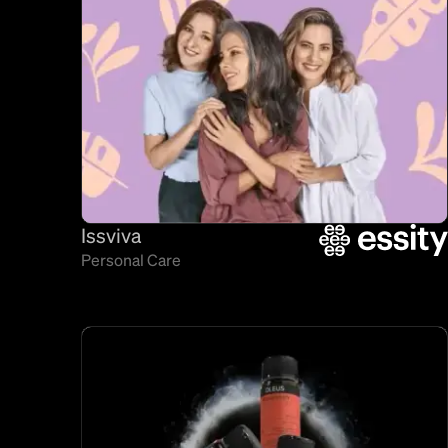
Issviva
Personal Care