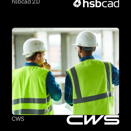
hsbcad 2.0
CWS