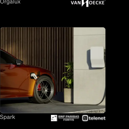
Orgalux
Spark