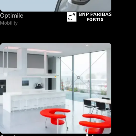
Optimile
Mobility