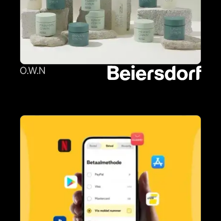
O.W.N