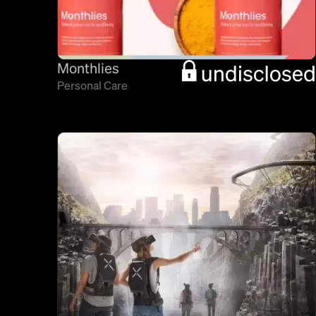
Monthlies
Personal Care