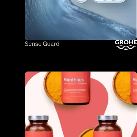
Sense Guard