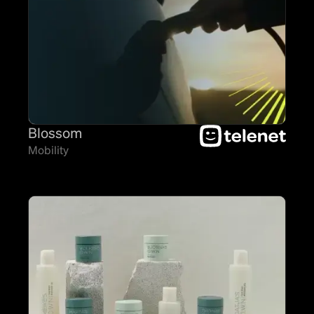
Blossom
Mobility