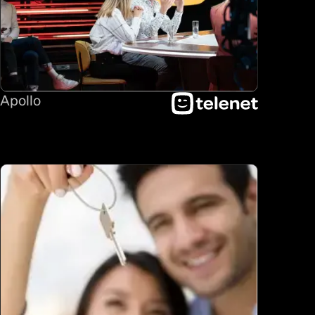
Apollo