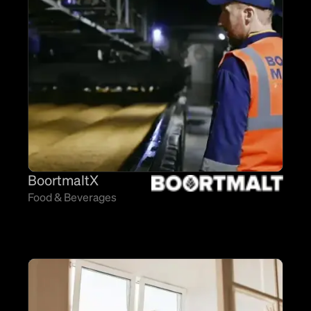
BoortmaltX
Food & Beverages