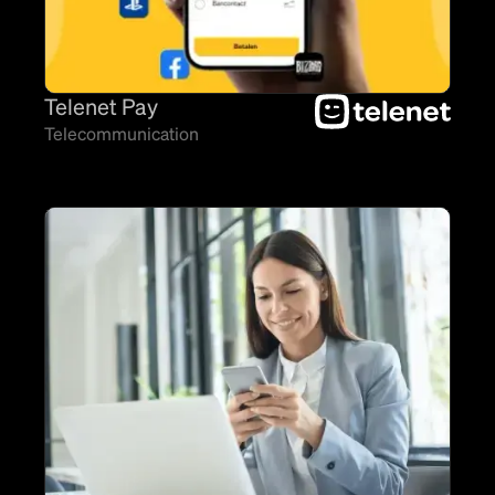
Telenet Pay
Telecommunication